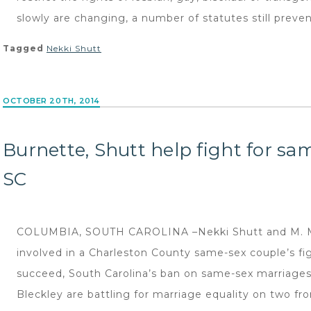
slowly are changing, a number of statutes still preven
Tagged
Nekki Shutt
OCTOBER 20TH, 2014
Burnette, Shutt help fight for sa
SC
COLUMBIA, SOUTH CAROLINA –Nekki Shutt and M. Mal
involved in a Charleston County same-sex couple’s figh
succeed, South Carolina’s ban on same-sex marriage
Bleckley are battling for marriage equality on two front