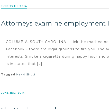
JUNE 27TH, 2014
Attorneys examine employment l
COLUMBIA, SOUTH CAROLINA – Lick the mashed pota
Facebook – there are legal grounds to fire you. The a
interests. Smoke a cigarette during happy hour and pos
is in states that […]
Tagged
Nekki Shutt
JUNE 3RD, 2014