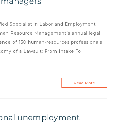
e managers
ed Specialist in Labor and Employment
Human Resource Management’s annual legal
ience of 150 human-resources professionals
tomy of a Lawsuit: From Intake To
Read More
tional unemployment