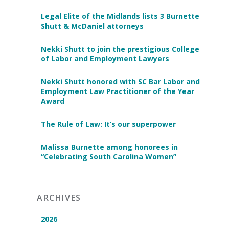
Legal Elite of the Midlands lists 3 Burnette
Shutt & McDaniel attorneys
Nekki Shutt to join the prestigious College
of Labor and Employment Lawyers
Nekki Shutt honored with SC Bar Labor and
Employment Law Practitioner of the Year
Award
The Rule of Law: It’s our superpower
Malissa Burnette among honorees in
“Celebrating South Carolina Women”
ARCHIVES
2026