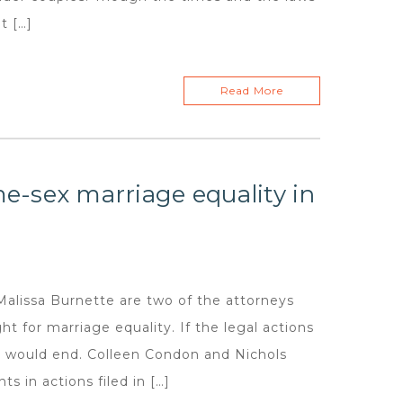
t […]
Read More
me-sex marriage equality in
issa Burnette are two of the attorneys
t for marriage equality. If the legal actions
s would end. Colleen Condon and Nichols
s in actions filed in […]