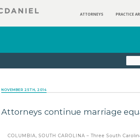
ATTORNEYS
PRACTICE A
NOVEMBER 25TH, 2014
Attorneys continue marriage equa
COLUMBIA, SOUTH CAROLINA – Three South Carolina r