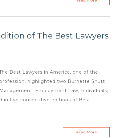
Read More
edition of The Best Lawyers
e Best Lawyers in America, one of the
 profession, highlighted two Burnette Shutt
 Management; Employment Law, Individuals;
 in five consecutive editions of Best
Read More