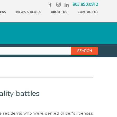
803.850.0912
REAS
NEWS & BLOGS
ABOUT US
CONTACT US
lity battles
esidents who were denied driver’s licenses