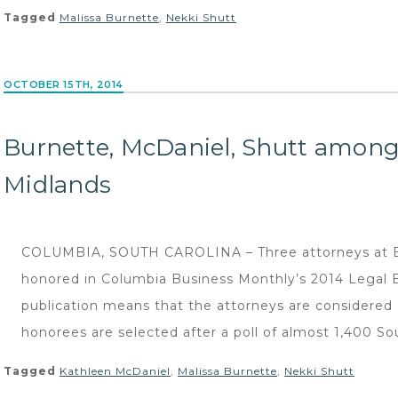
Tagged
Malissa Burnette
,
Nekki Shutt
OCTOBER 15TH, 2014
Burnette, McDaniel, Shutt among 
Midlands
COLUMBIA, SOUTH CAROLINA – Three attorneys at B
honored in Columbia Business Monthly’s 2014 Legal Eli
publication means that the attorneys are considered 
honorees are selected after a poll of almost 1,400 So
Tagged
Kathleen McDaniel
,
Malissa Burnette
,
Nekki Shutt