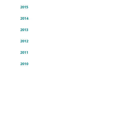
2015
2014
2013
2012
2011
2010