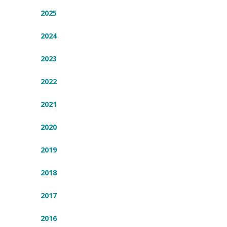
2025
2024
2023
2022
2021
2020
2019
2018
2017
2016