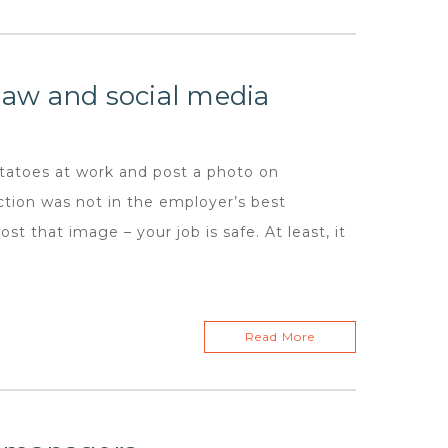
aw and social media
toes at work and post a photo on
ction was not in the employer’s best
t that image – your job is safe. At least, it
Read More