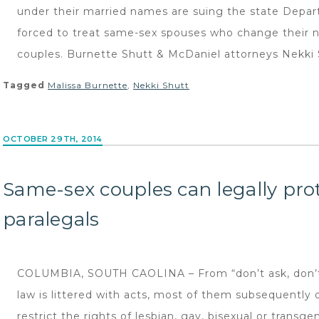
under their married names are suing the state Depar
forced to treat same-sex spouses who change their 
couples. Burnette Shutt & McDaniel attorneys Nekki 
Tagged
Malissa Burnette
,
Nekki Shutt
OCTOBER 29TH, 2014
Same-sex couples can legally prot
paralegals
COLUMBIA, SOUTH CAOLINA – From “don’t ask, don’t t
law is littered with acts, most of them subsequently 
restrict the rights of lesbian, gay, bisexual or trans