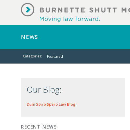
NEWS
Categories:
Featured
Our Blog:
Dum Spiro Spero Law Blog
RECENT NEWS