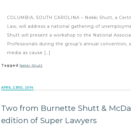
COLUMBIA, SOUTH CAROLINA – Nekki Shutt, a Certifi
Law, will address a national gathering of unemployme
Shutt will present a workshop to the National Assoc
Professionals during the group’s annual convention, sc
media as cause […]
Tagged
Nekki Shutt
APRIL 23RD, 2014
Two from Burnette Shutt & McDan
edition of Super Lawyers