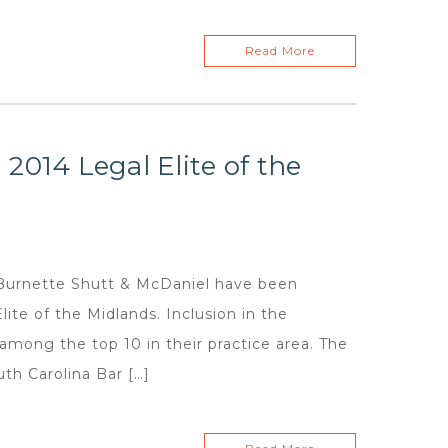
Read More
2014 Legal Elite of the
urnette Shutt & McDaniel have been
te of the Midlands. Inclusion in the
among the top 10 in their practice area. The
uth Carolina Bar […]