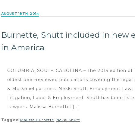
AUGUST 18TH, 2014
Burnette, Shutt included in new 
in America
COLUMBIA, SOUTH CAROLINA – The 2015 edition of Th
oldest peer-reviewed publications covering the legal
& McDaniel partners: Nekki Shutt: Employment Law,
Litigation, Labor & Employment. Shutt has been listed
Lawyers. Malissa Burnette: […]
Tagged
Malissa Burnette
,
Nekki Shutt