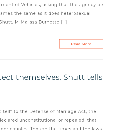
tment of Vehicles, asking that the agency be
names the same as it does heterosexual
Shutt, M Malissa Burnette […]
Read More
ect themselves, Shutt tells
ell” to the Defense of Marriage Act, the
declared unconstitutional or repealed, that
gender couples. Though the times and the laws