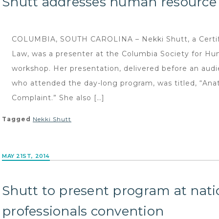
Shutt addresses human resourc
COLUMBIA, SOUTH CAROLINA – Nekki Shutt, a Certifi
Law, was a presenter at the Columbia Society for 
workshop. Her presentation, delivered before an aud
who attended the day-long program, was titled, “Ana
Complaint.” She also […]
Tagged
Nekki Shutt
MAY 21ST, 2014
Shutt to present program at na
professionals convention