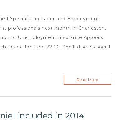
ed Specialist in Labor and Employment
nt professionals next month in Charleston.
iation of Unemployment Insurance Appeals
heduled for June 22-26. She’ll discuss social
Read More
iel included in 2014