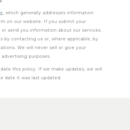
s
.
er
, which generally addresses information
orm on our website. If you submit your
 or send you information about our services.
s by contacting us or, where applicable, by
tions. We will never sell or give your
t advertising purposes.
date this policy. If we make updates, we will
he date it was last updated.