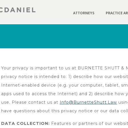
ATTORNEYS
PRACTICE A
Your privacy is important to us at BURNETTE SHUTT & MC
privacy notice is intended to: 1) describe how our webs
Internet-enabled device (e.g. your computer, tablet, s
apps used to access the Internet) and 2) describe how 
use. Please contact us at
Info@BurnetteShutt.Law
usin
have questions about this privacy notice or our data col
DATA COLLECTION:
Features or partners of our websit