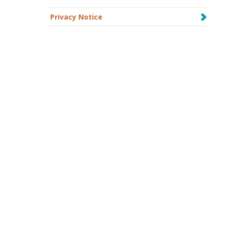
Privacy Notice