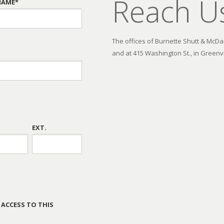
Reach U
NAME*
The offices of Burnette Shutt & McDani
and at 415 Washington St., in Greenvi
EXT.
 ACCESS TO THIS