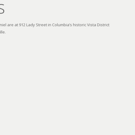
s
el are at 912 Lady Street in Columbia’s historic Vista District
lle.