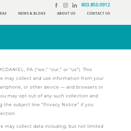
803.850.0912
REAS
NEWS & BLOGS
ABOUT US
CONTACT US
DANIEL, PA (“we,” “our,” or “us”). This
ite may collect and use information from your
martphone, or other device — and browsers or
you may opt out of any such collection and
g the subject line “Privacy Notice” if you
lection.
e may collect data including, but not limited