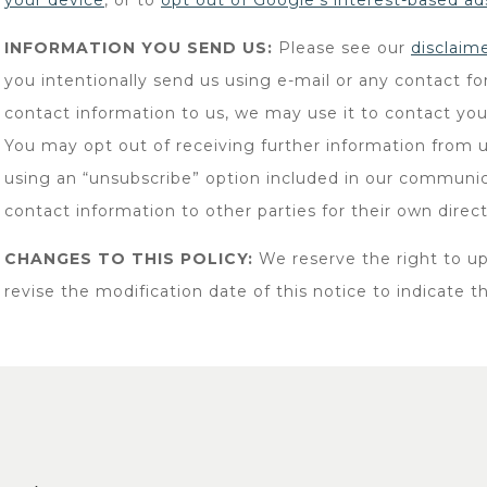
your device
, or to
opt out of Google’s interest-based ad
INFORMATION YOU SEND US:
Please see our
disclaim
you intentionally send us using e-mail or any contact f
contact information to us, we may use it to contact you
You may opt out of receiving further information from u
using an “unsubscribe” option included in our communica
contact information to other parties for their own direc
CHANGES TO THIS POLICY:
We reserve the right to up
revise the modification date of this notice to indicate t