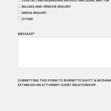
CONTACTING REGARDING AN EXISTING LEGAL MATTER
BILLING AND VENDOR INQUIRY
MEDIA INQUIRY
OTHER
MESSAGE*
SUBMITTING THIS FORM TO BURNETTE SHUTT & MCDANIE
ESTABLISH AN ATTORNEY-CLIENT RELATIONSHIP.
PLEASE
LEAVE
THIS
FIELD
EMPTY.