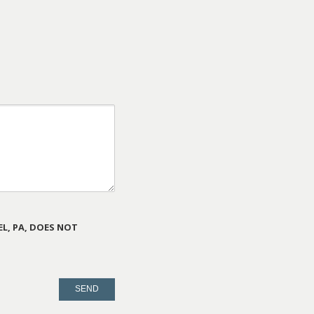
L, PA, DOES NOT