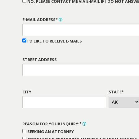
NO. PLEASE CONTACT ME VIA E-MAIL IF I DO NOT ANSWE
E-MAIL ADDRESS*
I'D LIKE TO RECEIVE E-MAILS
STREET ADDRESS
CITY
STATE*
REASON FOR YOUR INQUIRY:*
SEEKING AN ATTORNEY