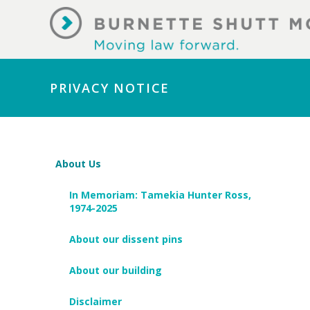
PRIVACY NOTICE
About Us
In Memoriam: Tamekia Hunter Ross,
1974-2025
About our dissent pins
About our building
Disclaimer