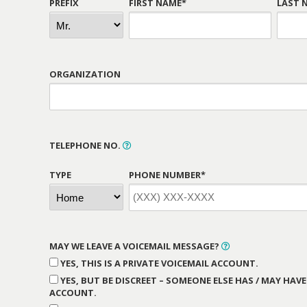
PREFIX
FIRST NAME*
LAST 
ORGANIZATION
TELEPHONE NO.
TYPE
PHONE NUMBER*
MAY WE LEAVE A VOICEMAIL MESSAGE?
YES, THIS IS A PRIVATE VOICEMAIL ACCOUNT.
YES, BUT BE DISCREET – SOMEONE ELSE HAS / MAY HAVE
ACCOUNT.