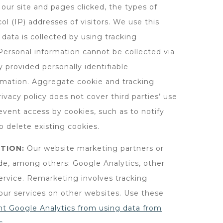
 our site and pages clicked, the types of
ol (IP) addresses of visitors. We use this
data is collected by using tracking
Personal information cannot be collected via
 provided personally identifiable
rmation. Aggregate cookie and tracking
ivacy policy does not cover third parties’ use
event access by cookies, such as to notify
o delete existing cookies.
TION:
Our website marketing partners or
ude, among others: Google Analytics, other
rvice. Remarketing involves tracking
 our services on other websites. Use these
nt Google Analytics from using data from