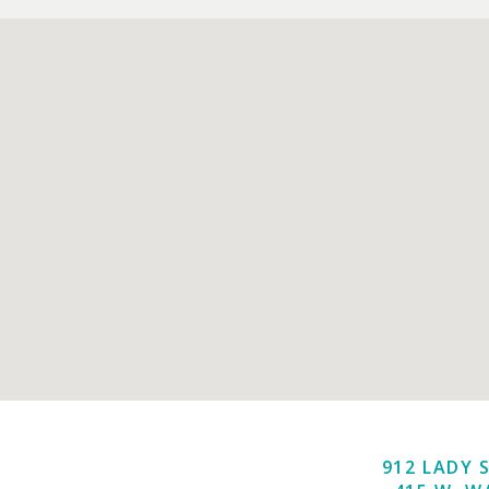
912 LADY 