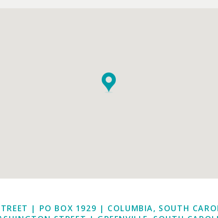
STREET | PO BOX 1929
|
COLUMBIA, SOUTH CAROL