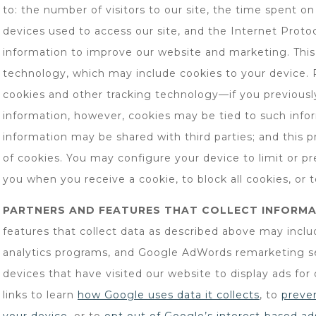
to: the number of visitors to our site, the time spent on
devices used to access our site, and the Internet Protoc
information to improve our website and marketing. This 
technology, which may include cookies to your device. 
cookies and other tracking technology—if you previously
information, however, cookies may be tied to such info
information may be shared with third parties; and this pr
of cookies. You may configure your device to limit or pr
you when you receive a cookie, to block all cookies, or t
PARTNERS AND FEATURES THAT COLLECT INFORMA
features that collect data as described above may incl
analytics programs, and Google AdWords remarketing se
devices that have visited our website to display ads for
links to learn
how Google uses data it collects
, to
preve