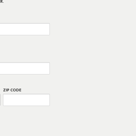
R.
ZIP CODE