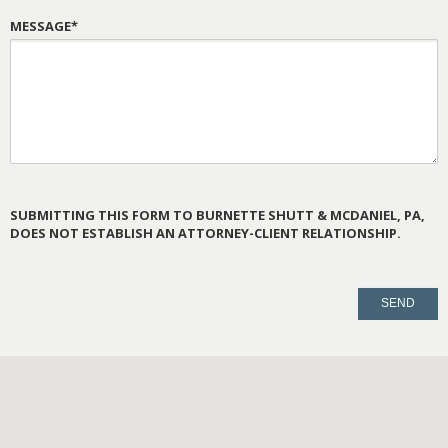
MESSAGE*
SUBMITTING THIS FORM TO BURNETTE SHUTT & MCDANIEL, PA,
DOES NOT ESTABLISH AN ATTORNEY-CLIENT RELATIONSHIP.
PLEASE
LEAVE
THIS
FIELD
EMPTY.