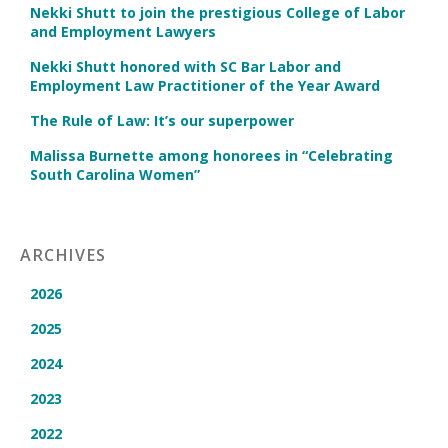
Nekki Shutt to join the prestigious College of Labor
and Employment Lawyers
Nekki Shutt honored with SC Bar Labor and
Employment Law Practitioner of the Year Award
The Rule of Law: It’s our superpower
Malissa Burnette among honorees in “Celebrating
South Carolina Women”
ARCHIVES
2026
2025
2024
2023
2022