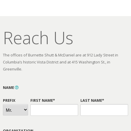
Reach Us
The offices of Burnette Shutt & McDaniel are at 912 Lady Street in
Columbia’s historic Vista District and at 415 Washington St., in
Greenville.
NAME
PREFIX
FIRST NAME*
LAST NAME*
ORGANIZATION