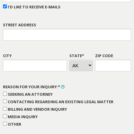
I'D LIKE TO RECEIVE E-MAILS
STREET ADDRESS
CITY
STATE*
ZIP CODE
REASON FOR YOUR INQUIRY:*
SEEKING AN ATTORNEY
CONTACTING REGARDING AN EXISTING LEGAL MATTER
BILLING AND VENDOR INQUIRY
MEDIA INQUIRY
OTHER