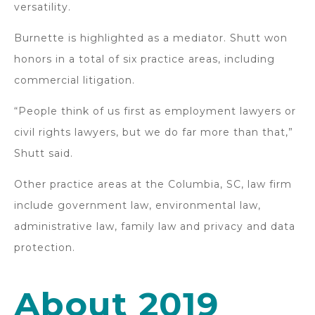
versatility.
Burnette is highlighted as a mediator. Shutt won
honors in a total of six practice areas, including
commercial litigation.
“People think of us first as employment lawyers or
civil rights lawyers, but we do far more than that,”
Shutt said.
Other practice areas at the Columbia, SC, law firm
include government law, environmental law,
administrative law, family law and privacy and data
protection.
About 2019