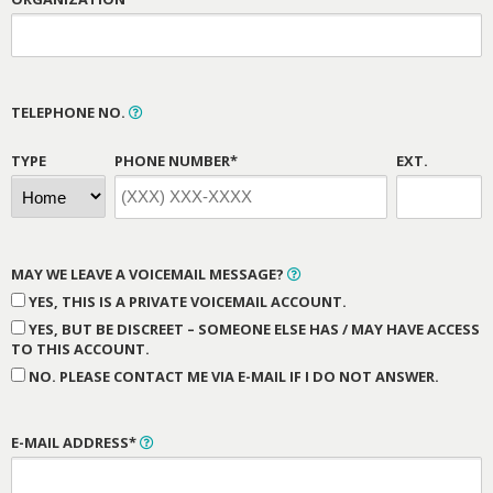
TELEPHONE NO.
TYPE
PHONE NUMBER*
EXT.
MAY WE LEAVE A VOICEMAIL MESSAGE?
YES, THIS IS A PRIVATE VOICEMAIL ACCOUNT.
YES, BUT BE DISCREET – SOMEONE ELSE HAS / MAY HAVE ACCESS
TO THIS ACCOUNT.
NO. PLEASE CONTACT ME VIA E-MAIL IF I DO NOT ANSWER.
E-MAIL ADDRESS*