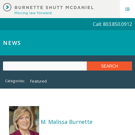
Call: 803.850.0912
NEWS
Categories:
Featured
M. Malissa Burnette