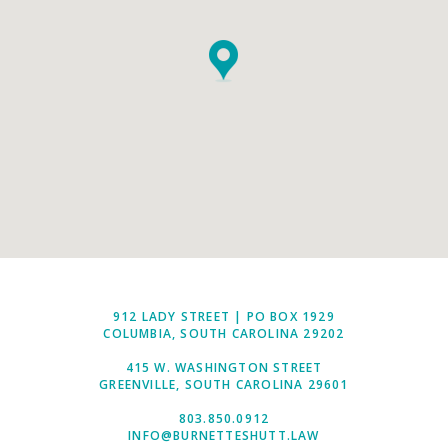
912 LADY STREET | PO BOX 1929
COLUMBIA, SOUTH CAROLINA 29202
415 W. WASHINGTON STREET
GREENVILLE, SOUTH CAROLINA 29601
803.850.0912
INFO@BURNETTESHUTT.LAW