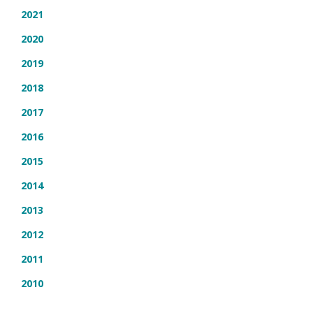
2021
2020
2019
2018
2017
2016
2015
2014
2013
2012
2011
2010