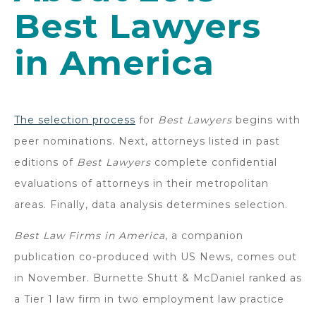
Best Lawyers
in America
The selection process
for
Best Lawyers
begins with
peer nominations. Next, attorneys listed in past
editions of
Best Lawyers
complete confidential
evaluations of attorneys in their metropolitan
areas. Finally, data analysis determines selection.
Best Law Firms in America
, a companion
publication co-produced with US News, comes out
in November. Burnette Shutt & McDaniel ranked as
a Tier 1 law firm in two employment law practice