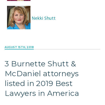
Nekki Shutt
AUGUST 15TH, 2018
3 Burnette Shutt &
McDaniel attorneys
listed in 2019 Best
Lawyers in America