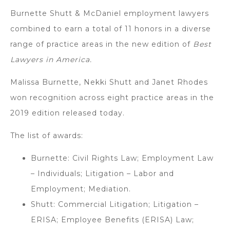
Burnette Shutt & McDaniel employment lawyers
combined to earn a total of 11 honors in a diverse
range of practice areas in the new edition of
Best
Lawyers in America.
Malissa Burnette, Nekki Shutt and Janet Rhodes
won recognition across eight practice areas in the
2019 edition released today.
The list of awards:
Burnette: Civil Rights Law; Employment Law
– Individuals; Litigation – Labor and
Employment; Mediation.
Shutt: Commercial Litigation; Litigation –
ERISA; Employee Benefits (ERISA) Law;