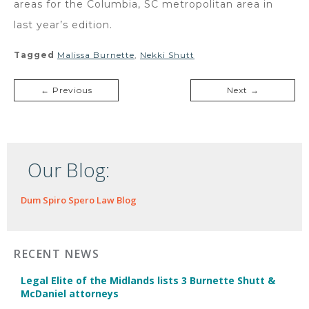
areas for the Columbia, SC metropolitan area in
last year’s edition.
Tagged
Malissa Burnette
,
Nekki Shutt
← Previous
Next →
Our Blog:
Dum Spiro Spero Law Blog
RECENT NEWS
Legal Elite of the Midlands lists 3 Burnette Shutt &
McDaniel attorneys