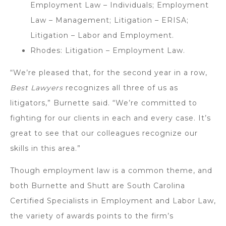
Employment Law – Individuals; Employment
Law – Management; Litigation – ERISA;
Litigation – Labor and Employment.
Rhodes: Litigation – Employment Law.
“We’re pleased that, for the second year in a row,
Best Lawyers
recognizes all three of us as
litigators,” Burnette said. “We’re committed to
fighting for our clients in each and every case. It’s
great to see that our colleagues recognize our
skills in this area.”
Though employment law is a common theme, and
both Burnette and Shutt are South Carolina
Certified Specialists in Employment and Labor Law,
the variety of awards points to the firm’s