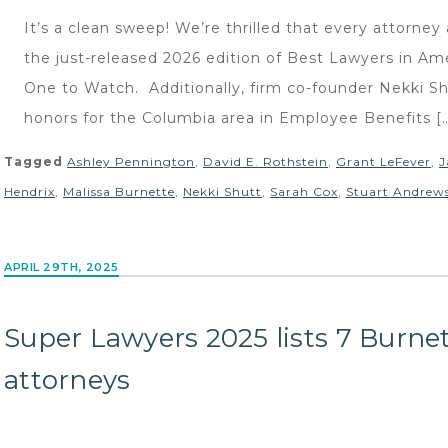
It’s a clean sweep! We’re thrilled that every attorne
the just-released 2026 edition of Best Lawyers in Am
One to Watch. Additionally, firm co-founder Nekki S
honors for the Columbia area in Employee Benefits [
Tagged
Ashley Pennington
,
David E. Rothstein
,
Grant LeFever
,
J
Hendrix
,
Malissa Burnette
,
Nekki Shutt
,
Sarah Cox
,
Stuart Andrew
APRIL 29TH, 2025
Super Lawyers 2025 lists 7 Burne
attorneys