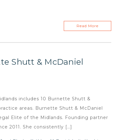
Read More
tte Shutt & McDaniel
Midlands includes 10 Burnette Shutt &
practice areas. Burnette Shutt & McDaniel
egal Elite of the Midlands. Founding partner
nce 2011. She consistently […]