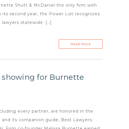
ette Shutt & McDaniel the only firm with
In its second year, the Power List recognizes
lawyers statewide. […]
Read More
 showing for Burnette
luding every partner, are honored in the
a and its companion guide, Best Lawyers:
rm. Firm co-founder Malissa Burnette earned