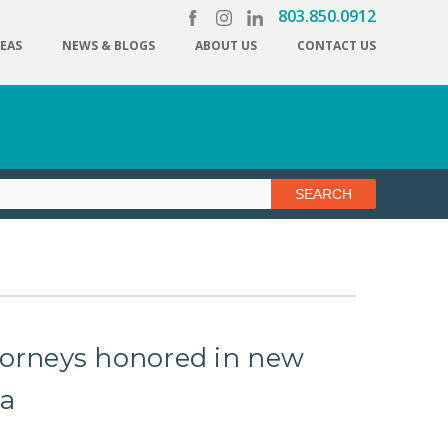
803.850.0912
REAS
NEWS & BLOGS
ABOUT US
CONTACT US
torneys honored in new
ca