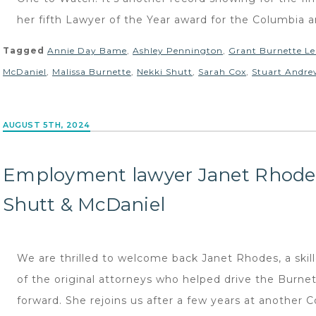
her fifth Lawyer of the Year award for the Columbia ar
Tagged
Annie Day Bame
,
Ashley Pennington
,
Grant Burnette Le
McDaniel
,
Malissa Burnette
,
Nekki Shutt
,
Sarah Cox
,
Stuart Andre
AUGUST 5TH, 2024
Employment lawyer Janet Rhode
Shutt & McDaniel
We are thrilled to welcome back Janet Rhodes, a sk
of the original attorneys who helped drive the Burn
forward. She rejoins us after a few years at another 