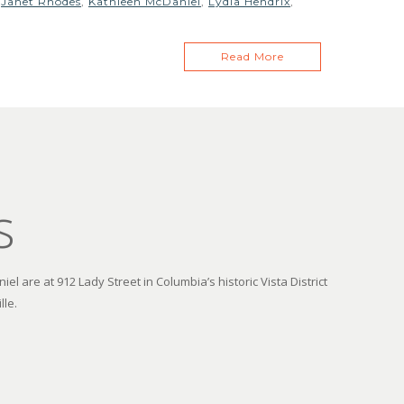
,
Janet Rhodes
,
Kathleen McDaniel
,
Lydia Hendrix
,
Read More
s
el are at 912 Lady Street in Columbia’s historic Vista District
lle.