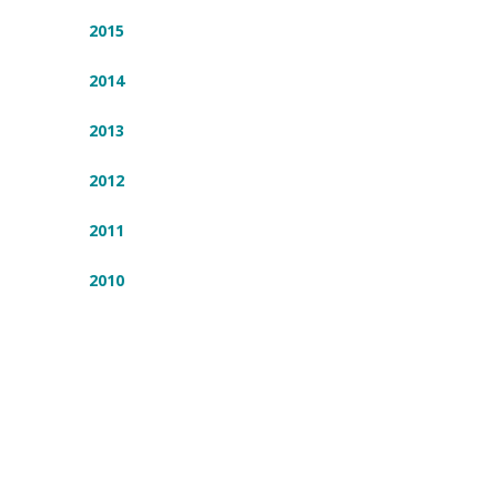
2015
2014
2013
2012
2011
2010