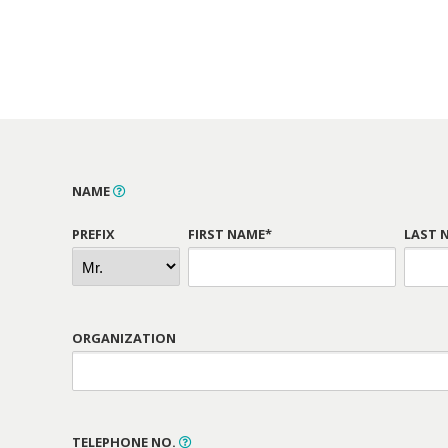
NAME
PREFIX
FIRST NAME*
LAST 
ORGANIZATION
TELEPHONE NO.