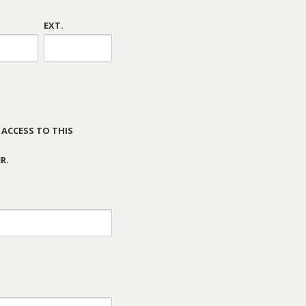
EXT.
 ACCESS TO THIS
R.