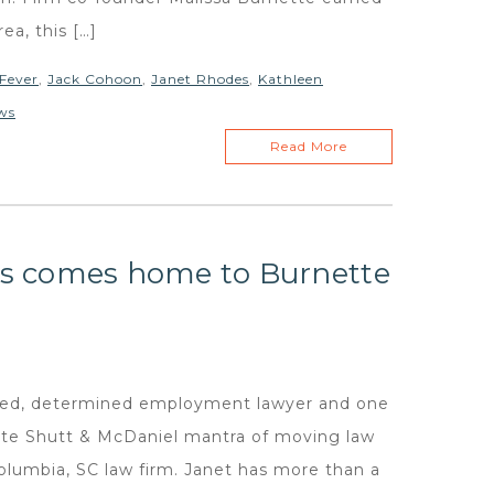
ea, this […]
Fever
,
Jack Cohoon
,
Janet Rhodes
,
Kathleen
ws
Read More
s comes home to Burnette
illed, determined employment lawyer and one
ette Shutt & McDaniel mantra of moving law
Columbia, SC law firm. Janet has more than a