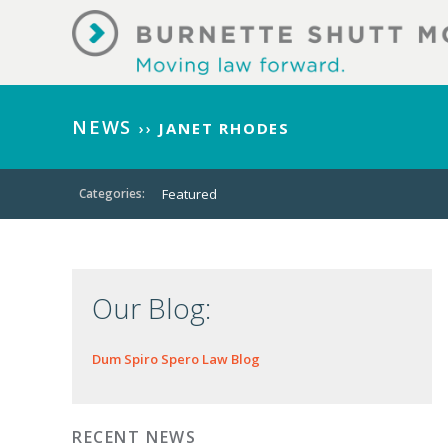
NEWS
››
JANET RHODES
Categories:
Featured
Our Blog:
Dum Spiro Spero Law Blog
RECENT NEWS