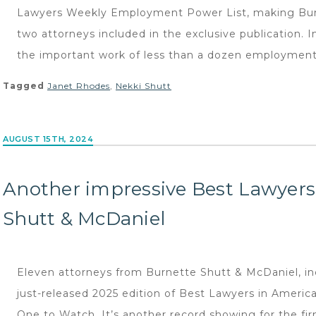
Lawyers Weekly Employment Power List, making Burn
two attorneys included in the exclusive publication. 
the important work of less than a dozen employment 
Tagged
Janet Rhodes
,
Nekki Shutt
AUGUST 15TH, 2024
Another impressive Best Lawyers
Shutt & McDaniel
Eleven attorneys from Burnette Shutt & McDaniel, inc
just-released 2025 edition of Best Lawyers in Americ
One to Watch. It’s another record showing for the fi