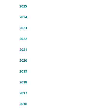
2025
2024
2023
2022
2021
2020
2019
2018
2017
2016