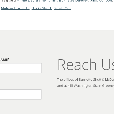
Tagged
Annie Day Bame
,
Grant Burnette LeFever
,
Jack Cohoon
Malissa Burnette
,
Nekki Shutt
,
Sarah Cox
Reach U
NAME*
The offices of Burnette Shutt & McDani
and at 415 Washington St., in Greenvi