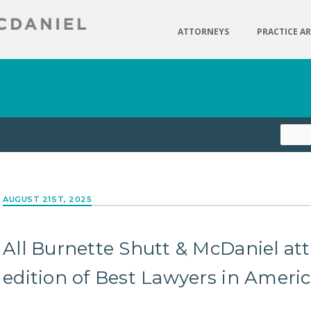
ATTORNEYS
PRACTICE A
AUGUST 21ST, 2025
All Burnette Shutt & McDaniel at
edition of Best Lawyers in Ameri