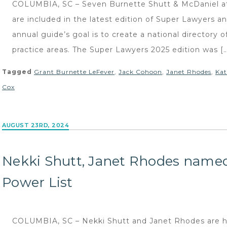
COLUMBIA, SC – Seven Burnette Shutt & McDaniel atto
are included in the latest edition of Super Lawyers a
annual guide’s goal is to create a national directory
practice areas. The Super Lawyers 2025 edition was [
Tagged
Grant Burnette LeFever
,
Jack Cohoon
,
Janet Rhodes
,
Kat
Cox
AUGUST 23RD, 2024
Nekki Shutt, Janet Rhodes name
Power List
COLUMBIA, SC – Nekki Shutt and Janet Rhodes are hi