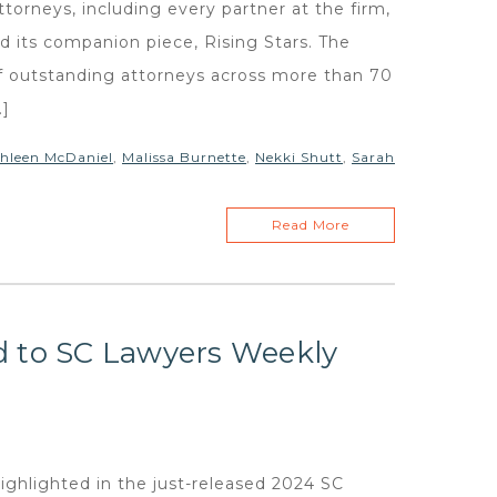
rneys, including every partner at the firm,
nd its companion piece, Rising Stars. The
 of outstanding attorneys across more than 70
…]
hleen McDaniel
,
Malissa Burnette
,
Nekki Shutt
,
Sarah
Read More
d to SC Lawyers Weekly
ghlighted in the just-released 2024 SC