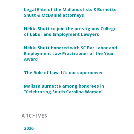
Legal Elite of the Midlands lists 3 Burnette
Shutt & McDaniel attorneys
Nekki Shutt to join the prestigious College
of Labor and Employment Lawyers
Nekki Shutt honored with SC Bar Labor and
Employment Law Practitioner of the Year
Award
The Rule of Law: It’s our superpower
Malissa Burnette among honorees in
“Celebrating South Carolina Women”
ARCHIVES
2026