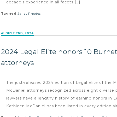
decade’s experience in all facets […]
Tagged
Janet Rhodes
AUGUST 2ND, 2024
2024 Legal Elite honors 10 Burne
attorneys
The just-released 2024 edition of Legal Elite of the 
McDaniel attorneys recognized across eight diverse 
lawyers have a lengthy history of earning honors in L
Kathleen McDaniel has been listed in every edition si