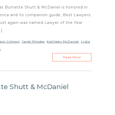
y at Burnette Shutt & McDaniel is honored in
erica and its companion guide, Best Lawyers:
hutt again was named Lawyer of the Year
…]
ack Cohoon
,
Janet Rhodes
,
Kathleen McDaniel
,
Lydia
s
Read More
tte Shutt & McDaniel