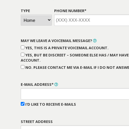
TYPE
PHONE NUMBER*
MAY WE LEAVE A VOICEMAIL MESSAGE?
YES, THIS IS A PRIVATE VOICEMAIL ACCOUNT.
YES, BUT BE DISCREET – SOMEONE ELSE HAS / MAY HAVE
ACCOUNT.
NO. PLEASE CONTACT ME VIA E-MAIL IF I DO NOT ANSWE
E-MAIL ADDRESS*
I'D LIKE TO RECEIVE E-MAILS
STREET ADDRESS