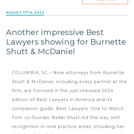
AUGUST 17TH, 2023
Another impressive Best
Lawyers showing for Burnette
Shutt & McDaniel
COLUMBIA, SC – Nine attorneys from Burnette
Shutt & McDaniel, including every partner at the
firm, are honored in the just-released 2024
edition of Best Lawyers in America and its
companion guide, Best Lawyers: One to Watch.
Firm co-founder Nekki Shutt led the way with
recognition in nine practice areas, including her