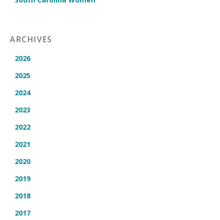
ARCHIVES
2026
2025
2024
2023
2022
2021
2020
2019
2018
2017