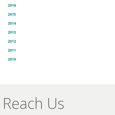
2016
2015
2014
2013
2012
2011
2010
Reach Us