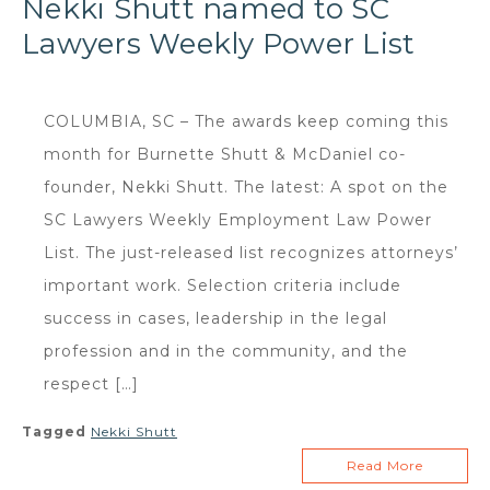
Nekki Shutt named to SC
Lawyers Weekly Power List
COLUMBIA, SC – The awards keep coming this
month for Burnette Shutt & McDaniel co-
founder, Nekki Shutt. The latest: A spot on the
SC Lawyers Weekly Employment Law Power
List. The just-released list recognizes attorneys’
important work. Selection criteria include
success in cases, leadership in the legal
profession and in the community, and the
respect […]
Tagged
Nekki Shutt
Read More