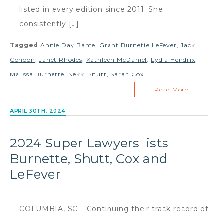
listed in every edition since 2011. She
consistently […]
Tagged
Annie Day Bame
,
Grant Burnette LeFever
,
Jack
Cohoon
,
Janet Rhodes
,
Kathleen McDaniel
,
Lydia Hendrix
,
Malissa Burnette
,
Nekki Shutt
,
Sarah Cox
Read More
APRIL 30TH, 2024
2024 Super Lawyers lists
Burnette, Shutt, Cox and
LeFever
COLUMBIA, SC – Continuing their track record of