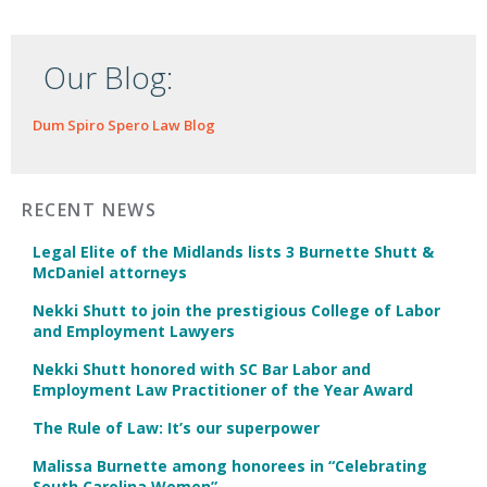
Our Blog:
Dum Spiro Spero Law Blog
RECENT NEWS
Legal Elite of the Midlands lists 3 Burnette Shutt &
McDaniel attorneys
Nekki Shutt to join the prestigious College of Labor
and Employment Lawyers
Nekki Shutt honored with SC Bar Labor and
Employment Law Practitioner of the Year Award
The Rule of Law: It’s our superpower
Malissa Burnette among honorees in “Celebrating
South Carolina Women”