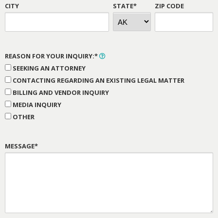
CITY
STATE*
ZIP CODE
REASON FOR YOUR INQUIRY:*
SEEKING AN ATTORNEY
CONTACTING REGARDING AN EXISTING LEGAL MATTER
BILLING AND VENDOR INQUIRY
MEDIA INQUIRY
OTHER
MESSAGE*