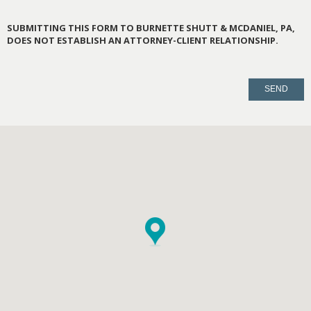
SUBMITTING THIS FORM TO BURNETTE SHUTT & MCDANIEL, PA,
DOES NOT ESTABLISH AN ATTORNEY-CLIENT RELATIONSHIP.
PLEASE
LEAVE
THIS
FIELD
EMPTY.