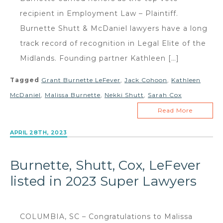
recipient in Employment Law – Plaintiff.
Burnette Shutt & McDaniel lawyers have a long
track record of recognition in Legal Elite of the
Midlands. Founding partner Kathleen […]
Tagged
Grant Burnette LeFever
,
Jack Cohoon
,
Kathleen
McDaniel
,
Malissa Burnette
,
Nekki Shutt
,
Sarah Cox
Read More
APRIL 28TH, 2023
Burnette, Shutt, Cox, LeFever
listed in 2023 Super Lawyers
COLUMBIA, SC – Congratulations to Malissa