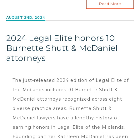
Read More
AUGUST 2ND, 2024
2024 Legal Elite honors 10
Burnette Shutt & McDaniel
attorneys
The just-released 2024 edition of Legal Elite of
the Midlands includes 10 Burnette Shutt &
McDaniel attorneys recognized across eight
diverse practice areas. Burnette Shutt &
McDaniel lawyers have a lengthy history of
earning honors in Legal Elite of the Midlands.
Founding partner Kathleen McDaniel has been