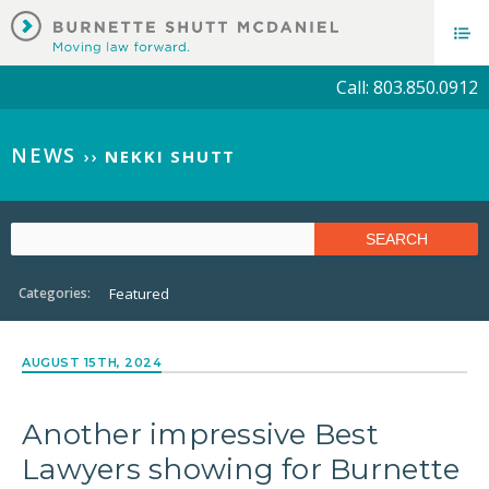
Call: 803.850.0912
NEWS
››
NEKKI SHUTT
Categories:
Featured
AUGUST 15TH, 2024
Another impressive Best
Lawyers showing for Burnette