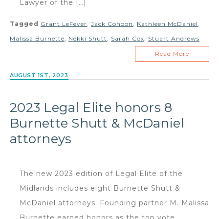
Lawyer of the […]
Tagged
Grant LeFever
,
Jack Cohoon
,
Kathleen McDaniel
,
Malissa Burnette
,
Nekki Shutt
,
Sarah Cox
,
Stuart Andrews
Read More
AUGUST 1ST, 2023
2023 Legal Elite honors 8
Burnette Shutt & McDaniel
attorneys
The new 2023 edition of Legal Elite of the
Midlands includes eight Burnette Shutt &
McDaniel attorneys. Founding partner M. Malissa
Burnette earned honors as the top vote