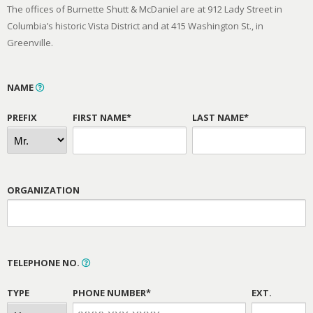
The offices of Burnette Shutt & McDaniel are at 912 Lady Street in
Columbia’s historic Vista District and at 415 Washington St., in
Greenville.
NAME
PREFIX
FIRST NAME*
LAST NAME*
ORGANIZATION
TELEPHONE NO.
TYPE
PHONE NUMBER*
EXT.