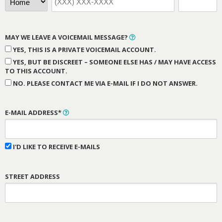
MAY WE LEAVE A VOICEMAIL MESSAGE?
YES, THIS IS A PRIVATE VOICEMAIL ACCOUNT.
YES, BUT BE DISCREET – SOMEONE ELSE HAS / MAY HAVE ACCESS
TO THIS ACCOUNT.
NO. PLEASE CONTACT ME VIA E-MAIL IF I DO NOT ANSWER.
E-MAIL ADDRESS*
I'D LIKE TO RECEIVE E-MAILS
STREET ADDRESS