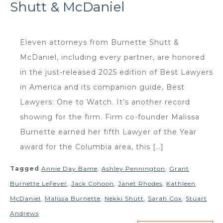
Shutt & McDaniel
Eleven attorneys from Burnette Shutt &
McDaniel, including every partner, are honored
in the just-released 2025 edition of Best Lawyers
in America and its companion guide, Best
Lawyers: One to Watch. It’s another record
showing for the firm. Firm co-founder Malissa
Burnette earned her fifth Lawyer of the Year
award for the Columbia area, this […]
Tagged
Annie Day Bame
,
Ashley Pennington
,
Grant
Burnette LeFever
,
Jack Cohoon
,
Janet Rhodes
,
Kathleen
McDaniel
,
Malissa Burnette
,
Nekki Shutt
,
Sarah Cox
,
Stuart
Andrews