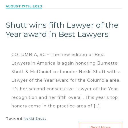
AUGUST 17TH, 2023
Shutt wins fifth Lawyer of the
Year award in Best Lawyers
COLUMBIA, SC – The new edition of Best
Lawyers in America is again honoring Burnette
Shutt & McDaniel co-founder Nekki Shutt with a
Lawyer of the Year award for the Columbia area.
It’s her second consecutive Lawyer of the Year
recognition and her fifth overall. This year’s top
honors come in the practice area of […]
Tagged
Nekki Shutt
Read More