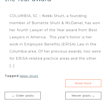
COLUMBIA, SC – Nekki Shutt, a founding
member of Burnette Shutt & McDaniel, has won
her fourth Lawyer of the Year award from Best
Lawyers in America. This year’s honor is her
work in Employee Benefits (ERISA) Law in the
Columbia area. Of her previous awards, two were
for ERISA-related practice areas and the other
[…]
Tagged
Nekki Shutt
Read More
← Older posts
Newer posts →