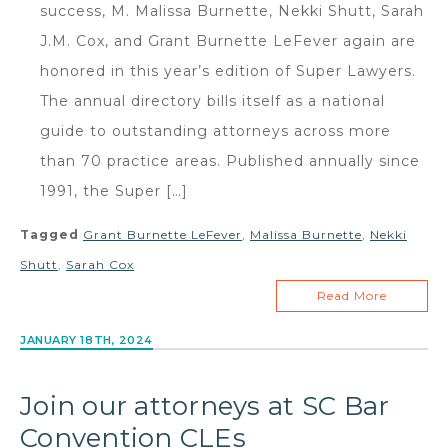
success, M. Malissa Burnette, Nekki Shutt, Sarah
J.M. Cox, and Grant Burnette LeFever again are
honored in this year’s edition of Super Lawyers.
The annual directory bills itself as a national
guide to outstanding attorneys across more
than 70 practice areas. Published annually since
1991, the Super […]
Tagged
Grant Burnette LeFever
,
Malissa Burnette
,
Nekki
Shutt
,
Sarah Cox
Read More
JANUARY 18TH, 2024
Join our attorneys at SC Bar
Convention CLEs