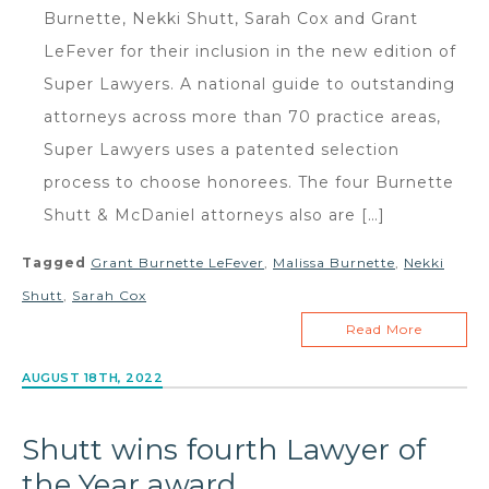
Burnette, Nekki Shutt, Sarah Cox and Grant
LeFever for their inclusion in the new edition of
Super Lawyers. A national guide to outstanding
attorneys across more than 70 practice areas,
Super Lawyers uses a patented selection
process to choose honorees. The four Burnette
Shutt & McDaniel attorneys also are […]
Tagged
Grant Burnette LeFever
,
Malissa Burnette
,
Nekki
Shutt
,
Sarah Cox
Read More
AUGUST 18TH, 2022
Shutt wins fourth Lawyer of
the Year award