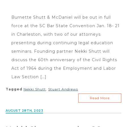
Burnette Shutt & McDaniel will be out in full
force at the SC Bar State Convention Jan. 18- 21
in Charleston, with two of our attorneys
presenting during continuing legal education
seminars. Founding partner Nekki Shutt will
discuss the 60th anniversary of the Civil Rights
Act of 1964 during the Employment and Labor
Law Section […]
Tagged
Nekki Shutt
,
Stuart Andrews
Read More
AUGUST 28TH, 2023