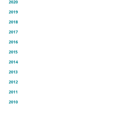
2020
2019
2018
2017
2016
2015
2014
2013
2012
2011
2010