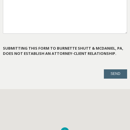
SUBMITTING THIS FORM TO BURNETTE SHUTT & MCDANIEL, PA,
DOES NOT ESTABLISH AN ATTORNEY-CLIENT RELATIONSHIP.
PLEASE
LEAVE
THIS
FIELD
EMPTY.