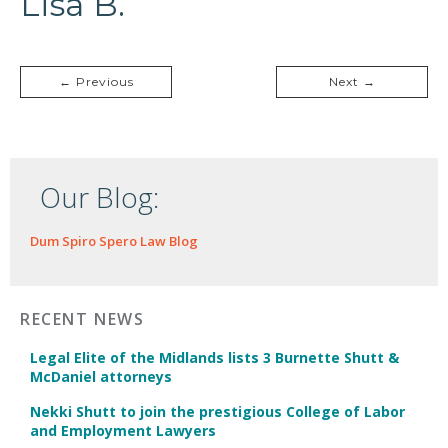
Lisa B.
← Previous
Next →
Our Blog:
Dum Spiro Spero Law Blog
RECENT NEWS
Legal Elite of the Midlands lists 3 Burnette Shutt &
McDaniel attorneys
Nekki Shutt to join the prestigious College of Labor
and Employment Lawyers