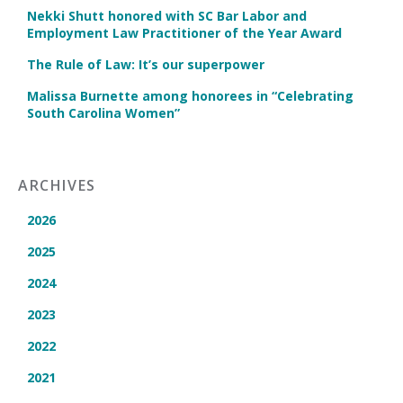
Nekki Shutt honored with SC Bar Labor and
Employment Law Practitioner of the Year Award
The Rule of Law: It’s our superpower
Malissa Burnette among honorees in “Celebrating
South Carolina Women”
ARCHIVES
2026
2025
2024
2023
2022
2021