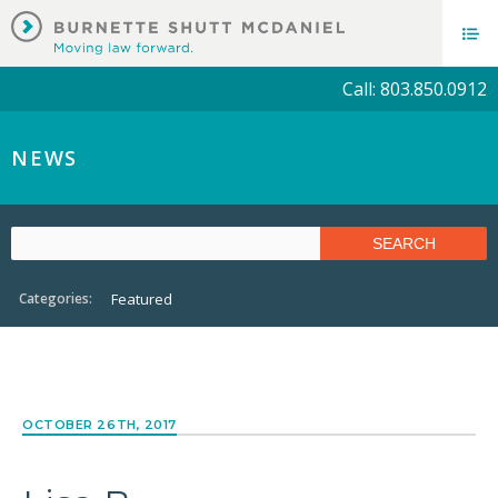
Call: 803.850.0912
NEWS
Categories:
Featured
OCTOBER 26TH, 2017