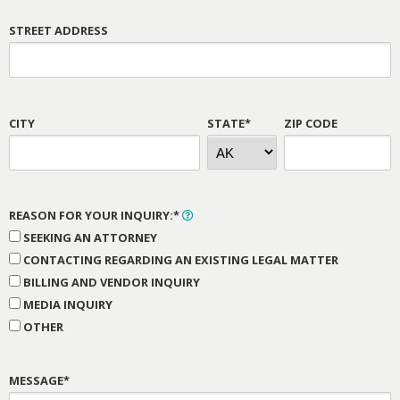
STREET ADDRESS
CITY
STATE*
ZIP CODE
REASON FOR YOUR INQUIRY:*
SEEKING AN ATTORNEY
CONTACTING REGARDING AN EXISTING LEGAL MATTER
BILLING AND VENDOR INQUIRY
MEDIA INQUIRY
OTHER
MESSAGE*