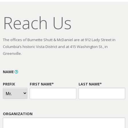
Reach Us
The offices of Burnette Shutt & McDaniel are at 912 Lady Street in
Columbia’s historic Vista District and at 415 Washington St., in
Greenville.
NAME
PREFIX
FIRST NAME*
LAST NAME*
ORGANIZATION