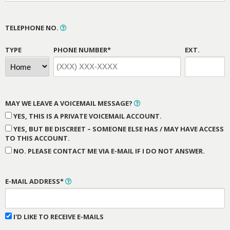
TELEPHONE NO.
TYPE
PHONE NUMBER*
EXT.
MAY WE LEAVE A VOICEMAIL MESSAGE?
YES, THIS IS A PRIVATE VOICEMAIL ACCOUNT.
YES, BUT BE DISCREET – SOMEONE ELSE HAS / MAY HAVE ACCESS
TO THIS ACCOUNT.
NO. PLEASE CONTACT ME VIA E-MAIL IF I DO NOT ANSWER.
E-MAIL ADDRESS*
I'D LIKE TO RECEIVE E-MAILS