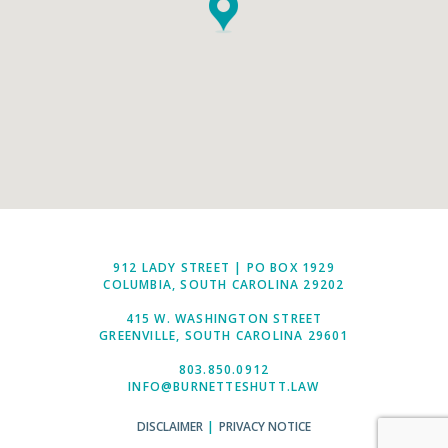
912 LADY STREET | PO BOX 1929
COLUMBIA, SOUTH CAROLINA 29202
415 W. WASHINGTON STREET
GREENVILLE, SOUTH CAROLINA 29601
803.850.0912
INFO@BURNETTESHUTT.LAW
DISCLAIMER
|
PRIVACY NOTICE