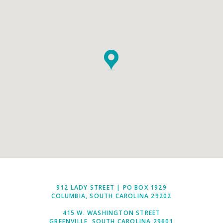
912 LADY STREET | PO BOX 1929
COLUMBIA, SOUTH CAROLINA 29202
415 W. WASHINGTON STREET
GREENVILLE, SOUTH CAROLINA 29601