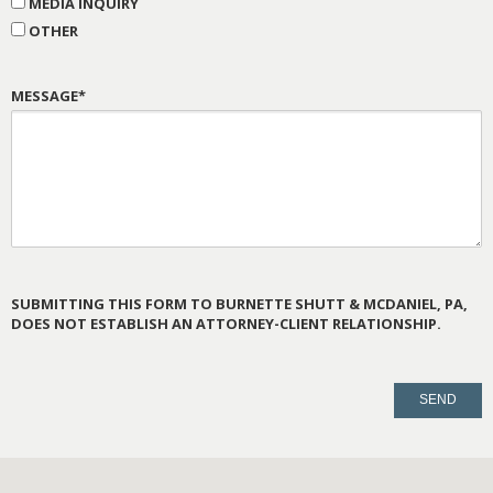
MEDIA INQUIRY
OTHER
MESSAGE*
SUBMITTING THIS FORM TO BURNETTE SHUTT & MCDANIEL, PA,
DOES NOT ESTABLISH AN ATTORNEY-CLIENT RELATIONSHIP.
PLEASE
LEAVE
THIS
FIELD
EMPTY.