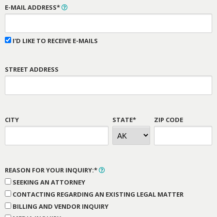
E-MAIL ADDRESS*
I'D LIKE TO RECEIVE E-MAILS
STREET ADDRESS
CITY
STATE*
ZIP CODE
REASON FOR YOUR INQUIRY:*
SEEKING AN ATTORNEY
CONTACTING REGARDING AN EXISTING LEGAL MATTER
BILLING AND VENDOR INQUIRY