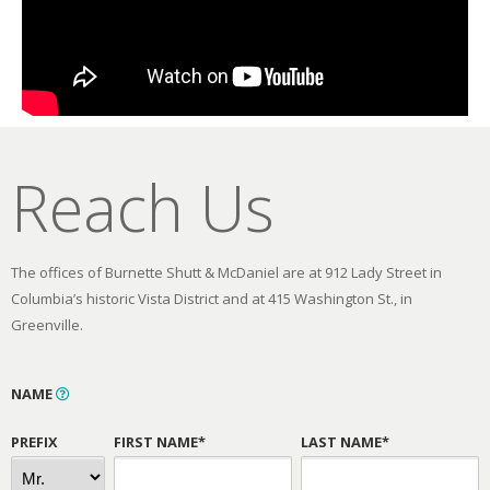
Reach Us
The offices of Burnette Shutt & McDaniel are at 912 Lady Street in
Columbia’s historic Vista District and at 415 Washington St., in
Greenville.
NAME
PREFIX
FIRST NAME*
LAST NAME*