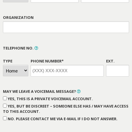
ORGANIZATION
TELEPHONE NO.
TYPE
PHONE NUMBER*
EXT.
MAY WE LEAVE A VOICEMAIL MESSAGE?
YES, THIS IS A PRIVATE VOICEMAIL ACCOUNT.
YES, BUT BE DISCREET – SOMEONE ELSE HAS / MAY HAVE ACCESS
TO THIS ACCOUNT.
NO. PLEASE CONTACT ME VIA E-MAIL IF I DO NOT ANSWER.