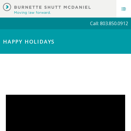
Call: 803.850.0912
HAPPY HOLIDAYS