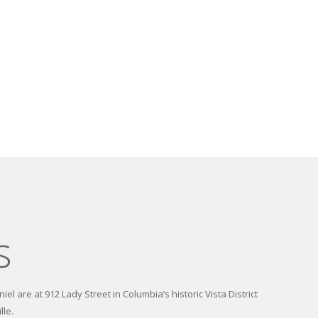
s
el are at 912 Lady Street in Columbia’s historic Vista District
lle.