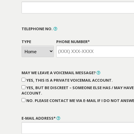
TELEPHONE NO.
TYPE
PHONE NUMBER*
MAY WE LEAVE A VOICEMAIL MESSAGE?
YES, THIS IS A PRIVATE VOICEMAIL ACCOUNT.
YES, BUT BE DISCREET – SOMEONE ELSE HAS / MAY HAVE
ACCOUNT.
NO. PLEASE CONTACT ME VIA E-MAIL IF I DO NOT ANSWE
E-MAIL ADDRESS*