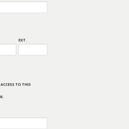
EXT.
 ACCESS TO THIS
R.