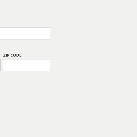
ZIP CODE