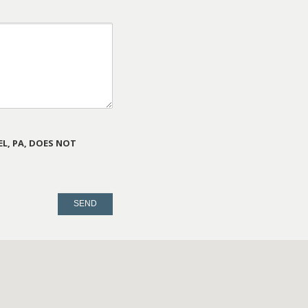
L, PA, DOES NOT