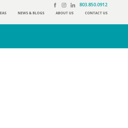
803.850.0912
REAS
NEWS & BLOGS
ABOUT US
CONTACT US