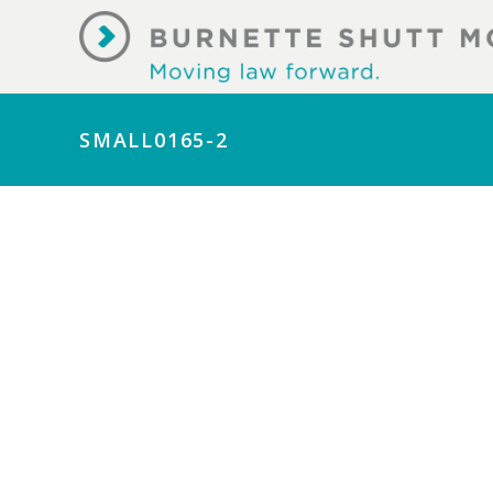
SMALL0165-2