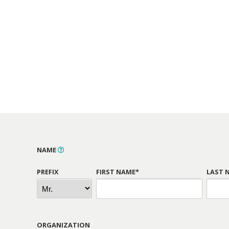
NAME
PREFIX
FIRST NAME*
LAST 
ORGANIZATION