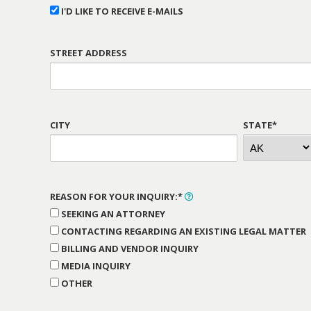
I'D LIKE TO RECEIVE E-MAILS
STREET ADDRESS
CITY
STATE*
REASON FOR YOUR INQUIRY:*
SEEKING AN ATTORNEY
CONTACTING REGARDING AN EXISTING LEGAL MATTER
BILLING AND VENDOR INQUIRY
MEDIA INQUIRY
OTHER