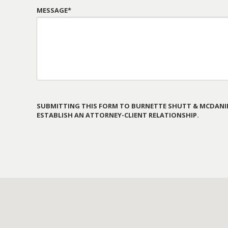
MESSAGE*
SUBMITTING THIS FORM TO BURNETTE SHUTT & MCDANIE
ESTABLISH AN ATTORNEY-CLIENT RELATIONSHIP.
PLEASE
LEAVE
THIS
FIELD
EMPTY.