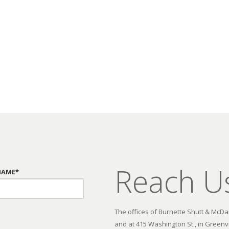
Reach U
NAME*
The offices of Burnette Shutt & McDani
and at 415 Washington St., in Greenvi