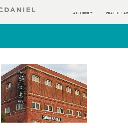
ATTORNEYS
PRACTICE A