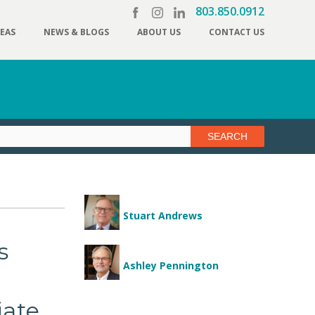
803.850.0912
REAS
NEWS & BLOGS
ABOUT US
CONTACT US
Stuart Andrews
s
Ashley Pennington
iate