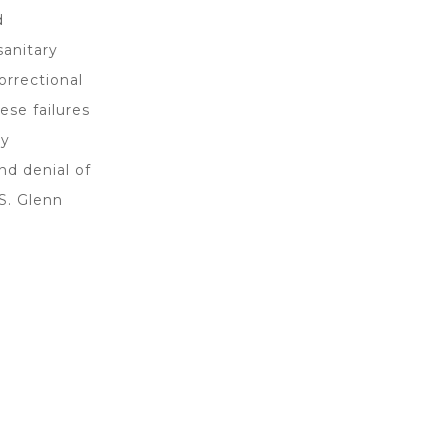
d
sanitary
orrectional
ese failures
ty
nd denial of
 S. Glenn