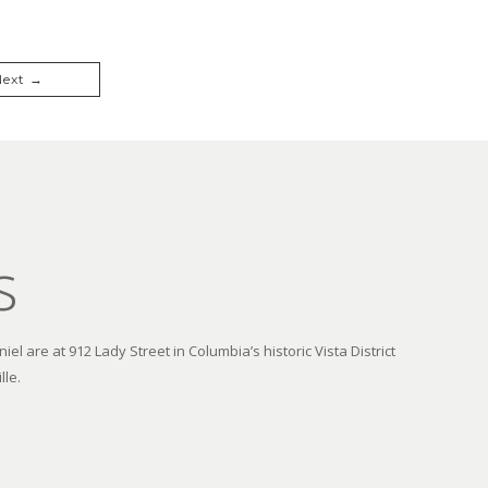
Next →
s
el are at 912 Lady Street in Columbia’s historic Vista District
lle.