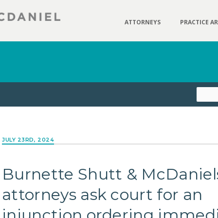
ATTORNEYS
PRACTICE A
JULY 23RD, 2024
Burnette Shutt & McDaniel
attorneys ask court for an
injunction ordering immed