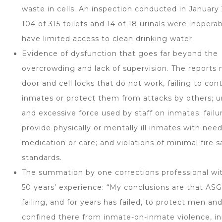
waste in cells. An inspection conducted in Januar
104 of 315 toilets and 14 of 18 urinals were inopera
have limited access to clean drinking water.
Evidence of dysfunction that goes far beyond the
overcrowding and lack of supervision. The reports
door and cell locks that do not work, failing to con
inmates or protect them from attacks by others; 
and excessive force used by staff on inmates; failu
provide physically or mentally ill inmates with nee
medication or care; and violations of minimal fire s
standards.
The summation by one corrections professional wi
50 years’ experience: “My conclusions are that AS
failing, and for years has failed, to protect men 
confined there from inmate-on-inmate violence, i