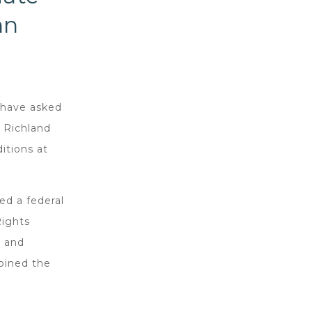
nn
 have asked
 Richland
itions at
ed a federal
Rights
d and
joined the