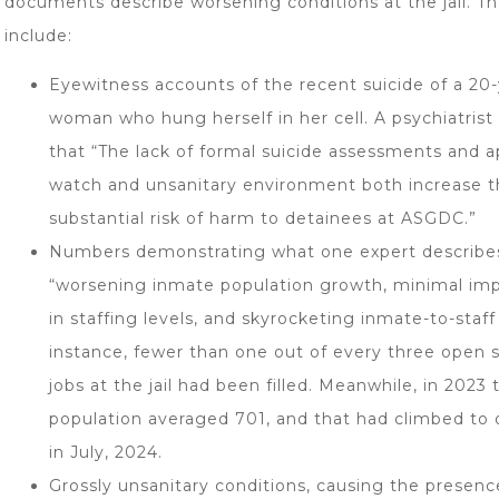
documents describe worsening conditions at the jail. T
include:
Eyewitness accounts of the recent suicide of a 20-
woman who hung herself in her cell. A psychiatrist
that “The lack of formal suicide assessments and a
watch and unsanitary environment both increase 
substantial risk of harm to detainees at ASGDC.”
Numbers demonstrating what one expert describe
“worsening inmate population growth, minimal i
in staffing levels, and skyrocketing inmate-to-staff 
instance, fewer than one out of every three open s
jobs at the jail had been filled. Meanwhile, in 2023
population averaged 701, and that had climbed to 
in July, 2024.
Grossly unsanitary conditions, causing the presen