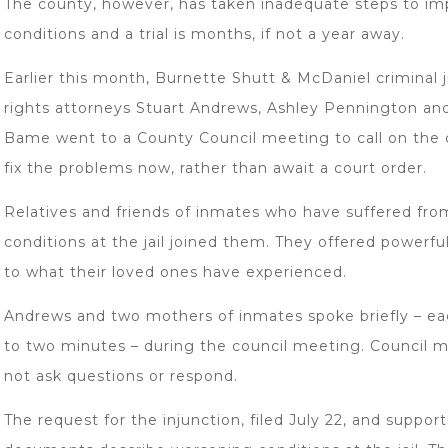
The county, however, has taken inadequate steps to i
conditions and a trial is months, if not a year away.
Earlier this month, Burnette Shutt & McDaniel criminal ju
rights attorneys Stuart Andrews, Ashley Pennington an
Bame went to a County Council meeting to call on the 
fix the problems now, rather than await a court order.
Relatives and friends of inmates who have suffered fro
conditions at the jail joined them. They offered powerf
to what their loved ones have experienced.
Andrews and two mothers of inmates spoke briefly – ea
to two minutes – during the council meeting. Council 
not ask questions or respond.
The request for the injunction, filed July 22, and suppor