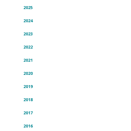
2025
2024
2023
2022
2021
2020
2019
2018
2017
2016