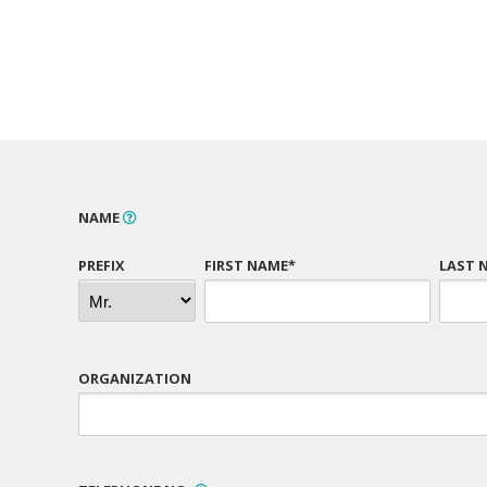
NAME
PREFIX
FIRST NAME*
LAST 
ORGANIZATION