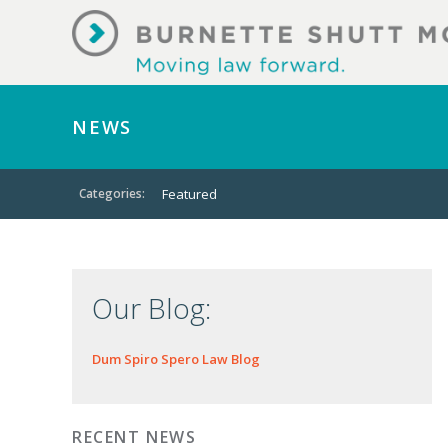
NEWS
Categories:
Featured
Our Blog:
Dum Spiro Spero Law Blog
RECENT NEWS