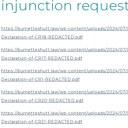
injunction request
https://burnetteshutt.law/wp-content/uploads/2024/07/
Declaration-of-CR18-REDACTED.pdf
https://burnetteshutt.law/wp-content/uploads/2024/07/
Declaration-of-CR17-REDACTED.pdf
https://burnetteshutt.law/wp-content/uploads/2024/07/
Declaration-of-CR1-REDACTED.pdf
https://burnetteshutt.law/wp-content/uploads/2024/07/
Declaration-of-CR20-REDACTED.pdf
https://burnetteshutt.law/wp-content/uploads/2024/07/
Declaration-of-CR21-REDACTED.pdf