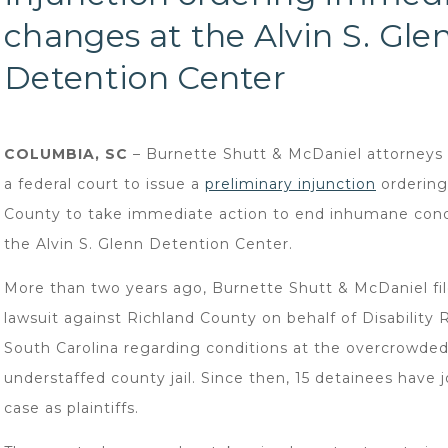
changes at the Alvin S. Gle
Detention Center
COLUMBIA, SC
– Burnette Shutt & McDaniel attorneys
a federal court to issue a
preliminary injunction
ordering
County to take immediate action to end inhumane cond
the Alvin S. Glenn Detention Center.
More than two years ago, Burnette Shutt & McDaniel fil
lawsuit against Richland County on behalf of Disability 
South Carolina regarding conditions at the overcrowde
understaffed county jail. Since then, 15 detainees have 
case as plaintiffs.