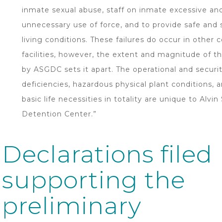
inmate sexual abuse, staff on inmate excessive an
unnecessary use of force, and to provide safe and 
living conditions. These failures do occur in other c
facilities, however, the extent and magnitude of th
by ASGDC sets it apart. The operational and securi
deficiencies, hazardous physical plant conditions, a
basic life necessities in totality are unique to Alvin
Detention Center.”
Declarations filed
supporting the
preliminary