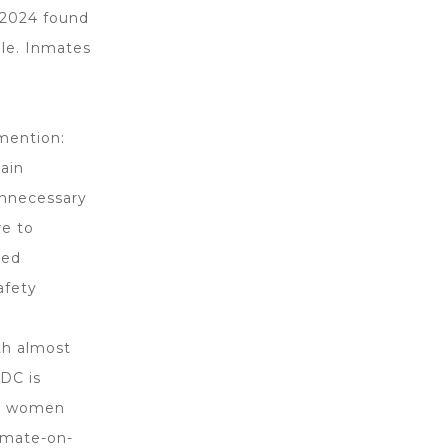
y 2024 found
ble. Inmates
 mention:
tain
unnecessary
re to
ded
afety
th almost
GDC is
and women
nmate-on-