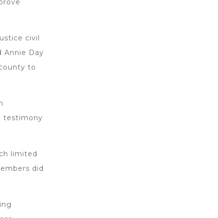
mprove
stice civil
d Annie Day
county to
m
ul testimony
ch limited
members did
ting