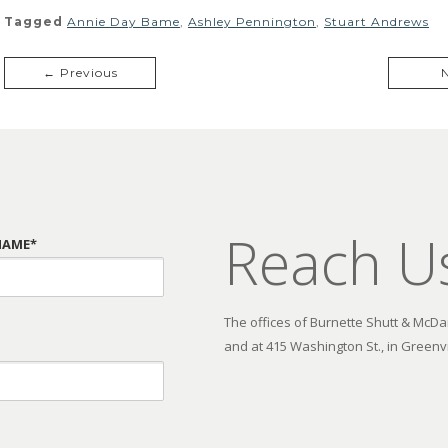
Tagged
Annie Day Bame
,
Ashley Pennington
,
Stuart Andrews
← Previous
Reach U
NAME*
The offices of Burnette Shutt & McDani
and at 415 Washington St., in Greenvi