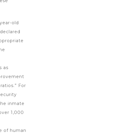
hese
year-old
 declared
ppropriate
the
s as
mprovement
ratios.” For
ecurity
 the inmate
over 1,000
ce of human