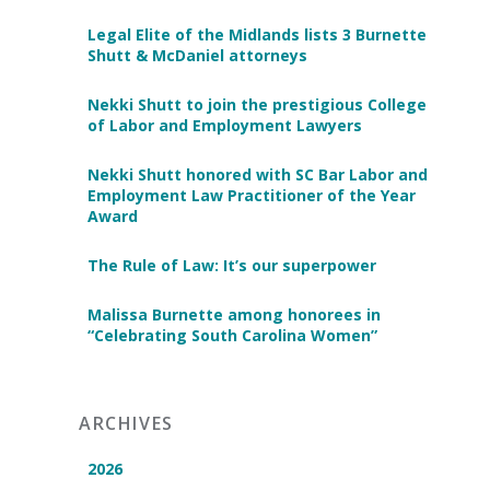
Legal Elite of the Midlands lists 3 Burnette
Shutt & McDaniel attorneys
Nekki Shutt to join the prestigious College
of Labor and Employment Lawyers
Nekki Shutt honored with SC Bar Labor and
Employment Law Practitioner of the Year
Award
The Rule of Law: It’s our superpower
Malissa Burnette among honorees in
“Celebrating South Carolina Women”
ARCHIVES
2026