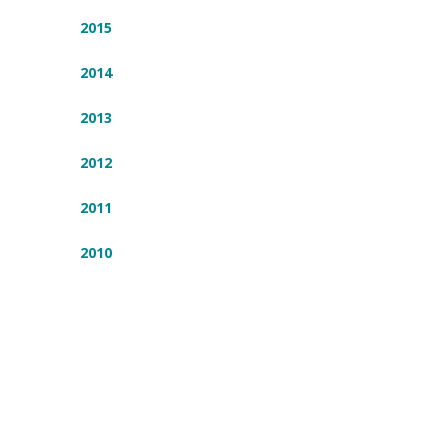
2015
2014
2013
2012
2011
2010