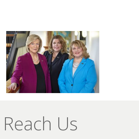
Reach Us