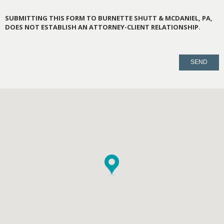
SUBMITTING THIS FORM TO BURNETTE SHUTT & MCDANIEL, PA,
DOES NOT ESTABLISH AN ATTORNEY-CLIENT RELATIONSHIP.
PLEASE
LEAVE
THIS
FIELD
EMPTY.