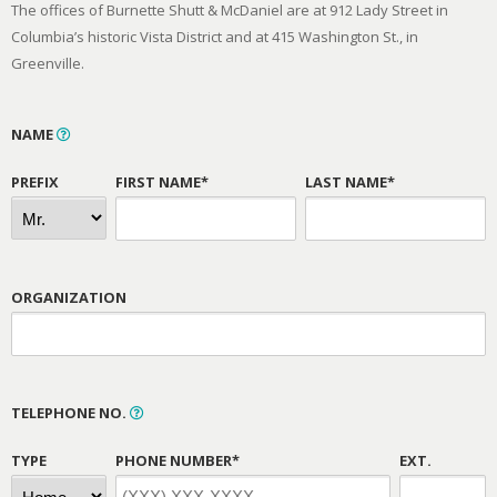
The offices of Burnette Shutt & McDaniel are at 912 Lady Street in
Columbia’s historic Vista District and at 415 Washington St., in
Greenville.
NAME
PREFIX
FIRST NAME*
LAST NAME*
ORGANIZATION
TELEPHONE NO.
TYPE
PHONE NUMBER*
EXT.