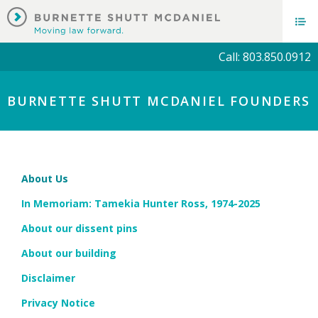
Call: 803.850.0912
BURNETTE SHUTT MCDANIEL FOUNDERS
About Us
In Memoriam: Tamekia Hunter Ross, 1974-2025
About our dissent pins
About our building
Disclaimer
Privacy Notice