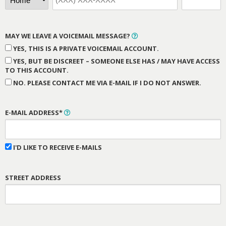
MAY WE LEAVE A VOICEMAIL MESSAGE?
YES, THIS IS A PRIVATE VOICEMAIL ACCOUNT.
YES, BUT BE DISCREET – SOMEONE ELSE HAS / MAY HAVE ACCESS
TO THIS ACCOUNT.
NO. PLEASE CONTACT ME VIA E-MAIL IF I DO NOT ANSWER.
E-MAIL ADDRESS*
I'D LIKE TO RECEIVE E-MAILS
STREET ADDRESS