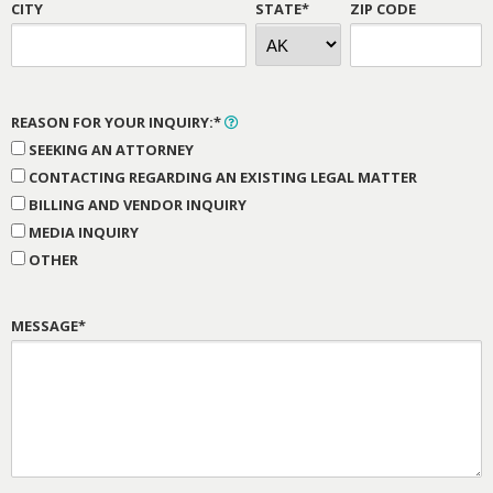
CITY
STATE*
ZIP CODE
REASON FOR YOUR INQUIRY:*
SEEKING AN ATTORNEY
CONTACTING REGARDING AN EXISTING LEGAL MATTER
BILLING AND VENDOR INQUIRY
MEDIA INQUIRY
OTHER
MESSAGE*