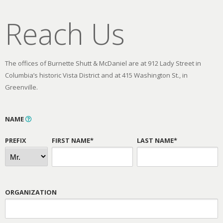
Reach Us
The offices of Burnette Shutt & McDaniel are at 912 Lady Street in
Columbia’s historic Vista District and at 415 Washington St., in
Greenville.
NAME
PREFIX
FIRST NAME*
LAST NAME*
ORGANIZATION