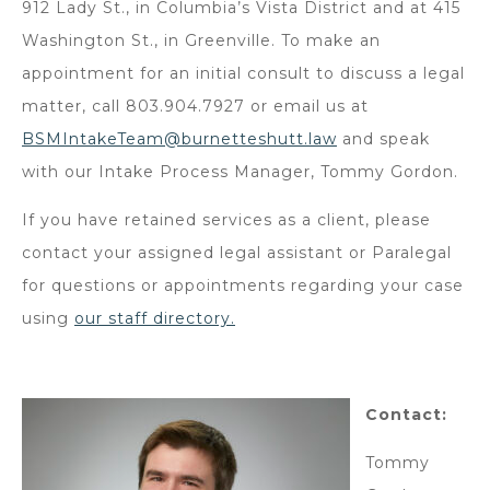
912 Lady St., in Columbia’s Vista District and at 415
Washington St., in Greenville. To make an
appointment for an initial consult to discuss a legal
matter, call 803.904.7927 or email us at
BSMIntakeTeam@burnetteshutt.law
and speak
with our Intake Process Manager, Tommy Gordon.
If you have retained services as a client, please
contact your assigned legal assistant or Paralegal
for questions or appointments regarding your case
using
our staff directory.
Contact:
Tommy