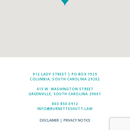
912 LADY STREET | PO BOX 1929
COLUMBIA, SOUTH CAROLINA 29202
415 W. WASHINGTON STREET
GREENVILLE, SOUTH CAROLINA 29601
803.850.0912
INFO@BURNETTESHUTT.LAW
DISCLAIMER
|
PRIVACY NOTICE