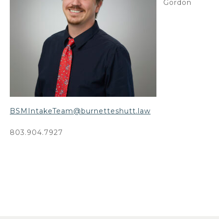
Gordon
BSMIntakeTeam@burnetteshutt.law
803.904.7927