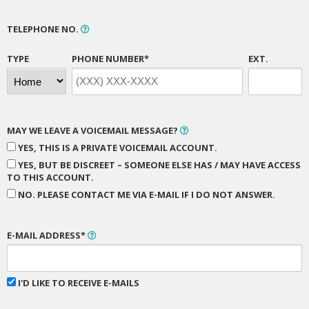
TELEPHONE NO.
TYPE
PHONE NUMBER*
EXT.
MAY WE LEAVE A VOICEMAIL MESSAGE?
YES, THIS IS A PRIVATE VOICEMAIL ACCOUNT.
YES, BUT BE DISCREET – SOMEONE ELSE HAS / MAY HAVE ACCESS
TO THIS ACCOUNT.
NO. PLEASE CONTACT ME VIA E-MAIL IF I DO NOT ANSWER.
E-MAIL ADDRESS*
I'D LIKE TO RECEIVE E-MAILS