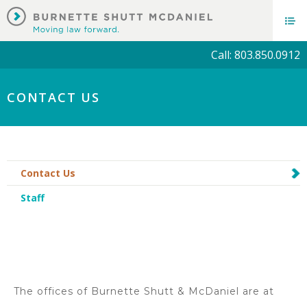
Call: 803.850.0912
CONTACT US
Contact Us
Staff
The offices of Burnette Shutt & McDaniel are at