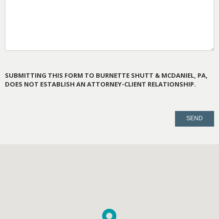
SUBMITTING THIS FORM TO BURNETTE SHUTT & MCDANIEL, PA,
DOES NOT ESTABLISH AN ATTORNEY-CLIENT RELATIONSHIP.
PLEASE
LEAVE
THIS
FIELD
EMPTY.