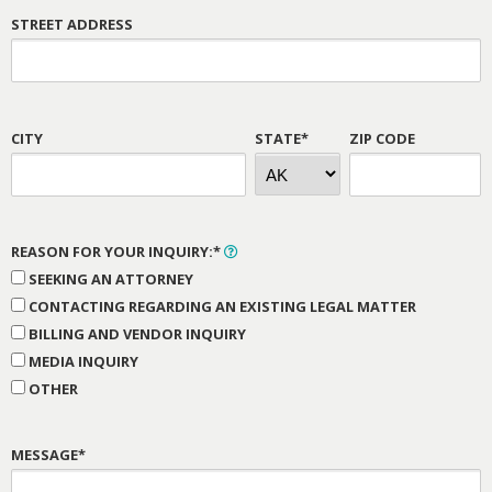
STREET ADDRESS
CITY
STATE*
ZIP CODE
REASON FOR YOUR INQUIRY:*
SEEKING AN ATTORNEY
CONTACTING REGARDING AN EXISTING LEGAL MATTER
BILLING AND VENDOR INQUIRY
MEDIA INQUIRY
OTHER
MESSAGE*