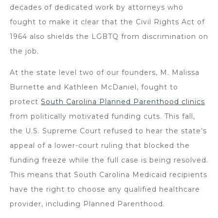
decades of dedicated work by attorneys who
fought to make it clear that the Civil Rights Act of
1964 also shields the LGBTQ from discrimination on
the job.
At the state level two of our founders, M. Malissa
Burnette and Kathleen McDaniel, fought to
protect
South Carolina Planned Parenthood clinics
from politically motivated funding cuts. This fall,
the U.S. Supreme Court refused to hear the state’s
appeal of a lower-court ruling that blocked the
funding freeze while the full case is being resolved.
This means that South Carolina Medicaid recipients
have the right to choose any qualified healthcare
provider, including Planned Parenthood.