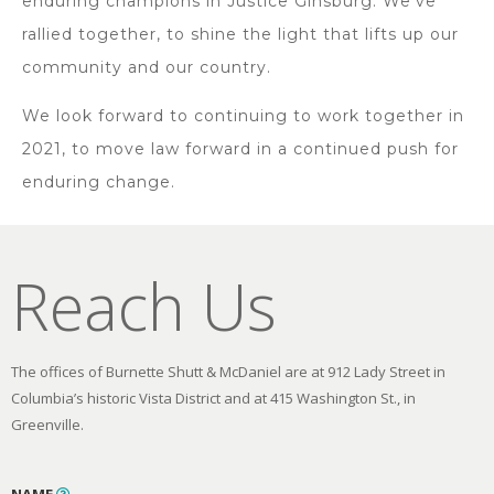
enduring champions in Justice Ginsburg. We’ve
rallied together, to shine the light that lifts up our
community and our country.
We look forward to continuing to work together in
2021, to move law forward in a continued push for
enduring change.
Reach Us
The offices of Burnette Shutt & McDaniel are at 912 Lady Street in
Columbia’s historic Vista District and at 415 Washington St., in
Greenville.