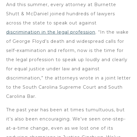
And this summer, every attorney at Burnette
Shutt & McDaniel joined hundreds of lawyers
across the state to speak out against
discrimination in the legal profession
. “In the wake
of George Floyd’s death and widespread calls for
self-examination and reform, now is the time for
the legal profession to speak up loudly and clearly
for equal justice under law and against
discrimination,” the attorneys wrote in a joint letter
to the South Carolina Supreme Court and South
Carolina Bar.
The past year has been at times tumultuous, but
it’s also been encouraging. We’ve seen one-step-
at-a-time change, even as we lost one of its