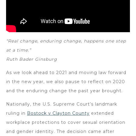
“Real change, enduring change, happens one step
at a time.”
Ruth Bader Ginsburg
As we look ahead to 2021 and moving law forward
in the new year, we also pause to reflect on 2020
and the enduring change the past year brought.
Nationally, the U.S. Supreme Court’s landmark
ruling in
Bostock v Clayton County
extended
workplace protections to cover sexual orientation
and gender identity. The decision came after