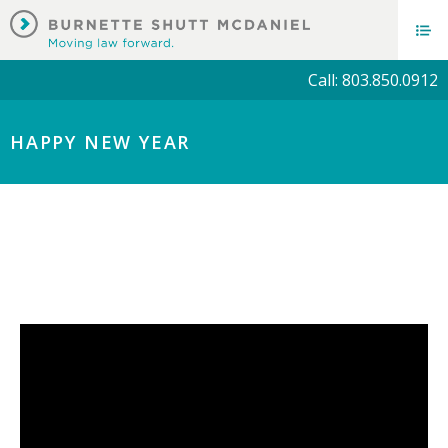
Call: 803.850.0912
HAPPY NEW YEAR