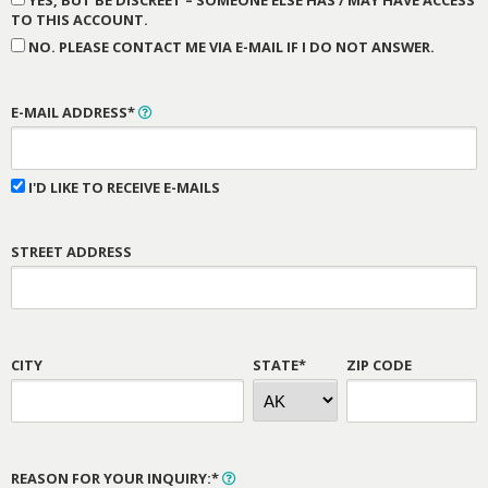
YES, BUT BE DISCREET – SOMEONE ELSE HAS / MAY HAVE ACCESS
TO THIS ACCOUNT.
NO. PLEASE CONTACT ME VIA E-MAIL IF I DO NOT ANSWER.
E-MAIL ADDRESS*
I'D LIKE TO RECEIVE E-MAILS
STREET ADDRESS
CITY
STATE*
ZIP CODE
REASON FOR YOUR INQUIRY:*