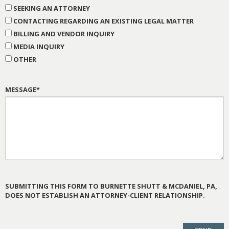
SEEKING AN ATTORNEY
CONTACTING REGARDING AN EXISTING LEGAL MATTER
BILLING AND VENDOR INQUIRY
MEDIA INQUIRY
OTHER
MESSAGE*
SUBMITTING THIS FORM TO BURNETTE SHUTT & MCDANIEL, PA,
DOES NOT ESTABLISH AN ATTORNEY-CLIENT RELATIONSHIP.
PLEASE
LEAVE
THIS