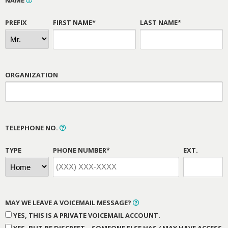
NAME
PREFIX
FIRST NAME*
LAST NAME*
ORGANIZATION
TELEPHONE NO.
TYPE
PHONE NUMBER*
EXT.
MAY WE LEAVE A VOICEMAIL MESSAGE?
YES, THIS IS A PRIVATE VOICEMAIL ACCOUNT.