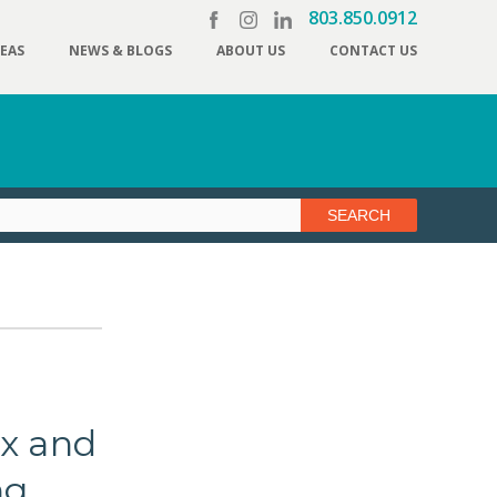
803.850.0912
REAS
NEWS & BLOGS
ABOUT US
CONTACT US
ex and
ng