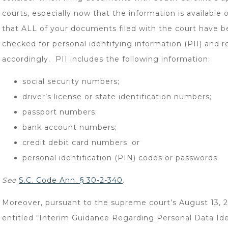
courts, especially now that the information is available o
that ALL of your documents filed with the court have 
checked for personal identifying information (PII) and 
accordingly. PII includes the following information:
social security numbers;
driver’s license or state identification numbers;
passport numbers;
bank account numbers;
credit debit card numbers; or
personal identification (PIN) codes or passwords
See
S.C. Code Ann. § 30-2-340
.
Moreover, pursuant to the supreme court’s August 13, 
entitled “Interim Guidance Regarding Personal Data Ide