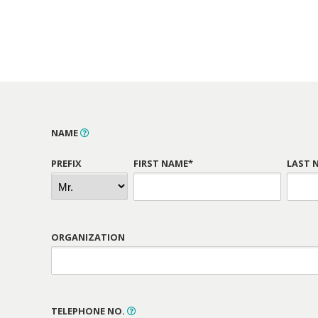
NAME
PREFIX
FIRST NAME*
LAST 
ORGANIZATION
TELEPHONE NO.