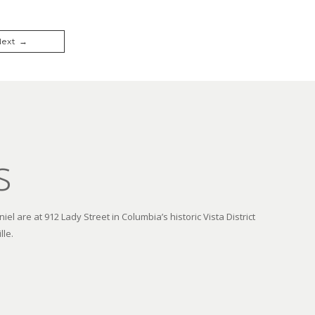
Next →
s
el are at 912 Lady Street in Columbia’s historic Vista District
lle.