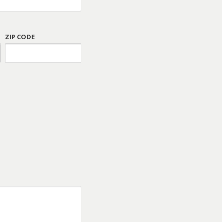
ZIP CODE