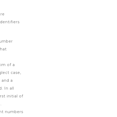
ere
dentifiers
 number
that
tim of a
glect case,
 and a
. In all
t initial of
.
unt numbers