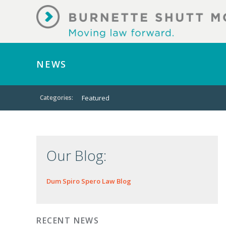
NEWS
Categories:
Featured
Our Blog:
Dum Spiro Spero Law Blog
RECENT NEWS