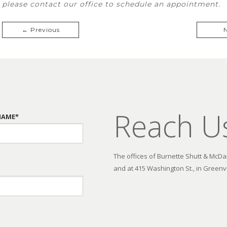
please contact our office to schedule an appointment.
← Previous
Reach U
NAME*
The offices of Burnette Shutt & McDani
and at 415 Washington St., in Greenvi