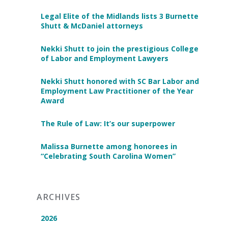
Legal Elite of the Midlands lists 3 Burnette
Shutt & McDaniel attorneys
Nekki Shutt to join the prestigious College
of Labor and Employment Lawyers
Nekki Shutt honored with SC Bar Labor and
Employment Law Practitioner of the Year
Award
The Rule of Law: It’s our superpower
Malissa Burnette among honorees in
“Celebrating South Carolina Women”
ARCHIVES
2026