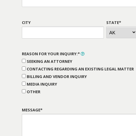
CITY
STATE*
REASON FOR YOUR INQUIRY:*
SEEKING AN ATTORNEY
CONTACTING REGARDING AN EXISTING LEGAL MATTER
BILLING AND VENDOR INQUIRY
MEDIA INQUIRY
OTHER
MESSAGE*