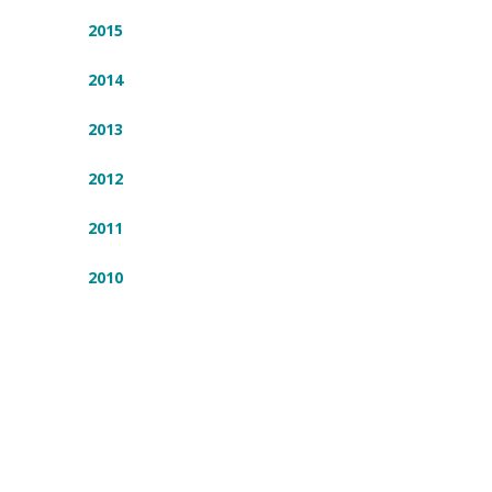
2015
2014
2013
2012
2011
2010