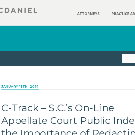
ATTORNEYS
PRACTICE A
JANUARY 11TH, 2014
C-Track – S.C.’s On-Line
Appellate Court Public Ind
the Importance of Redacti