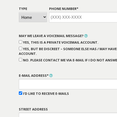
TYPE
PHONE NUMBER*
MAY WE LEAVE A VOICEMAIL MESSAGE?
YES, THIS IS A PRIVATE VOICEMAIL ACCOUNT.
YES, BUT BE DISCREET – SOMEONE ELSE HAS / MAY HAVE
ACCOUNT.
NO. PLEASE CONTACT ME VIA E-MAIL IF I DO NOT ANSWE
E-MAIL ADDRESS*
I'D LIKE TO RECEIVE E-MAILS
STREET ADDRESS