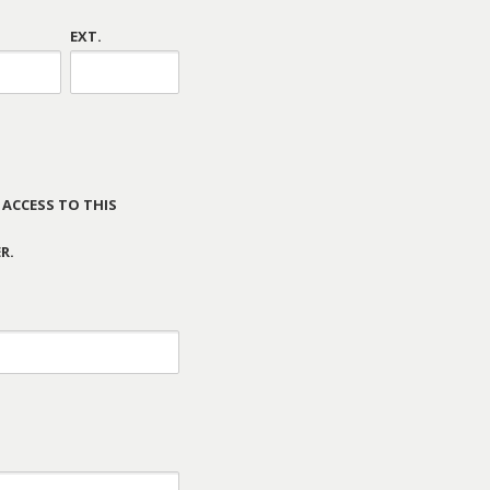
EXT.
 ACCESS TO THIS
R.