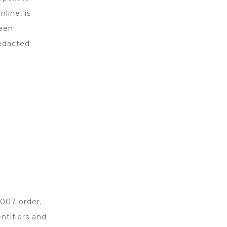
nline, is
been
redacted
2007 order,
ntifiers and