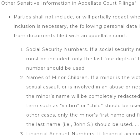
Other Sensitive Information in Appellate Court Filings”:
Parties shall not include, or will partially redact wh
inclusion is necessary, the following personal data i
from documents filed with an appellate court:
Social Security Numbers. If a social security
must be included, only the last four digits of 
number should be used.
Names of Minor Children. If a minor is the vic
sexual assault or is involved in an abuse or ne
the minor’s name will be completely redacted
term such as “victim” or “child” should be used
other cases, only the minor’s first name and firs
the last name (i.e., John S.) should be used. . . 
Financial Account Numbers. If financial acco