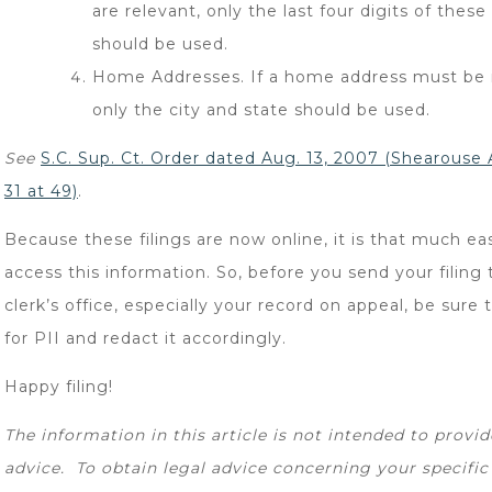
are relevant, only the last four digits of the
should be used.
Home Addresses. If a home address must be 
only the city and state should be used.
See
S.C. Sup. Ct. Order dated Aug. 13, 2007 (
Shearouse A
31 at 49)
.
Because these filings are now online, it is that much eas
access this information. So, before you send your filing 
clerk’s office, especially your record on appeal, be sure 
for PII and redact it accordingly.
Happy filing!
The information in this article is not intended to provid
advice. To obtain legal advice concerning your specific 