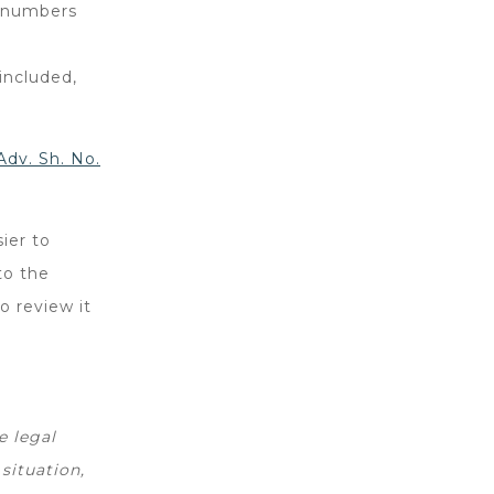
se numbers
included,
dv. Sh. No.
ier to
to the
to review it
e legal
situation,