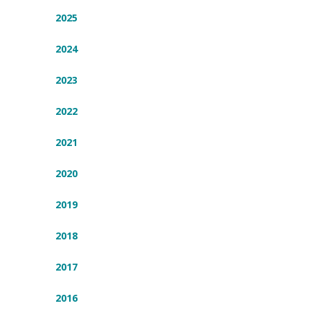
2025
2024
2023
2022
2021
2020
2019
2018
2017
2016