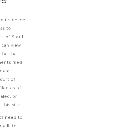
d its online
ss to
rt of South
s can view
 the the
ments filed
ppeal,
ourt of
iled as of
aled, or
this site.
nts need to
ppellate