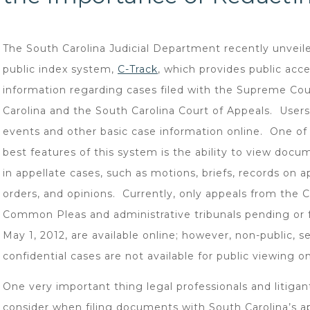
The South Carolina Judicial Department recently unveile
public index system,
C-Track
, which provides public acce
information regarding cases filed with the Supreme Cou
Carolina and the South Carolina Court of Appeals. User
events and other basic case information online. One of
best features of this system is the ability to view docu
in appellate cases, such as motions, briefs, records on a
orders, and opinions. Currently, only appeals from the C
Common Pleas and administrative tribunals pending or f
May 1, 2012, are available online; however, non-public, se
confidential cases are not available for public viewing on 
One very important thing legal professionals and litiga
consider when filing documents with South Carolina’s a