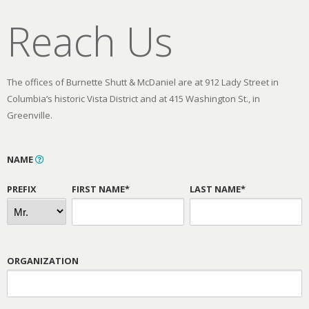
Reach Us
The offices of Burnette Shutt & McDaniel are at 912 Lady Street in
Columbia’s historic Vista District and at 415 Washington St., in
Greenville.
NAME
PREFIX
FIRST NAME*
LAST NAME*
ORGANIZATION