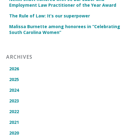
Employment Law Practitioner of the Year Award
The Rule of Law: It’s our superpower
Malissa Burnette among honorees in “Celebrating
South Carolina Women”
ARCHIVES
2026
2025
2024
2023
2022
2021
2020