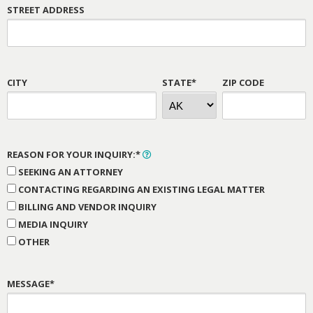
STREET ADDRESS
CITY
STATE*
ZIP CODE
REASON FOR YOUR INQUIRY:*
SEEKING AN ATTORNEY
CONTACTING REGARDING AN EXISTING LEGAL MATTER
BILLING AND VENDOR INQUIRY
MEDIA INQUIRY
OTHER
MESSAGE*