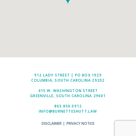
912 LADY STREET | PO BOX 1929
COLUMBIA, SOUTH CAROLINA 29202
415 W. WASHINGTON STREET
GREENVILLE, SOUTH CAROLINA 29601
803.850.0912
INFO@BURNETTESHUTT.LAW
DISCLAIMER
|
PRIVACY NOTICE