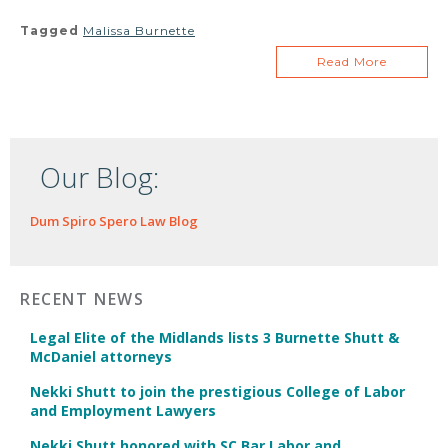
Tagged
Malissa Burnette
Read More
Our Blog:
Dum Spiro Spero Law Blog
RECENT NEWS
Legal Elite of the Midlands lists 3 Burnette Shutt &
McDaniel attorneys
Nekki Shutt to join the prestigious College of Labor
and Employment Lawyers
Nekki Shutt honored with SC Bar Labor and