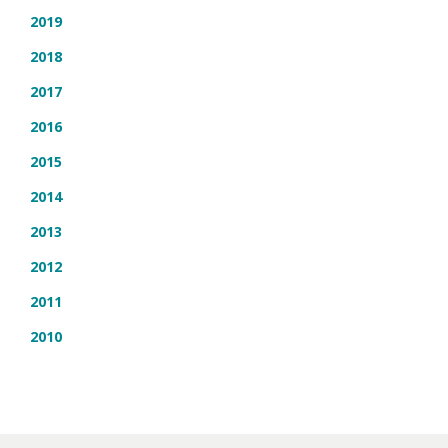
2019
2018
2017
2016
2015
2014
2013
2012
2011
2010