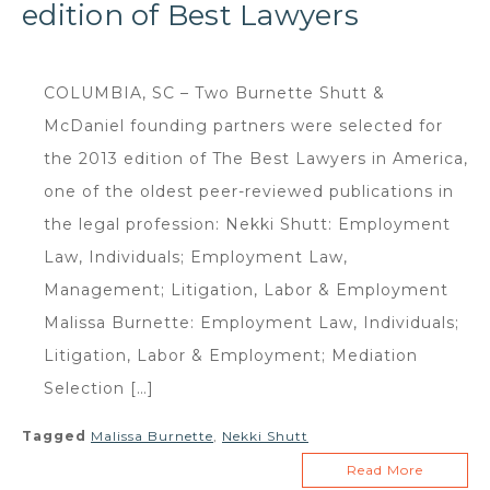
edition of Best Lawyers
COLUMBIA, SC – Two Burnette Shutt &
McDaniel founding partners were selected for
the 2013 edition of The Best Lawyers in America,
one of the oldest peer-reviewed publications in
the legal profession: Nekki Shutt: Employment
Law, Individuals; Employment Law,
Management; Litigation, Labor & Employment
Malissa Burnette: Employment Law, Individuals;
Litigation, Labor & Employment; Mediation
Selection […]
Tagged
Malissa Burnette
,
Nekki Shutt
Read More