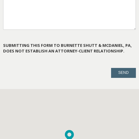
SUBMITTING THIS FORM TO BURNETTE SHUTT & MCDANIEL, PA,
DOES NOT ESTABLISH AN ATTORNEY-CLIENT RELATIONSHIP.
PLEASE
LEAVE
THIS
FIELD
EMPTY.