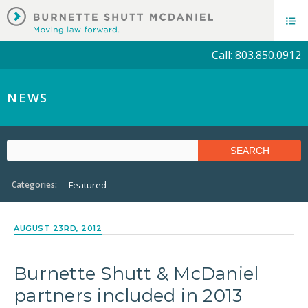
Call: 803.850.0912
NEWS
Categories:
Featured
AUGUST 23RD, 2012
Burnette Shutt & McDaniel
partners included in 2013