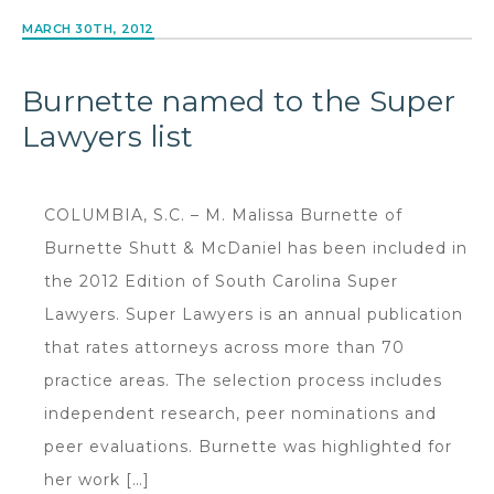
MARCH 30TH, 2012
Burnette named to the Super
Lawyers list
COLUMBIA, S.C. – M. Malissa Burnette of
Burnette Shutt & McDaniel has been included in
the 2012 Edition of South Carolina Super
Lawyers. Super Lawyers is an annual publication
that rates attorneys across more than 70
practice areas. The selection process includes
independent research, peer nominations and
peer evaluations. Burnette was highlighted for
her work […]