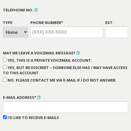
TELEPHONE NO.
TYPE
PHONE NUMBER*
EXT.
MAY WE LEAVE A VOICEMAIL MESSAGE?
YES, THIS IS A PRIVATE VOICEMAIL ACCOUNT.
YES, BUT BE DISCREET – SOMEONE ELSE HAS / MAY HAVE ACCESS
TO THIS ACCOUNT.
NO. PLEASE CONTACT ME VIA E-MAIL IF I DO NOT ANSWER.
E-MAIL ADDRESS*
I'D LIKE TO RECEIVE E-MAILS