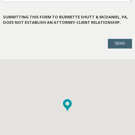
SUBMITTING THIS FORM TO BURNETTE SHUTT & MCDANIEL, PA,
DOES NOT ESTABLISH AN ATTORNEY-CLIENT RELATIONSHIP.
PLEASE
LEAVE
THIS
FIELD
EMPTY.