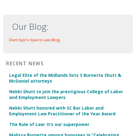
Our Blog:
Dum Spiro Spero Law Blog
RECENT NEWS
Legal Elite of the Midlands lists 3 Burnette Shutt &
McDaniel attorneys
Nekki Shutt to join the prestigious College of Labor
and Employment Lawyers
Nekki Shutt honored with SC Bar Labor and
Employment Law Practitioner of the Year Award
The Rule of Law: It’s our superpower
Malissa Burnette among honorees in “Celebrating