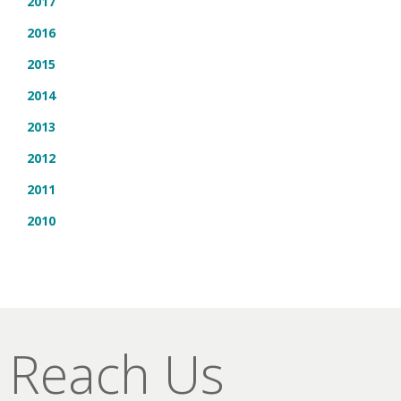
2017
2016
2015
2014
2013
2012
2011
2010
Reach Us