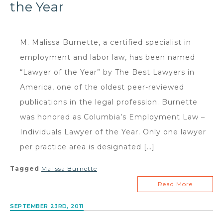
the Year
M. Malissa Burnette, a certified specialist in
employment and labor law, has been named
“Lawyer of the Year” by The Best Lawyers in
America, one of the oldest peer-reviewed
publications in the legal profession. Burnette
was honored as Columbia’s Employment Law –
Individuals Lawyer of the Year. Only one lawyer
per practice area is designated […]
Tagged
Malissa Burnette
Read More
SEPTEMBER 23RD, 2011