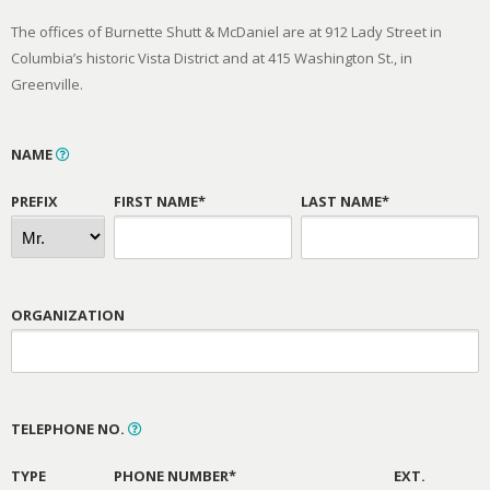
The offices of Burnette Shutt & McDaniel are at 912 Lady Street in
Columbia’s historic Vista District and at 415 Washington St., in
Greenville.
NAME
PREFIX
FIRST NAME*
LAST NAME*
ORGANIZATION
TELEPHONE NO.
TYPE
PHONE NUMBER*
EXT.