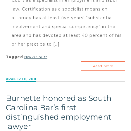
Court as a specialist in employment and labor
law. Certification as a specialist means an
attorney has at least five years’ “substantial
involvement and special competency” in the
area and has devoted at least 40 percent of his
or her practice to […]
Tagged
Nekki Shutt
Read More
APRIL 12TH, 2011
Burnette honored as South
Carolina Bar’s first
distinguished employment
lawyer