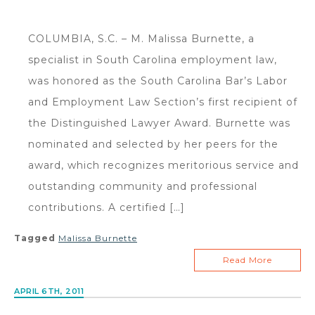
COLUMBIA, S.C. – M. Malissa Burnette, a
specialist in South Carolina employment law,
was honored as the South Carolina Bar’s Labor
and Employment Law Section’s first recipient of
the Distinguished Lawyer Award. Burnette was
nominated and selected by her peers for the
award, which recognizes meritorious service and
outstanding community and professional
contributions. A certified […]
Tagged
Malissa Burnette
Read More
APRIL 6TH, 2011