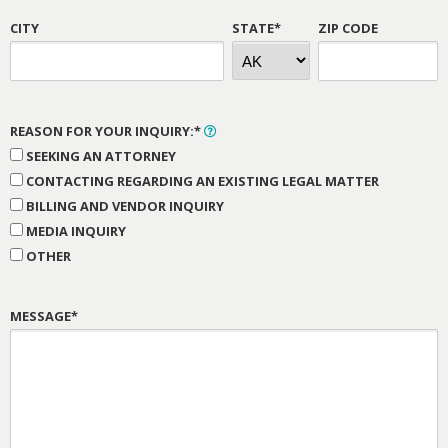
CITY
STATE*
ZIP CODE
REASON FOR YOUR INQUIRY:*
SEEKING AN ATTORNEY
CONTACTING REGARDING AN EXISTING LEGAL MATTER
BILLING AND VENDOR INQUIRY
MEDIA INQUIRY
OTHER
MESSAGE*