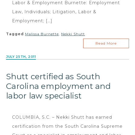
Labor & Employment Burnette: Employment
Law, Individuals; Litigation, Labor &
Employment; […]
Tagged
Malissa Burnette
,
Nekki Shutt
Read More
JULY 25TH, 2011
Shutt certified as South
Carolina employment and
labor law specialist
COLUMBIA, S.C. – Nekki Shutt has earned
certification from the South Carolina Supreme