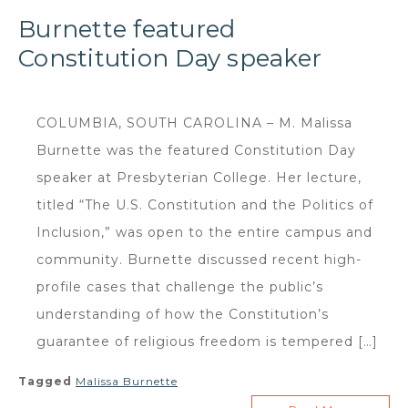
Burnette featured
Constitution Day speaker
COLUMBIA, SOUTH CAROLINA – M. Malissa
Burnette was the featured Constitution Day
speaker at Presbyterian College. Her lecture,
titled “The U.S. Constitution and the Politics of
Inclusion,” was open to the entire campus and
community. Burnette discussed recent high-
profile cases that challenge the public’s
understanding of how the Constitution’s
guarantee of religious freedom is tempered […]
Tagged
Malissa Burnette