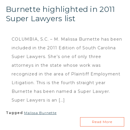
Burnette highlighted in 2011
Super Lawyers list
COLUMBIA, S.C. – M. Malissa Burnette has been
included in the 2011 Edition of South Carolina
Super Lawyers. She’s one of only three
attorneys in the state whose work was
recognized in the area of Plaintiff Employment
Litigation. This is the fourth straight year
Burnette has been named a Super Lawyer.
Super Lawyers is an […]
Tagged
Malissa Burnette
Read More