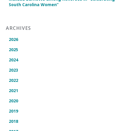
South Carolina Women”
ARCHIVES
2026
2025
2024
2023
2022
2021
2020
2019
2018