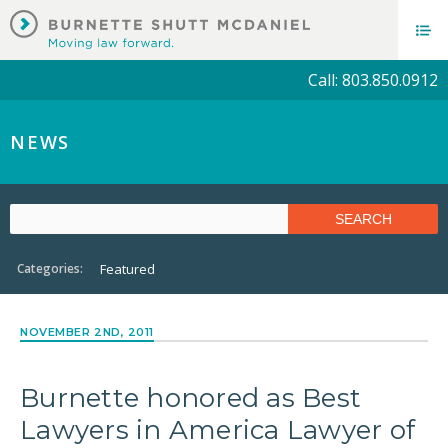
Call: 803.850.0912
NEWS
Categories:
Featured
NOVEMBER 2ND, 2011
Burnette honored as Best
Lawyers in America Lawyer of