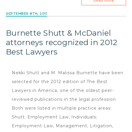
Read More
SEPTEMBER 8TH, 2011
Burnette Shutt & McDaniel
attorneys recognized in 2012
Best Lawyers
Nekki Shutt and M. Malissa Burnette have been
selected for the 2012 edition of The Best
Lawyers in America, one of the oldest peer-
reviewed publications in the legal profession.
Both were listed in multiple practice areas:
Shutt: Employment Law, Individuals;
Employment Law, Management; Litigation,