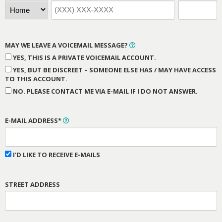
MAY WE LEAVE A VOICEMAIL MESSAGE?
YES, THIS IS A PRIVATE VOICEMAIL ACCOUNT.
YES, BUT BE DISCREET – SOMEONE ELSE HAS / MAY HAVE ACCESS
TO THIS ACCOUNT.
NO. PLEASE CONTACT ME VIA E-MAIL IF I DO NOT ANSWER.
E-MAIL ADDRESS*
I'D LIKE TO RECEIVE E-MAILS
STREET ADDRESS