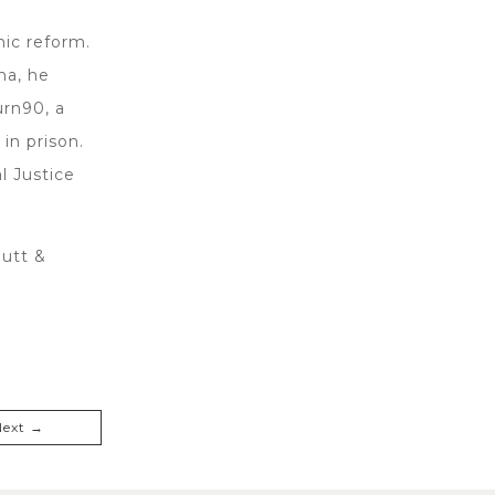
mic reform.
na, he
urn90, a
in prison.
l Justice
hutt &
Next →