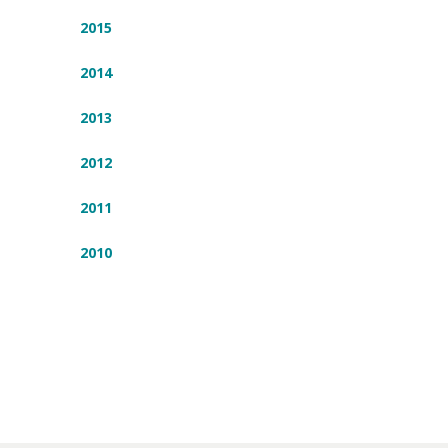
2015
2014
2013
2012
2011
2010