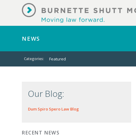
NEWS
Categories:
Featured
Our Blog:
Dum Spiro Spero Law Blog
RECENT NEWS