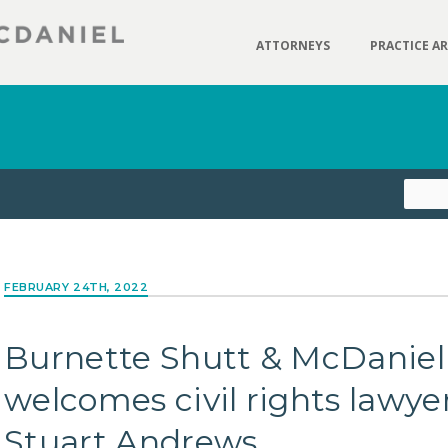
ATTORNEYS
PRACTICE A
FEBRUARY 24TH, 2022
Burnette Shutt & McDaniel
welcomes civil rights lawye
Stuart Andrews