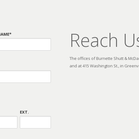
Reach U
NAME*
The offices of Burnette Shutt & McDani
and at 415 Washington St., in Greenvi
EXT.