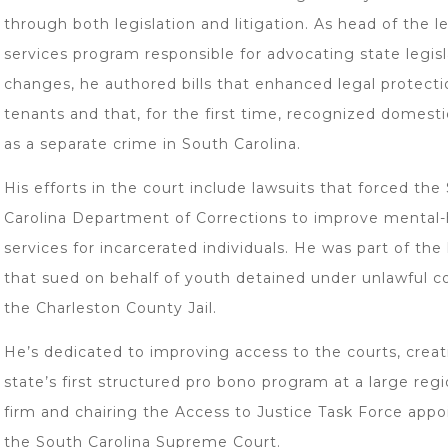
through both legislation and litigation. As head of the l
services program responsible for advocating state legisl
changes, he authored bills that enhanced legal protecti
tenants and that, for the first time, recognized domesti
as a separate crime in South Carolina.
His efforts in the court include lawsuits that forced the
Carolina Department of Corrections to improve mental-
services for incarcerated individuals. He was part of the
that sued on behalf of youth detained under unlawful co
the Charleston County Jail.
He’s dedicated to improving access to the courts, creat
state’s first structured pro bono program at a large regi
firm and chairing the Access to Justice Task Force appo
the South Carolina Supreme Court.