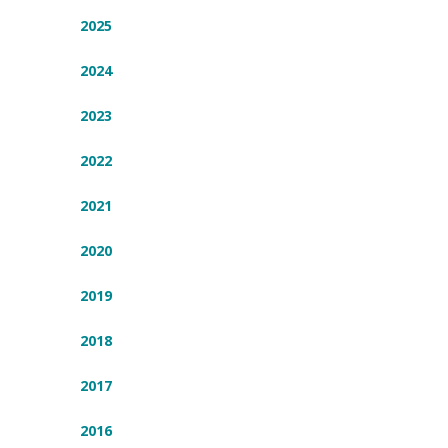
2025
2024
2023
2022
2021
2020
2019
2018
2017
2016