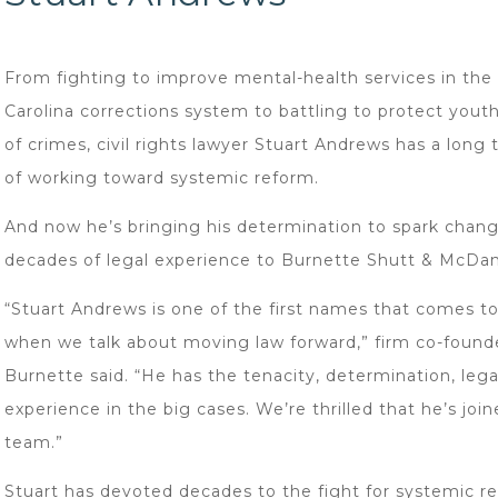
From fighting to improve mental-health services in the
Carolina corrections system to battling to protect yout
of crimes, civil rights lawyer Stuart Andrews has a long 
of working toward systemic reform.
And now he’s bringing his determination to spark chang
decades of legal experience to Burnette Shutt & McDan
“Stuart Andrews is one of the first names that comes t
when we talk about moving law forward,” firm co-found
Burnette said. “He has the tenacity, determination, legal
experience in the big cases. We’re thrilled that he’s joi
team.”
Stuart has devoted decades to the fight for systemic r