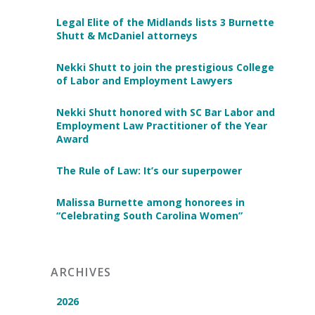
Legal Elite of the Midlands lists 3 Burnette
Shutt & McDaniel attorneys
Nekki Shutt to join the prestigious College
of Labor and Employment Lawyers
Nekki Shutt honored with SC Bar Labor and
Employment Law Practitioner of the Year
Award
The Rule of Law: It’s our superpower
Malissa Burnette among honorees in
“Celebrating South Carolina Women”
ARCHIVES
2026