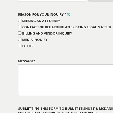
REASON FOR YOUR INQUIRY:*
SEEKING AN ATTORNEY
CONTACTING REGARDING AN EXISTING LEGAL MATTER
BILLING AND VENDOR INQUIRY
MEDIA INQUIRY
OTHER
MESSAGE*
SUBMITTING THIS FORM TO BURNETTE SHUTT & MCDANIE