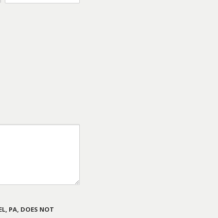
L, PA, DOES NOT