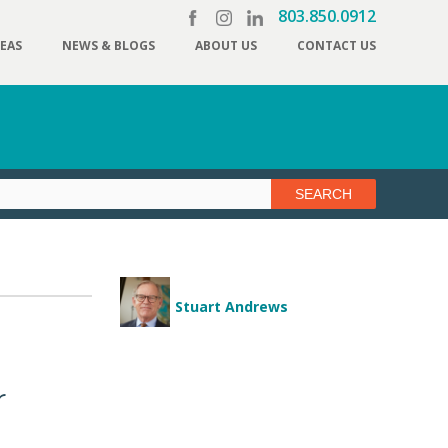
803.850.0912
REAS
NEWS & BLOGS
ABOUT US
CONTACT US
Stuart Andrews
r