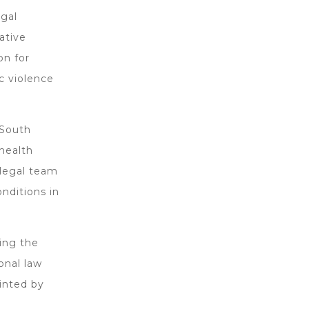
egal
ative
on for
c violence
 South
health
 legal team
nditions in
ing the
onal law
inted by