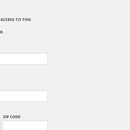
 ACCESS TO THIS
R.
ZIP CODE