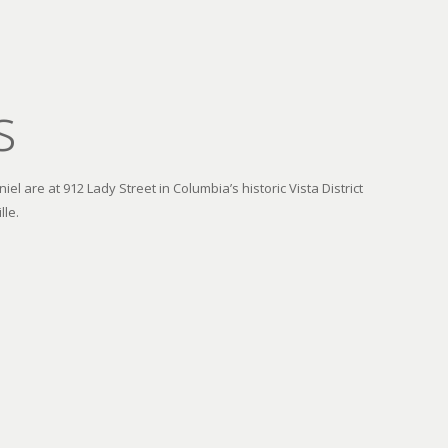
s
el are at 912 Lady Street in Columbia’s historic Vista District
lle.