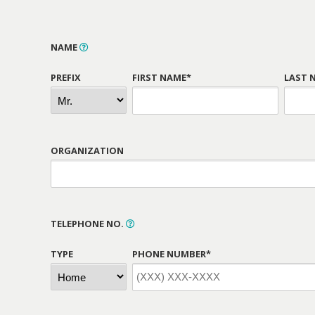
NAME
PREFIX
FIRST NAME*
LAST 
ORGANIZATION
TELEPHONE NO.
TYPE
PHONE NUMBER*