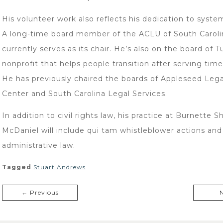
His volunteer work also reflects his dedication to syste
A long-time board member of the ACLU of South Caroli
currently serves as its chair. He’s also on the board of T
nonprofit that helps people transition after serving time 
He has previously chaired the boards of Appleseed Lega
Center and South Carolina Legal Services.
In addition to civil rights law, his practice at Burnette S
McDaniel will include qui tam whistleblower actions and
administrative law.
Tagged
Stuart Andrews
← Previous