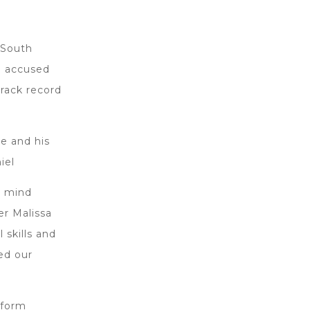
 South
h accused
track record
e and his
iel
o mind
er Malissa
 skills and
ned our
eform