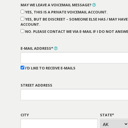
MAY WE LEAVE A VOICEMAIL MESSAGE?
YES, THIS IS A PRIVATE VOICEMAIL ACCOUNT.
YES, BUT BE DISCREET – SOMEONE ELSE HAS / MAY HAVE
ACCOUNT.
NO. PLEASE CONTACT ME VIA E-MAIL IF I DO NOT ANSWE
E-MAIL ADDRESS*
I'D LIKE TO RECEIVE E-MAILS
STREET ADDRESS
CITY
STATE*