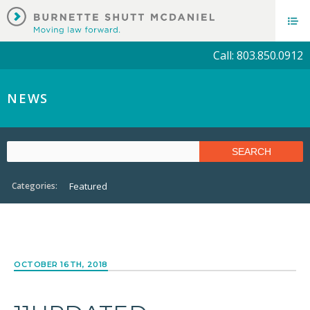
Call: 803.850.0912
NEWS
Categories:
Featured
OCTOBER 16TH, 2018