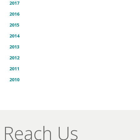
2017
2016
2015
2014
2013
2012
2011
2010
Reach Us