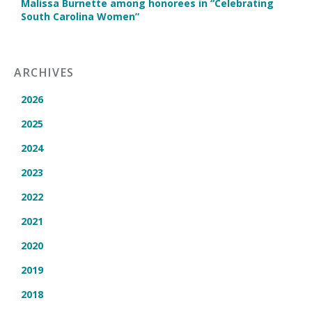
Malissa Burnette among honorees in “Celebrating
South Carolina Women”
ARCHIVES
2026
2025
2024
2023
2022
2021
2020
2019
2018