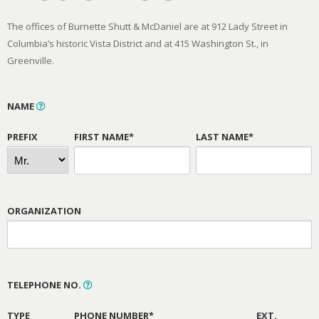
The offices of Burnette Shutt & McDaniel are at 912 Lady Street in
Columbia’s historic Vista District and at 415 Washington St., in
Greenville.
NAME
PREFIX
FIRST NAME*
LAST NAME*
ORGANIZATION
TELEPHONE NO.
TYPE
PHONE NUMBER*
EXT.