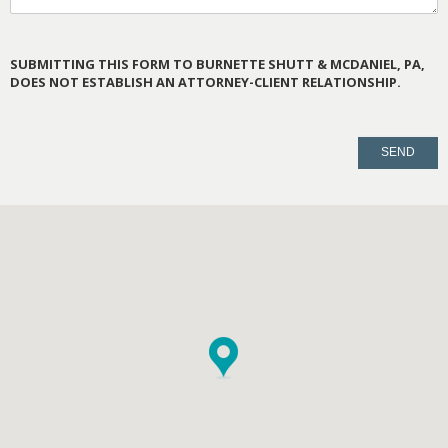
SUBMITTING THIS FORM TO BURNETTE SHUTT & MCDANIEL, PA,
DOES NOT ESTABLISH AN ATTORNEY-CLIENT RELATIONSHIP.
PLEASE
LEAVE
THIS
FIELD
EMPTY.