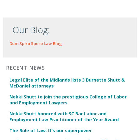
Our Blog:
Dum Spiro Spero Law Blog
RECENT NEWS
Legal Elite of the Midlands lists 3 Burnette Shutt &
McDaniel attorneys
Nekki Shutt to join the prestigious College of Labor
and Employment Lawyers
Nekki Shutt honored with SC Bar Labor and
Employment Law Practitioner of the Year Award
The Rule of Law: It’s our superpower