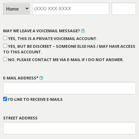
MAY WE LEAVE A VOICEMAIL MESSAGE?
YES, THIS IS A PRIVATE VOICEMAIL ACCOUNT.
YES, BUT BE DISCREET – SOMEONE ELSE HAS / MAY HAVE ACCESS
TO THIS ACCOUNT.
NO. PLEASE CONTACT ME VIA E-MAIL IF I DO NOT ANSWER.
E-MAIL ADDRESS*
I'D LIKE TO RECEIVE E-MAILS
STREET ADDRESS