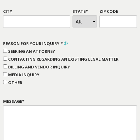
CITY
STATE*
ZIP CODE
REASON FOR YOUR INQUIRY:*
SEEKING AN ATTORNEY
CONTACTING REGARDING AN EXISTING LEGAL MATTER
BILLING AND VENDOR INQUIRY
MEDIA INQUIRY
OTHER
MESSAGE*