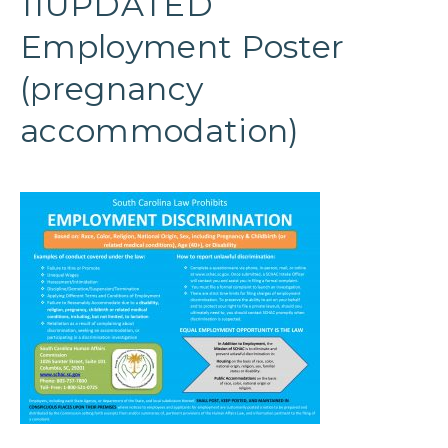
11UPDATED
Employment Poster
(pregnancy
accommodation)