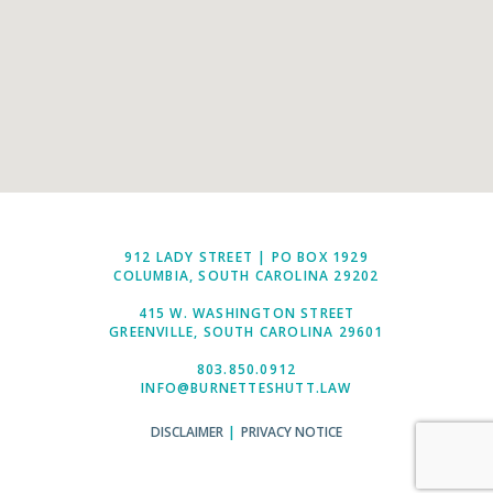
912 LADY STREET | PO BOX 1929
COLUMBIA, SOUTH CAROLINA 29202
415 W. WASHINGTON STREET
GREENVILLE, SOUTH CAROLINA 29601
803.850.0912
INFO@BURNETTESHUTT.LAW
DISCLAIMER
|
PRIVACY NOTICE