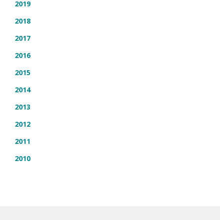
2019
2018
2017
2016
2015
2014
2013
2012
2011
2010