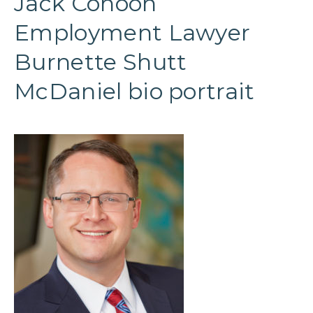
Jack Cohoon
Employment Lawyer
Burnette Shutt
McDaniel bio portrait