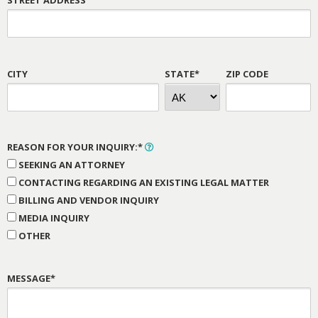
CITY
STATE*
ZIP CODE
REASON FOR YOUR INQUIRY:*
SEEKING AN ATTORNEY
CONTACTING REGARDING AN EXISTING LEGAL MATTER
BILLING AND VENDOR INQUIRY
MEDIA INQUIRY
OTHER
MESSAGE*