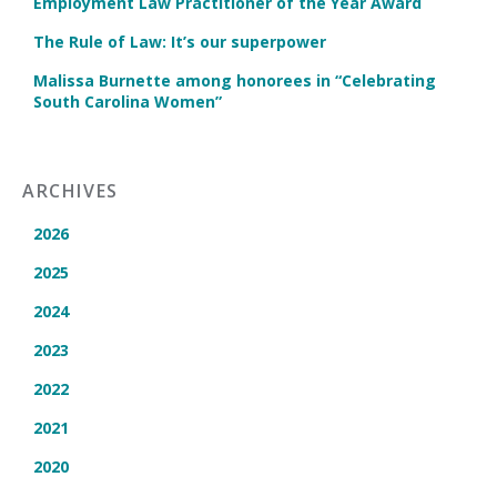
Employment Law Practitioner of the Year Award
The Rule of Law: It’s our superpower
Malissa Burnette among honorees in “Celebrating
South Carolina Women”
ARCHIVES
2026
2025
2024
2023
2022
2021
2020