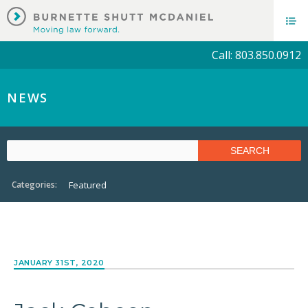
Call: 803.850.0912
NEWS
Categories:
Featured
JANUARY 31ST, 2020