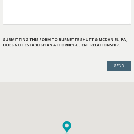
SUBMITTING THIS FORM TO BURNETTE SHUTT & MCDANIEL, PA,
DOES NOT ESTABLISH AN ATTORNEY-CLIENT RELATIONSHIP.
PLEASE
LEAVE
THIS
FIELD
EMPTY.