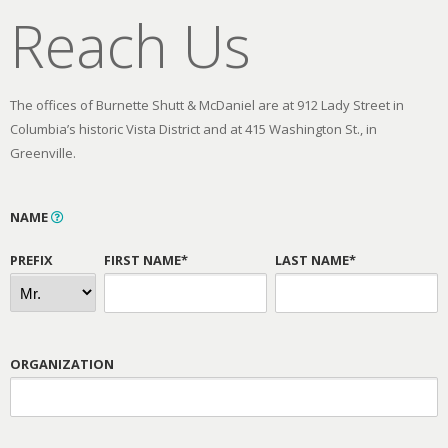
Reach Us
The offices of Burnette Shutt & McDaniel are at 912 Lady Street in
Columbia’s historic Vista District and at 415 Washington St., in
Greenville.
NAME
PREFIX
FIRST NAME*
LAST NAME*
ORGANIZATION