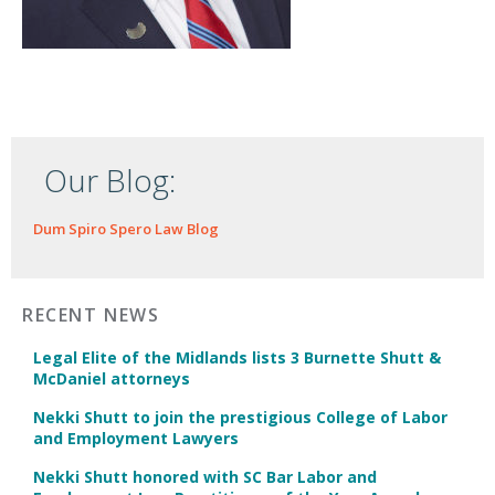
Our Blog:
Dum Spiro Spero Law Blog
RECENT NEWS
Legal Elite of the Midlands lists 3 Burnette Shutt &
McDaniel attorneys
Nekki Shutt to join the prestigious College of Labor
and Employment Lawyers
Nekki Shutt honored with SC Bar Labor and