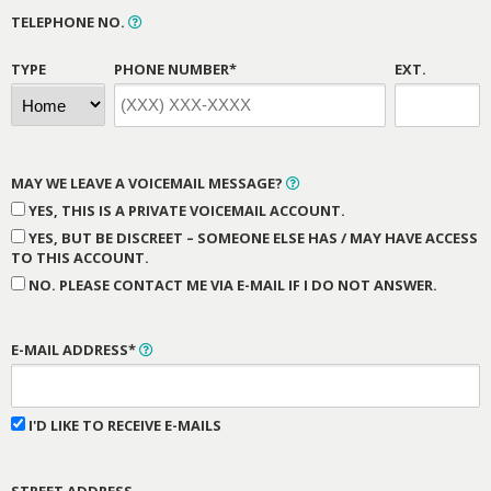
TELEPHONE NO.
TYPE
PHONE NUMBER*
EXT.
MAY WE LEAVE A VOICEMAIL MESSAGE?
YES, THIS IS A PRIVATE VOICEMAIL ACCOUNT.
YES, BUT BE DISCREET – SOMEONE ELSE HAS / MAY HAVE ACCESS
TO THIS ACCOUNT.
NO. PLEASE CONTACT ME VIA E-MAIL IF I DO NOT ANSWER.
E-MAIL ADDRESS*
I'D LIKE TO RECEIVE E-MAILS
STREET ADDRESS