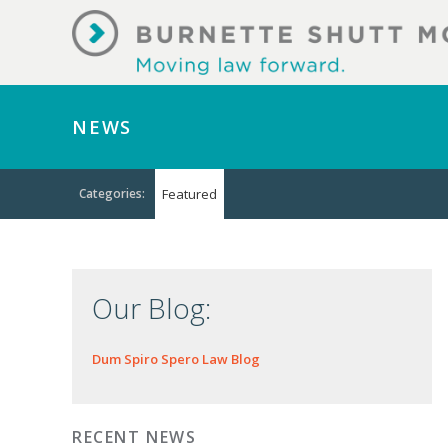
NEWS
Categories:
Featured
Our Blog:
Dum Spiro Spero Law Blog
RECENT NEWS