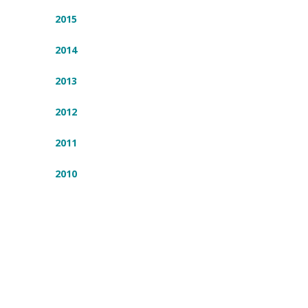
2015
2014
2013
2012
2011
2010