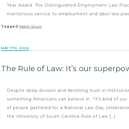
Year Award. The Distinguished Employment Law Pract
meritorious service to employment and labor law pract
Tagged
Nekki Shutt
MAY 7TH, 2026
The Rule of Law: It’s our superpo
Despite deep division and declining trust in institutions
something Americans can believe in. “It’s kind of ou
of people gathered for a National Law Day celebration
the University of South Carolina Rule of Law […]