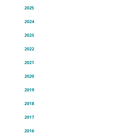
2025
2024
2023
2022
2021
2020
2019
2018
2017
2016