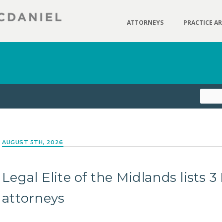
ATTORNEYS
PRACTICE A
AUGUST 5TH, 2026
Legal Elite of the Midlands lists
attorneys