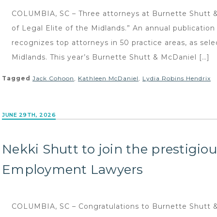
COLUMBIA, SC – Three attorneys at Burnette Shutt & 
of Legal Elite of the Midlands.” An annual publicatio
recognizes top attorneys in 50 practice areas, as sele
Midlands. This year’s Burnette Shutt & McDaniel […]
Tagged
Jack Cohoon
,
Kathleen McDaniel
,
Lydia Robins Hendrix
JUNE 29TH, 2026
Nekki Shutt to join the prestigio
Employment Lawyers
COLUMBIA, SC – Congratulations to Burnette Shutt &