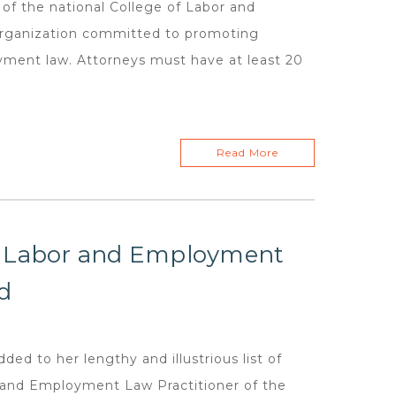
 of the national College of Labor and
organization committed to promoting
ment law. Attorneys must have at least 20
Read More
r Labor and Employment
d
d to her lengthy and illustrious list of
 and Employment Law Practitioner of the