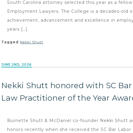
South Carolina attorney selected this year as a fellow
Employment Lawyers. The College is a decades-old 
achievement, advancement and excellence in employ
years […]
Tagged
Nekki Shutt
JUNE 2ND, 2026
Nekki Shutt honored with SC Ba
Law Practitioner of the Year Awar
Burnette Shutt & McDaniel co-founder Nekki Shutt adde
honors recently when she received the SC Bar Labor