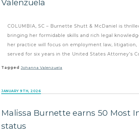
Valenzuela
COLUMBIA, SC – Burnette Shutt & McDaniel is thrille
bringing her formidable skills and rich legal knowled
her practice will focus on employment law, litigation
served for six years in the United States Attorney’s C
Tagged
Johanna Valenzuela
JANUARY 9TH, 2026
Malissa Burnette earns 50 Most In
status