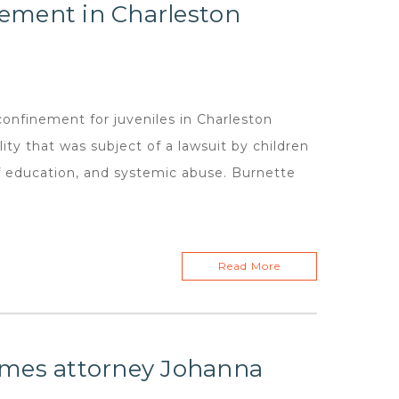
inement in Charleston
confinement for juveniles in Charleston
ty that was subject of a lawsuit by children
of education, and systemic abuse. Burnette
Read More
omes attorney Johanna