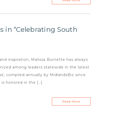
Read More
 in “Celebrating South
and inspiration, Malissa Burnette has always
gnized among leaders statewide in the latest
st, compiled annually by MidlandsBiz since
is honored in the […]
Read More