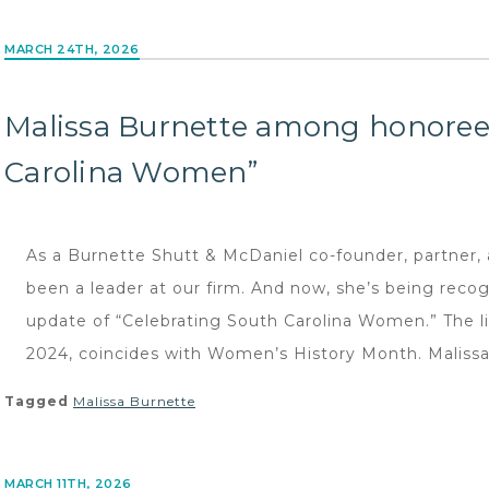
MARCH 24TH, 2026
Malissa Burnette among honorees
Carolina Women”
As a Burnette Shutt & McDaniel co-founder, partner, 
been a leader at our firm. And now, she’s being reco
update of “Celebrating South Carolina Women.” The li
2024, coincides with Women’s History Month. Malissa 
Tagged
Malissa Burnette
MARCH 11TH, 2026