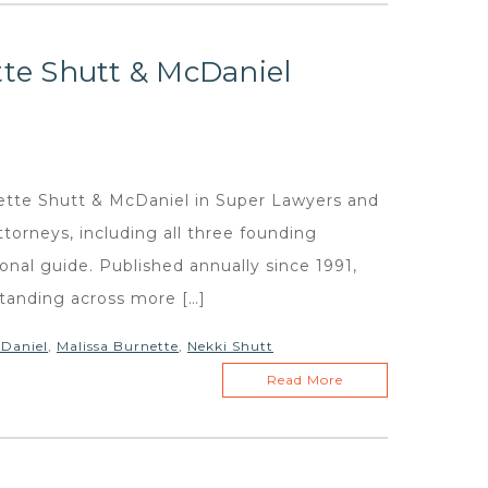
tte Shutt & McDaniel
ette Shutt & McDaniel in Super Lawyers and
ttorneys, including all three founding
ional guide. Published annually since 1991,
standing across more […]
Daniel
,
Malissa Burnette
,
Nekki Shutt
Read More