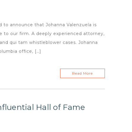
d to announce that Johanna Valenzuela is
ge to our firm. A deeply experienced attorney,
, and qui tam whistleblower cases. Johanna
olumbia office, […]
Read More
fluential Hall of Fame