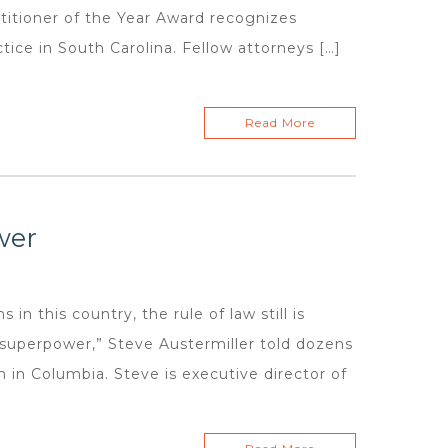
itioner of the Year Award recognizes
ice in South Carolina. Fellow attorneys […]
Read More
wer
 in this country, the rule of law still is
r superpower,” Steve Austermiller told dozens
 in Columbia. Steve is executive director of