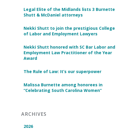
Legal Elite of the Midlands lists 3 Burnette
Shutt & McDaniel attorneys
Nekki Shutt to join the prestigious College
of Labor and Employment Lawyers
Nekki Shutt honored with SC Bar Labor and
Employment Law Practitioner of the Year
Award
The Rule of Law: It’s our superpower
Malissa Burnette among honorees in
“Celebrating South Carolina Women”
ARCHIVES
2026