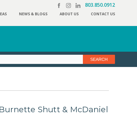
803.850.0912
REAS
NEWS & BLOGS
ABOUT US
CONTACT US
 3 Burnette Shutt & McDaniel