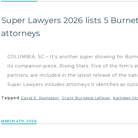
Super Lawyers 2026 lists 5 Burne
attorneys
COLUMBIA, SC – It’s another super showing for Burn
its companion piece, Rising Stars. Five of the firm’s a
partners, are included in the latest release of the nat
Super Lawyers includes attorneys it identifies as out
Tagged
David E. Rothstein
,
Grant Burnette LeFever
,
Kathleen Mc
MARCH 4TH, 2026