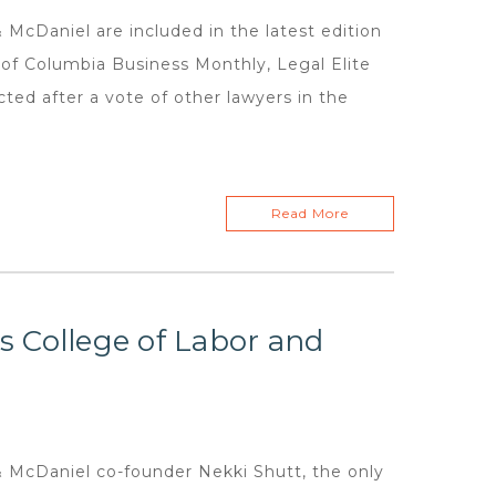
McDaniel are included in the latest edition
n of Columbia Business Monthly, Legal Elite
cted after a vote of other lawyers in the
Read More
us College of Labor and
 McDaniel co-founder Nekki Shutt, the only