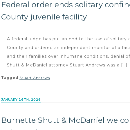
Federal order ends solitary conf
County juvenile facility
A federal judge has put an end to the use of solitary 
County and ordered an independent monitor of a facili
and their families over inhumane conditions, denial 
Shutt & McDaniel attorney Stuart Andrews was a […]
Tagged
Stuart Andrews
JANUARY 26TH, 2026
Burnette Shutt & McDaniel welc