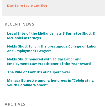
Dum Spiro Spero Law Blog
RECENT NEWS
Legal Elite of the Midlands lists 3 Burnette Shutt &
McDaniel attorneys
Nekki Shutt to join the prestigious College of Labor
and Employment Lawyers
Nekki Shutt honored with SC Bar Labor and
Employment Law Practitioner of the Year Award
The Rule of Law: It’s our superpower
Malissa Burnette among honorees in “Celebrating
South Carolina Women”
ARCHIVES