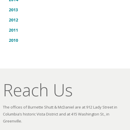
2013
2012
2011
2010
Reach Us
The offices of Burnette Shutt & McDaniel are at 912 Lady Street in
Columbia’s historic Vista District and at 415 Washington St., in
Greenville.