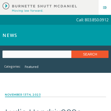
Call: 803.850.0912
NEWS
Categories:
Featured
NOVEMBER 13TH, 2023