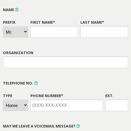
NAME
PREFIX
FIRST NAME*
LAST NAME*
ORGANIZATION
TELEPHONE NO.
TYPE
PHONE NUMBER*
EXT.
MAY WE LEAVE A VOICEMAIL MESSAGE?