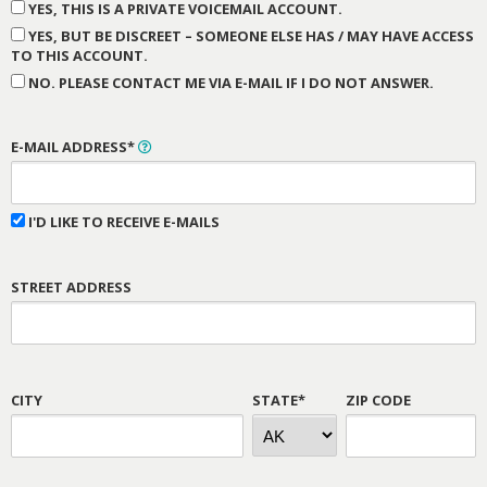
YES, THIS IS A PRIVATE VOICEMAIL ACCOUNT.
YES, BUT BE DISCREET – SOMEONE ELSE HAS / MAY HAVE ACCESS
TO THIS ACCOUNT.
NO. PLEASE CONTACT ME VIA E-MAIL IF I DO NOT ANSWER.
E-MAIL ADDRESS*
I'D LIKE TO RECEIVE E-MAILS
STREET ADDRESS
CITY
STATE*
ZIP CODE