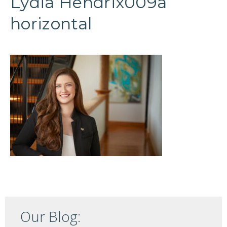
Lydia Hendrix009a
horizontal
Our Blog: