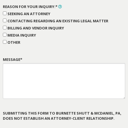
REASON FOR YOUR INQUIRY:*
SEEKING AN ATTORNEY
CONTACTING REGARDING AN EXISTING LEGAL MATTER
BILLING AND VENDOR INQUIRY
MEDIA INQUIRY
OTHER
MESSAGE*
SUBMITTING THIS FORM TO BURNETTE SHUTT & MCDANIEL, PA,
DOES NOT ESTABLISH AN ATTORNEY-CLIENT RELATIONSHIP.
PLEASE