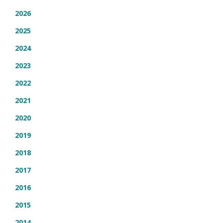
2026
2025
2024
2023
2022
2021
2020
2019
2018
2017
2016
2015
2014