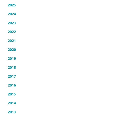
2025
2024
2023
2022
2021
2020
2019
2018
2017
2016
2015
2014
2013