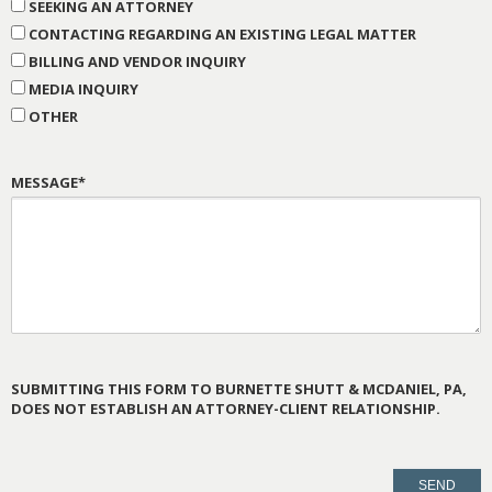
SEEKING AN ATTORNEY
CONTACTING REGARDING AN EXISTING LEGAL MATTER
BILLING AND VENDOR INQUIRY
MEDIA INQUIRY
OTHER
MESSAGE*
SUBMITTING THIS FORM TO BURNETTE SHUTT & MCDANIEL, PA,
DOES NOT ESTABLISH AN ATTORNEY-CLIENT RELATIONSHIP.
PLEASE
LEAVE
THIS
FIELD