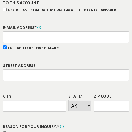
TO THIS ACCOUNT.
NO. PLEASE CONTACT ME VIA E-MAIL IF I DO NOT ANSWER.
E-MAIL ADDRESS*
I'D LIKE TO RECEIVE E-MAILS
STREET ADDRESS
CITY
STATE*
ZIP CODE
REASON FOR YOUR INQUIRY:*