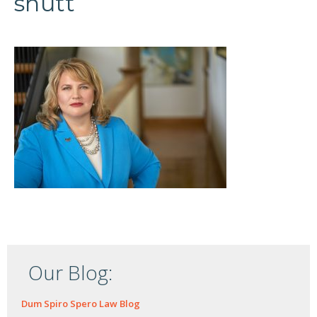
shutt
Our Blog:
Dum Spiro Spero Law Blog