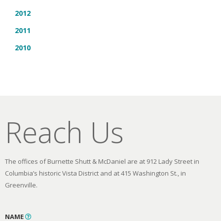
2012
2011
2010
Reach Us
The offices of Burnette Shutt & McDaniel are at 912 Lady Street in
Columbia’s historic Vista District and at 415 Washington St., in
Greenville.
NAME