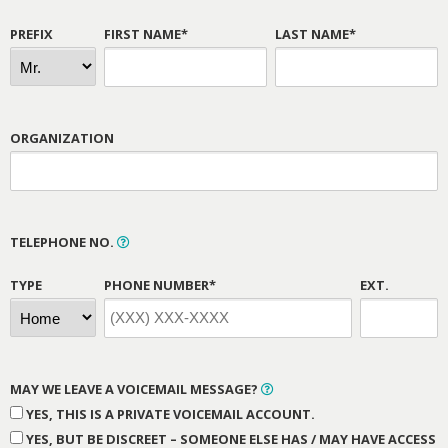
PREFIX
FIRST NAME*
LAST NAME*
ORGANIZATION
TELEPHONE NO.
TYPE
PHONE NUMBER*
EXT.
MAY WE LEAVE A VOICEMAIL MESSAGE?
YES, THIS IS A PRIVATE VOICEMAIL ACCOUNT.
YES, BUT BE DISCREET – SOMEONE ELSE HAS / MAY HAVE ACCESS