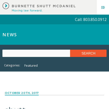
Call: 803.850.0912
NEWS
Categories:
Featured
OCTOBER 20TH, 2017