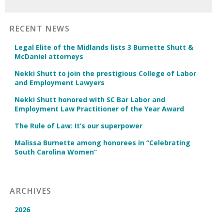
RECENT NEWS
Legal Elite of the Midlands lists 3 Burnette Shutt &
McDaniel attorneys
Nekki Shutt to join the prestigious College of Labor
and Employment Lawyers
Nekki Shutt honored with SC Bar Labor and
Employment Law Practitioner of the Year Award
The Rule of Law: It’s our superpower
Malissa Burnette among honorees in “Celebrating
South Carolina Women”
ARCHIVES
2026