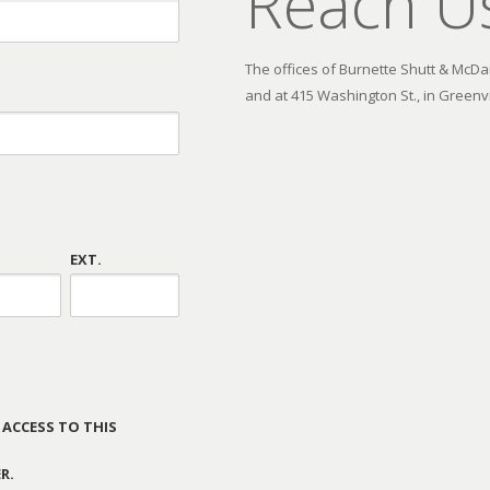
Reach U
The offices of Burnette Shutt & McDani
and at 415 Washington St., in Greenvi
EXT.
 ACCESS TO THIS
R.