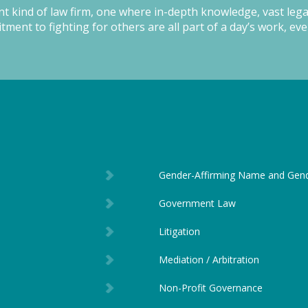
ent kind of law firm, one where in-depth knowledge, vast leg
ment to fighting for others are all part of a day’s work, eve
Gender-Affirming Name and Gen
Government Law
Litigation
Mediation / Arbitration
Non-Profit Governance