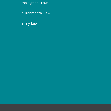
Employment Law
Environmental Law
Family Law