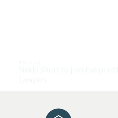
JUNE 29, 2026
Nekki Shutt to join the pre
Lawyers