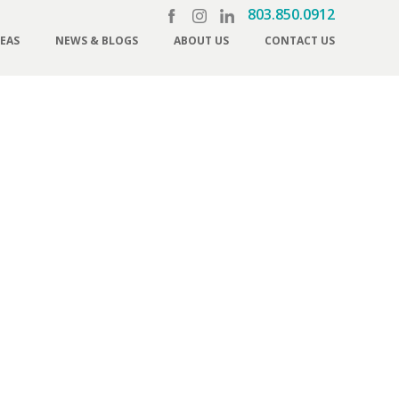
803.850.0912
REAS
NEWS & BLOGS
ABOUT US
CONTACT US