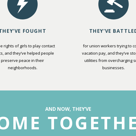
THEY’VE FOUGHT
THEY’VE BATTLE
he rights of girls to play contact
for union workers trying to co
ts, and they’ve helped people
vacation pay, and they’ve st
preserve peace in their
utilities from overcharging s
neighborhoods.
businesses.
AND NOW, THEY’VE
OME TOGETH