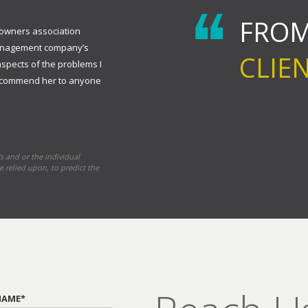
FROM
eowners association
management company’s
CLIE
aspects of the problems I
 recommend her to anyone
s and or the individual
e relied upon, to predict the
NAME*