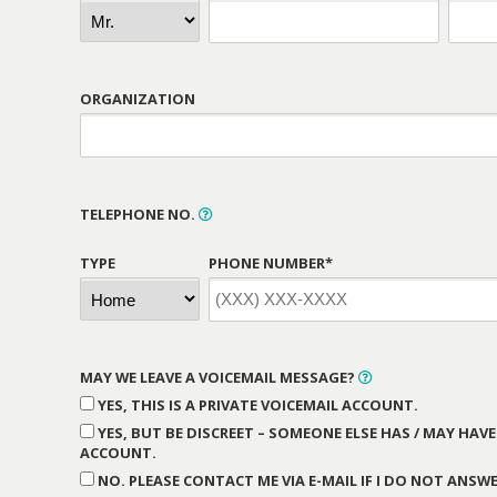
ORGANIZATION
TELEPHONE NO.
TYPE
PHONE NUMBER*
MAY WE LEAVE A VOICEMAIL MESSAGE?
YES, THIS IS A PRIVATE VOICEMAIL ACCOUNT.
YES, BUT BE DISCREET – SOMEONE ELSE HAS / MAY HAVE
ACCOUNT.
NO. PLEASE CONTACT ME VIA E-MAIL IF I DO NOT ANSWE