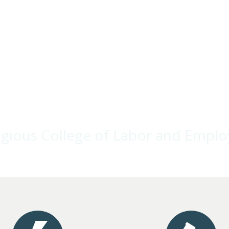
stigious College of Labor and Empl