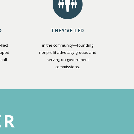
D
THEY’VE LED
llect
in the community—founding
opped
nonprofit advocacy groups and
mall
serving on government
commissions.
ER