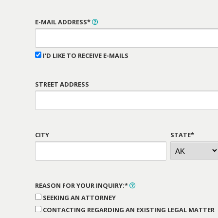
E-MAIL ADDRESS*
I'D LIKE TO RECEIVE E-MAILS
STREET ADDRESS
CITY
STATE*
REASON FOR YOUR INQUIRY:*
SEEKING AN ATTORNEY
CONTACTING REGARDING AN EXISTING LEGAL MATTER