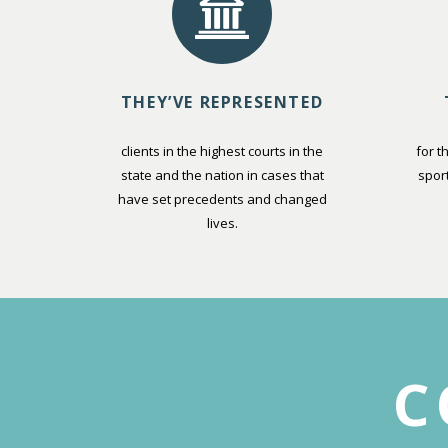
THEY’VE REPRESENTED
clients in the highest courts in the
for t
state and the nation in cases that
spor
have set precedents and changed
lives.
C