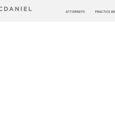
ATTORNEYS
PRACTICE A