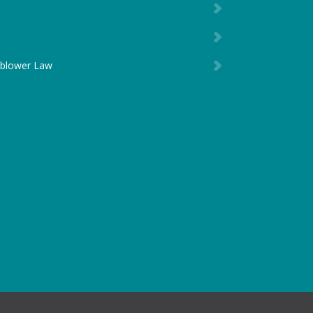
eblower Law