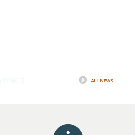
oyment
ALL NEWS