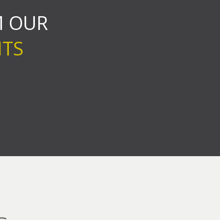
 OUR
NTS