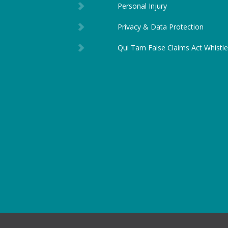
Personal Injury
Privacy & Data Protection
Qui Tam False Claims Act Whistl