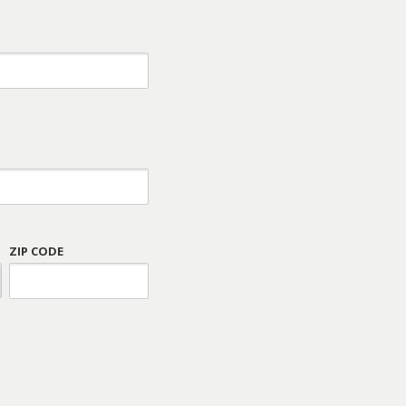
ZIP CODE