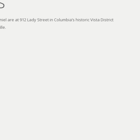
s
el are at 912 Lady Street in Columbia’s historic Vista District
lle.