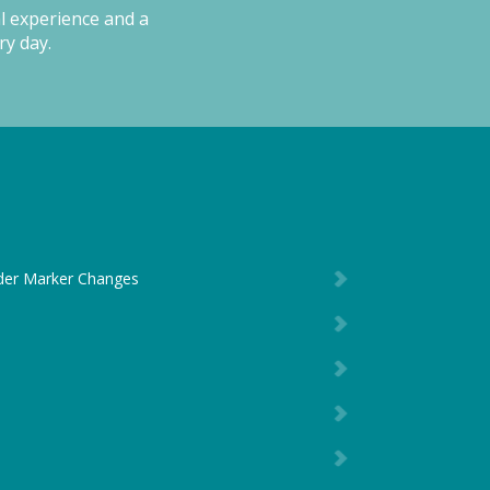
al experience and a
ry day.
der Marker Changes