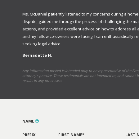
Ms. McDaniel patiently listened to my concerns during a hom
dispute, guided me through the process of challenging the 
actions, and provided excellent advice on how to address all 
and my fellow co-owners were facing. I can enthusiastically
seeking legal advice.
Bernadette H.
Any information posted is intended only to be representative of the firm’
attorney's practice. These testimonials are not intended to, and cannot b
results in any other case.
NAME
PREFIX
FIRST NAME*
LAST 