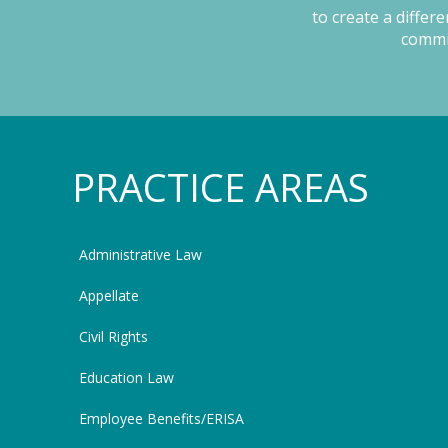
to create a differ
commit
PRACTICE AREAS
Administrative Law
Appellate
Civil Rights
Education Law
Employee Benefits/ERISA