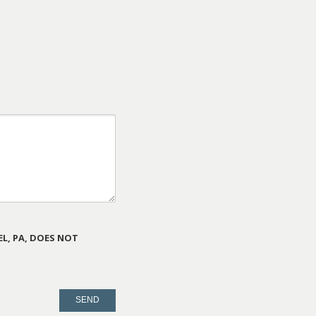
L, PA, DOES NOT