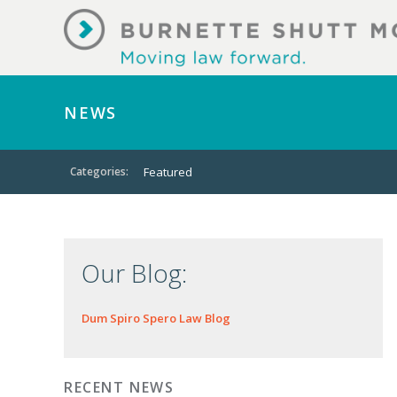
NEWS
Categories:
Featured
Our Blog:
Dum Spiro Spero Law Blog
RECENT NEWS