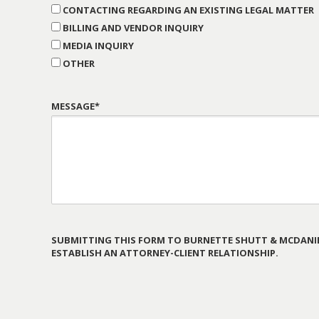
CONTACTING REGARDING AN EXISTING LEGAL MATTER
BILLING AND VENDOR INQUIRY
MEDIA INQUIRY
OTHER
MESSAGE*
SUBMITTING THIS FORM TO BURNETTE SHUTT & MCDANIE
ESTABLISH AN ATTORNEY-CLIENT RELATIONSHIP.
PLEASE
LEAVE
THIS
FIELD
EMPTY.