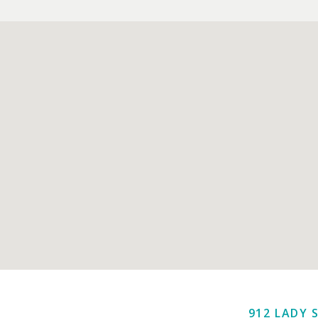
912 LADY 