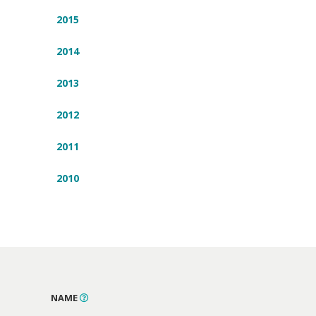
2015
2014
2013
2012
2011
2010
NAME