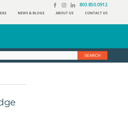
803.850.0912
REAS
NEWS & BLOGS
ABOUT US
CONTACT US
dge