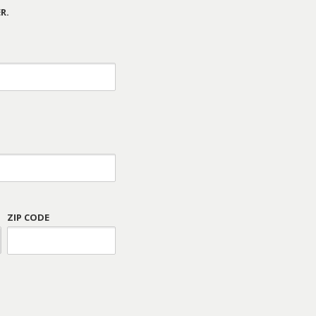
R.
ZIP CODE