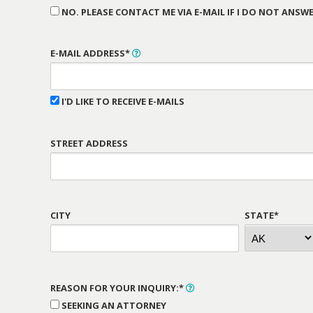
NO. PLEASE CONTACT ME VIA E-MAIL IF I DO NOT ANSWE
E-MAIL ADDRESS*
I'D LIKE TO RECEIVE E-MAILS
STREET ADDRESS
CITY
STATE*
REASON FOR YOUR INQUIRY:*
SEEKING AN ATTORNEY