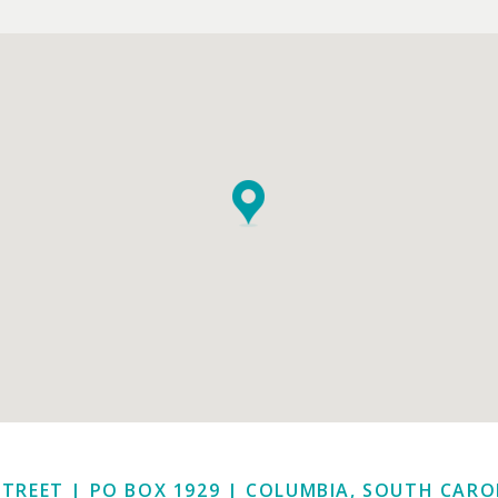
STREET | PO BOX 1929
|
COLUMBIA, SOUTH CAROL