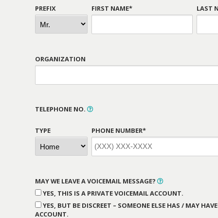
PREFIX
FIRST NAME*
LAST 
ORGANIZATION
TELEPHONE NO.
TYPE
PHONE NUMBER*
MAY WE LEAVE A VOICEMAIL MESSAGE?
YES, THIS IS A PRIVATE VOICEMAIL ACCOUNT.
YES, BUT BE DISCREET – SOMEONE ELSE HAS / MAY HAVE
ACCOUNT.