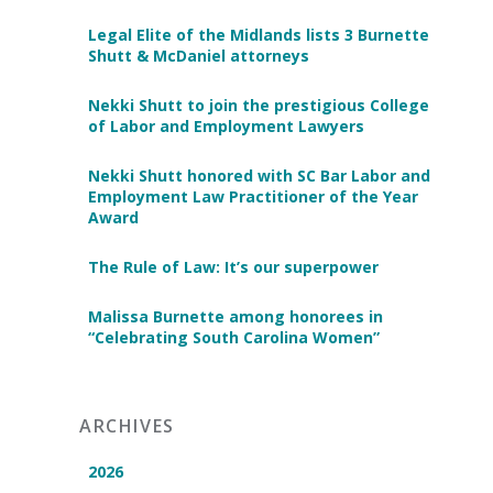
Legal Elite of the Midlands lists 3 Burnette
Shutt & McDaniel attorneys
Nekki Shutt to join the prestigious College
of Labor and Employment Lawyers
Nekki Shutt honored with SC Bar Labor and
Employment Law Practitioner of the Year
Award
The Rule of Law: It’s our superpower
Malissa Burnette among honorees in
“Celebrating South Carolina Women”
ARCHIVES
2026