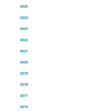
2025
2024
2023
2022
2021
2020
2019
2018
2017
2016