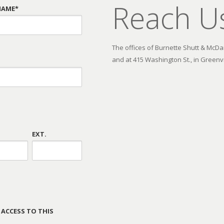
Reach U
NAME*
The offices of Burnette Shutt & McDani
and at 415 Washington St., in Greenvi
EXT.
 ACCESS TO THIS