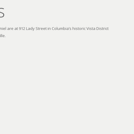
s
el are at 912 Lady Street in Columbia’s historic Vista District
lle.