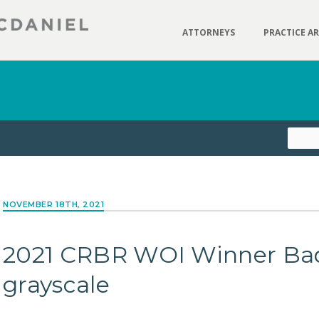
ATTORNEYS
PRACTICE A
NOVEMBER 18TH, 2021
2021 CRBR WOI Winner Ba
grayscale