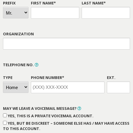
PREFIX
FIRST NAME*
LAST NAME*
ORGANIZATION
TELEPHONE NO.
TYPE
PHONE NUMBER*
EXT.
MAY WE LEAVE A VOICEMAIL MESSAGE?
YES, THIS IS A PRIVATE VOICEMAIL ACCOUNT.
YES, BUT BE DISCREET – SOMEONE ELSE HAS / MAY HAVE ACCESS
TO THIS ACCOUNT.