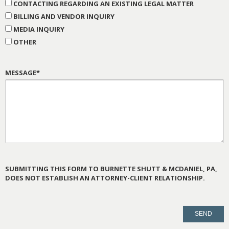
CONTACTING REGARDING AN EXISTING LEGAL MATTER
BILLING AND VENDOR INQUIRY
MEDIA INQUIRY
OTHER
MESSAGE*
SUBMITTING THIS FORM TO BURNETTE SHUTT & MCDANIEL, PA,
DOES NOT ESTABLISH AN ATTORNEY-CLIENT RELATIONSHIP.
PLEASE
LEAVE
THIS
FIELD
EMPTY.