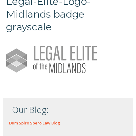
Legal-Elite-Logo-
Midlands badge
grayscale
Our Blog:
Dum Spiro Spero Law Blog