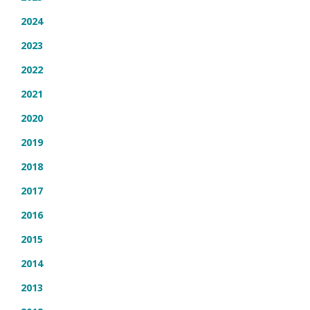
2024
2023
2022
2021
2020
2019
2018
2017
2016
2015
2014
2013