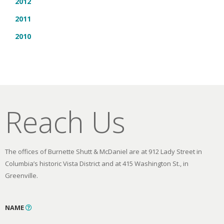
2012
2011
2010
Reach Us
The offices of Burnette Shutt & McDaniel are at 912 Lady Street in
Columbia’s historic Vista District and at 415 Washington St., in
Greenville.
NAME