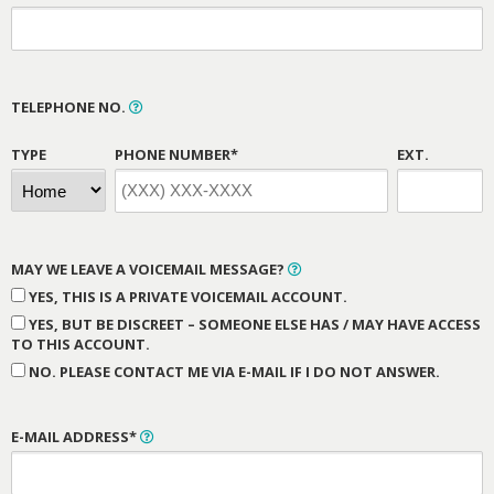
TELEPHONE NO.
TYPE
PHONE NUMBER*
EXT.
MAY WE LEAVE A VOICEMAIL MESSAGE?
YES, THIS IS A PRIVATE VOICEMAIL ACCOUNT.
YES, BUT BE DISCREET – SOMEONE ELSE HAS / MAY HAVE ACCESS
TO THIS ACCOUNT.
NO. PLEASE CONTACT ME VIA E-MAIL IF I DO NOT ANSWER.
E-MAIL ADDRESS*