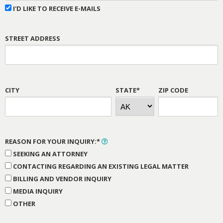
I'D LIKE TO RECEIVE E-MAILS
STREET ADDRESS
CITY
STATE*
ZIP CODE
REASON FOR YOUR INQUIRY:*
SEEKING AN ATTORNEY
CONTACTING REGARDING AN EXISTING LEGAL MATTER
BILLING AND VENDOR INQUIRY
MEDIA INQUIRY
OTHER