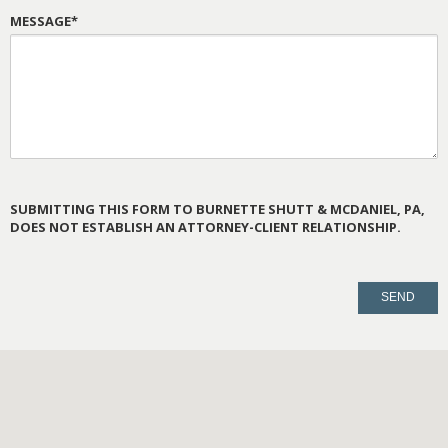
MESSAGE*
SUBMITTING THIS FORM TO BURNETTE SHUTT & MCDANIEL, PA,
DOES NOT ESTABLISH AN ATTORNEY-CLIENT RELATIONSHIP.
PLEASE
LEAVE
THIS
FIELD
EMPTY.