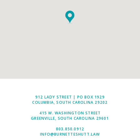
912 LADY STREET | PO BOX 1929
COLUMBIA, SOUTH CAROLINA 29202
415 W. WASHINGTON STREET
GREENVILLE, SOUTH CAROLINA 29601
803.850.0912
INFO@BURNETTESHUTT.LAW