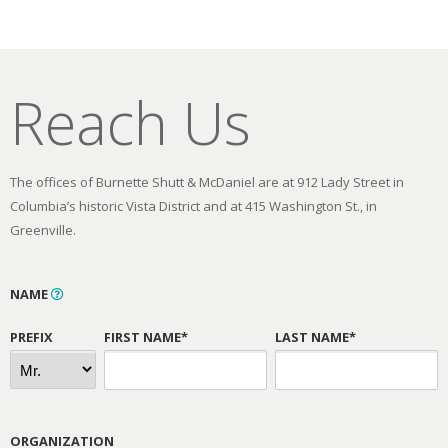
Reach Us
The offices of Burnette Shutt & McDaniel are at 912 Lady Street in
Columbia’s historic Vista District and at 415 Washington St., in
Greenville.
NAME
PREFIX
FIRST NAME*
LAST NAME*
ORGANIZATION