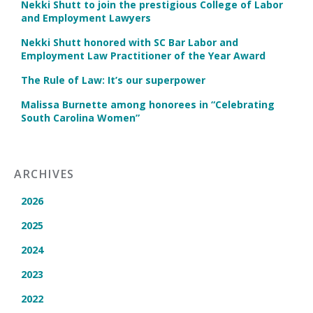
Nekki Shutt to join the prestigious College of Labor
and Employment Lawyers
Nekki Shutt honored with SC Bar Labor and
Employment Law Practitioner of the Year Award
The Rule of Law: It’s our superpower
Malissa Burnette among honorees in “Celebrating
South Carolina Women”
ARCHIVES
2026
2025
2024
2023
2022