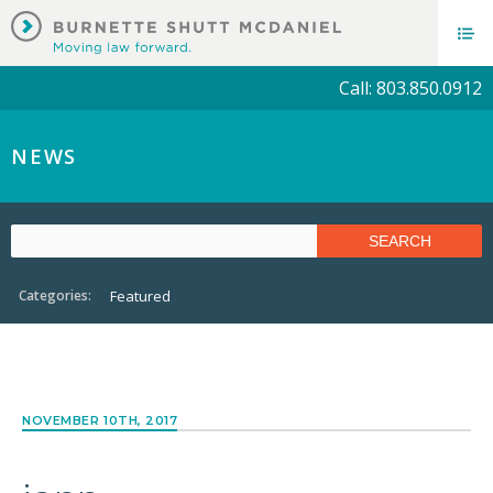
Call: 803.850.0912
NEWS
Categories:
Featured
NOVEMBER 10TH, 2017