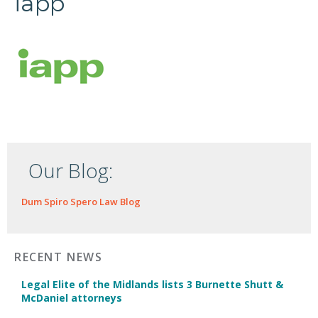
iapp
Our Blog:
Dum Spiro Spero Law Blog
RECENT NEWS
Legal Elite of the Midlands lists 3 Burnette Shutt &
McDaniel attorneys