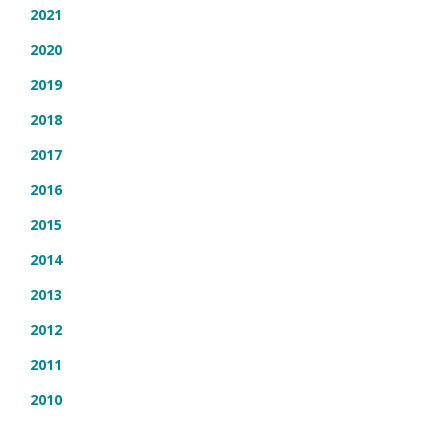
2021
2020
2019
2018
2017
2016
2015
2014
2013
2012
2011
2010