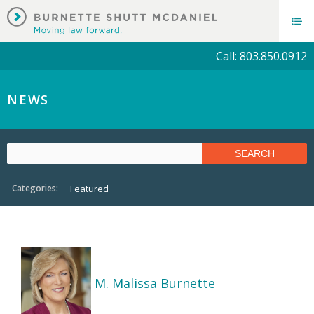
Call: 803.850.0912
NEWS
Categories:
Featured
M. Malissa Burnette