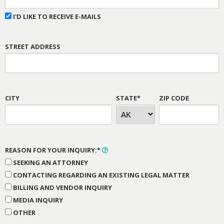
I'D LIKE TO RECEIVE E-MAILS
STREET ADDRESS
CITY
STATE*
ZIP CODE
REASON FOR YOUR INQUIRY:*
SEEKING AN ATTORNEY
CONTACTING REGARDING AN EXISTING LEGAL MATTER
BILLING AND VENDOR INQUIRY
MEDIA INQUIRY
OTHER