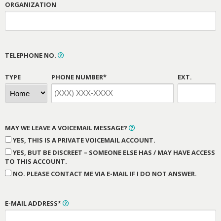
ORGANIZATION
TELEPHONE NO.
TYPE
PHONE NUMBER*
EXT.
MAY WE LEAVE A VOICEMAIL MESSAGE?
YES, THIS IS A PRIVATE VOICEMAIL ACCOUNT.
YES, BUT BE DISCREET – SOMEONE ELSE HAS / MAY HAVE ACCESS
TO THIS ACCOUNT.
NO. PLEASE CONTACT ME VIA E-MAIL IF I DO NOT ANSWER.
E-MAIL ADDRESS*