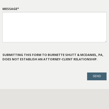
MESSAGE*
SUBMITTING THIS FORM TO BURNETTE SHUTT & MCDANIEL, PA,
DOES NOT ESTABLISH AN ATTORNEY-CLIENT RELATIONSHIP.
PLEASE
LEAVE
THIS
FIELD
EMPTY.