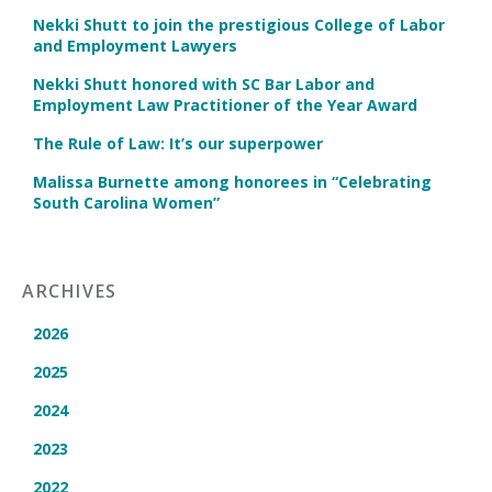
Nekki Shutt to join the prestigious College of Labor
and Employment Lawyers
Nekki Shutt honored with SC Bar Labor and
Employment Law Practitioner of the Year Award
The Rule of Law: It’s our superpower
Malissa Burnette among honorees in “Celebrating
South Carolina Women”
ARCHIVES
2026
2025
2024
2023
2022