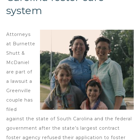
system
Attorneys
at Burnette
Shutt &
McDaniel
are part of
a lawsuit a
Greenville
couple has
filed
against the state of South Carolina and the federal
government after the state’s largest contract
foster agency refused their application to foster