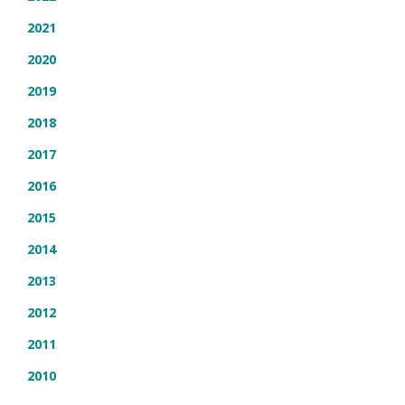
2021
2020
2019
2018
2017
2016
2015
2014
2013
2012
2011
2010