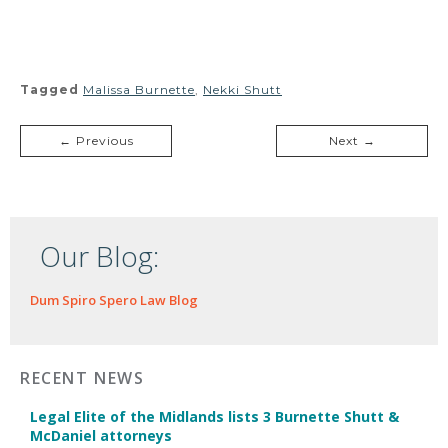
Tagged
Malissa Burnette
,
Nekki Shutt
← Previous
Next →
Our Blog:
Dum Spiro Spero Law Blog
RECENT NEWS
Legal Elite of the Midlands lists 3 Burnette Shutt &
McDaniel attorneys