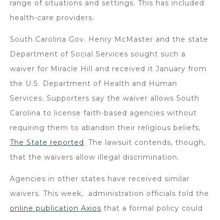
range of situations and settings. This has included
health-care providers.
South Carolina Gov. Henry McMaster and the state
Department of Social Services sought such a
waiver for Miracle Hill and received it January from
the U.S. Department of Health and Human
Services. Supporters say the waiver allows South
Carolina to license faith-based agencies without
requiring them to abandon their religious beliefs,
The State reported
. The lawsuit contends, though,
that the waivers allow illegal discrimination.
Agencies in other states have received similar
waivers. This week, administration officials told the
online publication Axios
that a formal policy could