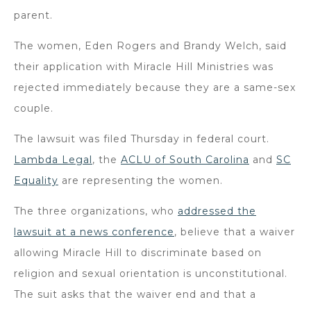
parent.
The women, Eden Rogers and Brandy Welch, said
their application with Miracle Hill Ministries was
rejected immediately because they are a same-sex
couple.
The lawsuit was filed Thursday in federal court.
Lambda Legal
, the
ACLU of South Carolina
and
SC
Equality
are representing the women.
The three organizations, who
addressed the
lawsuit at a news conference
, believe that a waiver
allowing Miracle Hill to discriminate based on
religion and sexual orientation is unconstitutional.
The suit asks that the waiver end and that a