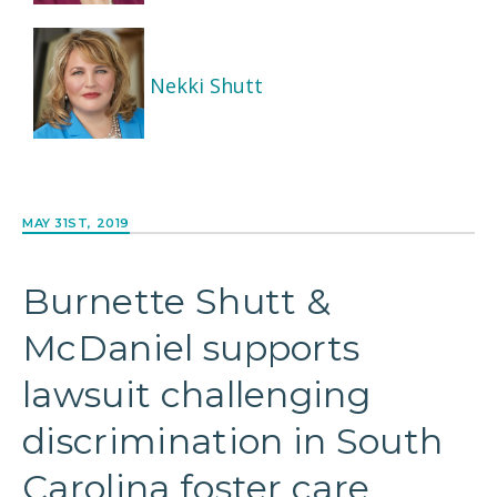
Nekki Shutt
MAY 31ST, 2019
Burnette Shutt &
McDaniel supports
lawsuit challenging
discrimination in South
Carolina foster care