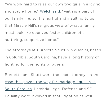
“We work hard to raise our own two girls in a loving
and stable home,”
Welch said
. “Faith is a part of
our family life, so it is hurtful and insulting to us
that Miracle Hill’s religious view of what a family
must look like deprives foster children of a
nurturing, supportive home.”
The attorneys at Burnette Shutt & McDaniel, based
in Columbia, South Carolina, have a long history of
fighting for the rights of others.
Burnette and Shutt were the lead attorneys in the
case that paved the way for marriage equality in
South Carolina
. Lambda Legal Defense and SC
Equality were involved in that litigation as well.