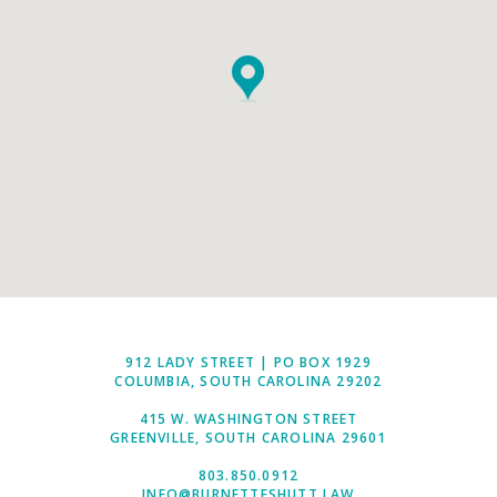
912 LADY STREET | PO BOX 1929
COLUMBIA, SOUTH CAROLINA 29202
415 W. WASHINGTON STREET
GREENVILLE, SOUTH CAROLINA 29601
803.850.0912
INFO@BURNETTESHUTT.LAW