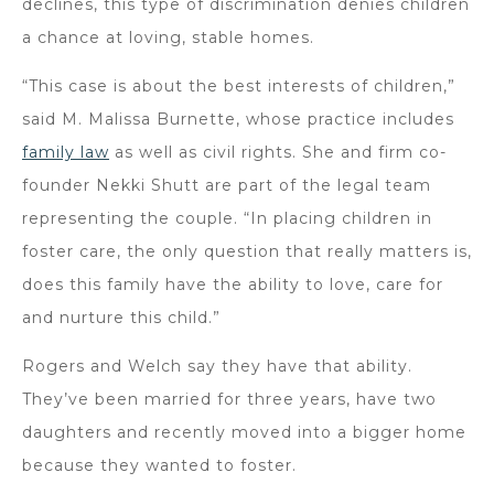
declines, this type of discrimination denies children
a chance at loving, stable homes.
“This case is about the best interests of children,”
said M. Malissa Burnette, whose practice includes
family law
as well as civil rights. She and firm co-
founder Nekki Shutt are part of the legal team
representing the couple. “In placing children in
foster care, the only question that really matters is,
does this family have the ability to love, care for
and nurture this child.”
Rogers and Welch say they have that ability.
They’ve been married for three years, have two
daughters and recently moved into a bigger home
because they wanted to foster.