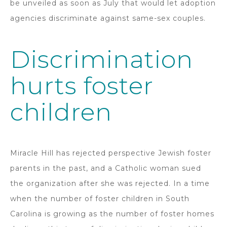
be unveiled as soon as July that would let adoption
agencies discriminate against same-sex couples.
Discrimination
hurts foster
children
Miracle Hill has rejected perspective Jewish foster
parents in the past, and a Catholic woman sued
the organization after she was rejected. In a time
when the number of foster children in South
Carolina is growing as the number of foster homes