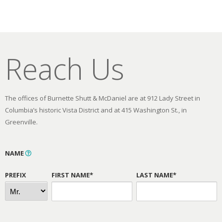
Reach Us
The offices of Burnette Shutt & McDaniel are at 912 Lady Street in
Columbia’s historic Vista District and at 415 Washington St., in
Greenville.
NAME
PREFIX
FIRST NAME*
LAST NAME*