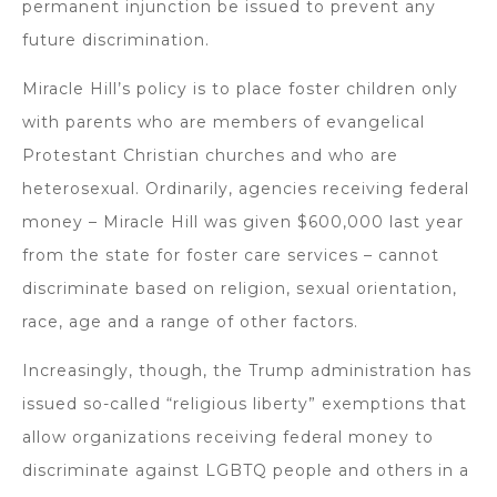
permanent injunction be issued to prevent any
future discrimination.
Miracle Hill’s policy is to place foster children only
with parents who are members of evangelical
Protestant Christian churches and who are
heterosexual. Ordinarily, agencies receiving federal
money – Miracle Hill was given $600,000 last year
from the state for foster care services – cannot
discriminate based on religion, sexual orientation,
race, age and a range of other factors.
Increasingly, though, the Trump administration has
issued so-called “religious liberty” exemptions that
allow organizations receiving federal money to
discriminate against LGBTQ people and others in a