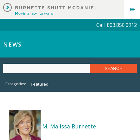
Call: 803.850.0912
NEWS
Categories:
Featured
M. Malissa Burnette