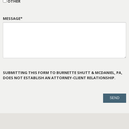
OTHER
MESSAGE*
SUBMITTING THIS FORM TO BURNETTE SHUTT & MCDANIEL, PA,
DOES NOT ESTABLISH AN ATTORNEY-CLIENT RELATIONSHIP.
PLEASE
LEAVE
THIS
FIELD
EMPTY.