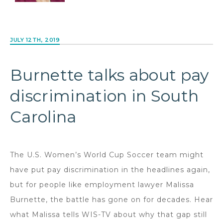
JULY 12TH, 2019
Burnette talks about pay
discrimination in South
Carolina
The U.S. Women’s World Cup Soccer team might
have put pay discrimination in the headlines again,
but for people like employment lawyer Malissa
Burnette, the battle has gone on for decades. Hear
what Malissa tells WIS-TV about why that gap still