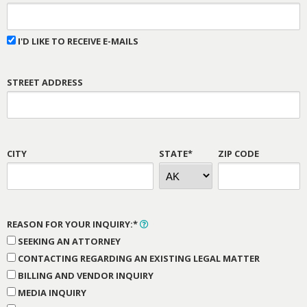
I'D LIKE TO RECEIVE E-MAILS
STREET ADDRESS
CITY
STATE*
ZIP CODE
REASON FOR YOUR INQUIRY:*
SEEKING AN ATTORNEY
CONTACTING REGARDING AN EXISTING LEGAL MATTER
BILLING AND VENDOR INQUIRY
MEDIA INQUIRY