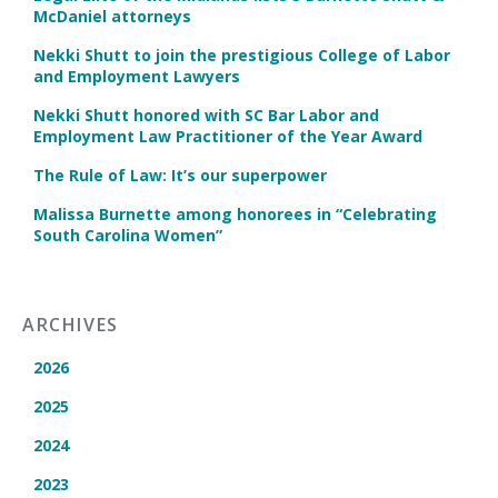
McDaniel attorneys
Nekki Shutt to join the prestigious College of Labor
and Employment Lawyers
Nekki Shutt honored with SC Bar Labor and
Employment Law Practitioner of the Year Award
The Rule of Law: It’s our superpower
Malissa Burnette among honorees in “Celebrating
South Carolina Women”
ARCHIVES
2026
2025
2024
2023