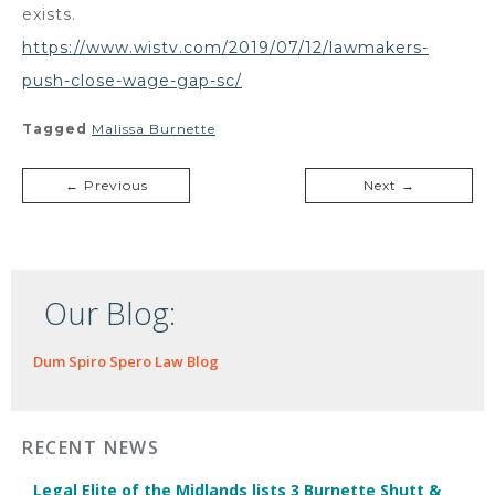
exists.
https://www.wistv.com/2019/07/12/lawmakers-
push-close-wage-gap-sc/
Tagged
Malissa Burnette
← Previous
Next →
Our Blog:
Dum Spiro Spero Law Blog
RECENT NEWS
Legal Elite of the Midlands lists 3 Burnette Shutt &