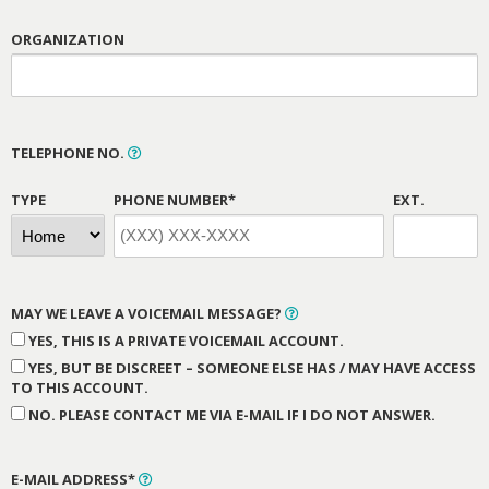
ORGANIZATION
TELEPHONE NO.
TYPE
PHONE NUMBER*
EXT.
MAY WE LEAVE A VOICEMAIL MESSAGE?
YES, THIS IS A PRIVATE VOICEMAIL ACCOUNT.
YES, BUT BE DISCREET – SOMEONE ELSE HAS / MAY HAVE ACCESS
TO THIS ACCOUNT.
NO. PLEASE CONTACT ME VIA E-MAIL IF I DO NOT ANSWER.
E-MAIL ADDRESS*