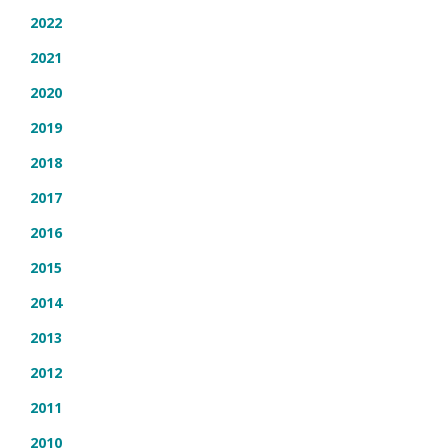
2022
2021
2020
2019
2018
2017
2016
2015
2014
2013
2012
2011
2010