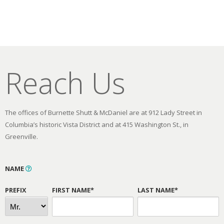
Reach Us
The offices of Burnette Shutt & McDaniel are at 912 Lady Street in
Columbia’s historic Vista District and at 415 Washington St., in
Greenville.
NAME
PREFIX
FIRST NAME*
LAST NAME*