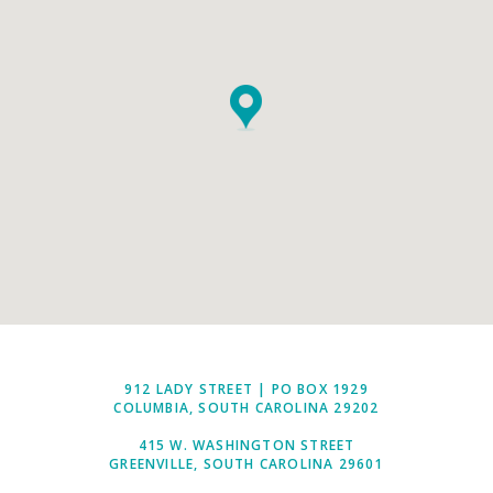
912 LADY STREET | PO BOX 1929
COLUMBIA, SOUTH CAROLINA 29202
415 W. WASHINGTON STREET
GREENVILLE, SOUTH CAROLINA 29601