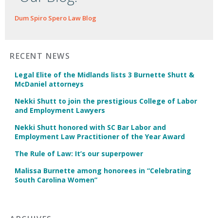
Dum Spiro Spero Law Blog
RECENT NEWS
Legal Elite of the Midlands lists 3 Burnette Shutt &
McDaniel attorneys
Nekki Shutt to join the prestigious College of Labor
and Employment Lawyers
Nekki Shutt honored with SC Bar Labor and
Employment Law Practitioner of the Year Award
The Rule of Law: It’s our superpower
Malissa Burnette among honorees in “Celebrating
South Carolina Women”