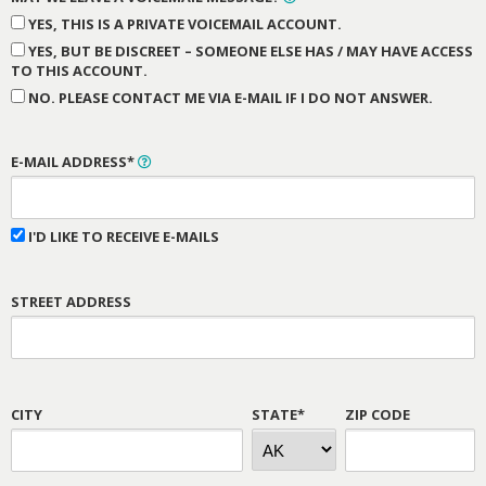
YES, THIS IS A PRIVATE VOICEMAIL ACCOUNT.
YES, BUT BE DISCREET – SOMEONE ELSE HAS / MAY HAVE ACCESS
TO THIS ACCOUNT.
NO. PLEASE CONTACT ME VIA E-MAIL IF I DO NOT ANSWER.
E-MAIL ADDRESS*
I'D LIKE TO RECEIVE E-MAILS
STREET ADDRESS
CITY
STATE*
ZIP CODE