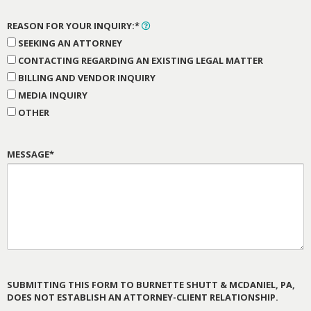
REASON FOR YOUR INQUIRY:*
SEEKING AN ATTORNEY
CONTACTING REGARDING AN EXISTING LEGAL MATTER
BILLING AND VENDOR INQUIRY
MEDIA INQUIRY
OTHER
MESSAGE*
SUBMITTING THIS FORM TO BURNETTE SHUTT & MCDANIEL, PA,
DOES NOT ESTABLISH AN ATTORNEY-CLIENT RELATIONSHIP.
PLEASE