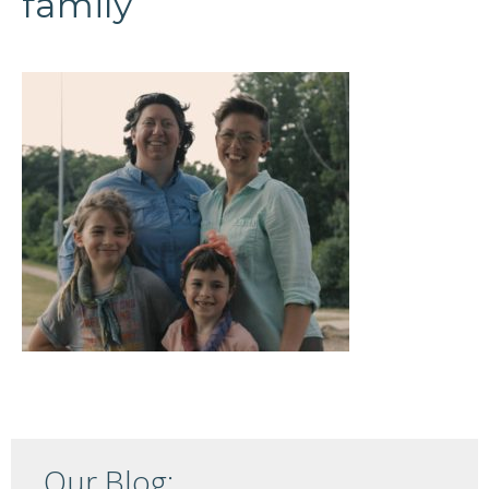
family
Our Blog: