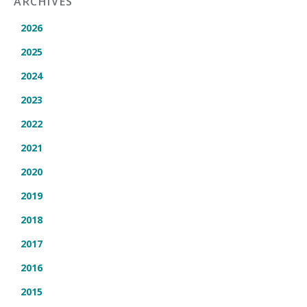
ARCHIVES
2026
2025
2024
2023
2022
2021
2020
2019
2018
2017
2016
2015