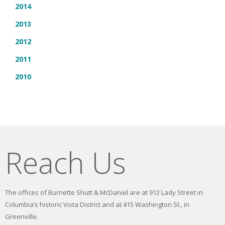
2014
2013
2012
2011
2010
Reach Us
The offices of Burnette Shutt & McDaniel are at 912 Lady Street in
Columbia’s historic Vista District and at 415 Washington St., in
Greenville.