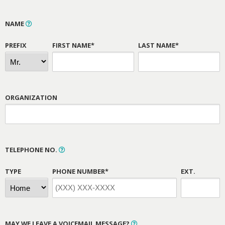
NAME
PREFIX
FIRST NAME*
LAST NAME*
ORGANIZATION
TELEPHONE NO.
TYPE
PHONE NUMBER*
EXT.
MAY WE LEAVE A VOICEMAIL MESSAGE?