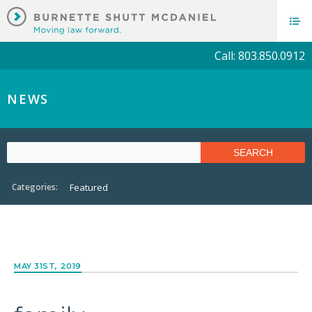
Call: 803.850.0912
NEWS
Categories:
Featured
MAY 31ST, 2019