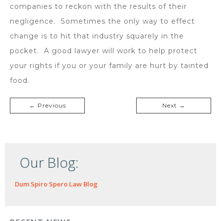
companies to reckon with the results of their
negligence. Sometimes the only way to effect
change is to hit that industry squarely in the
pocket. A good lawyer will work to help protect
your rights if you or your family are hurt by tainted
food.
← Previous
Next →
Our Blog:
Dum Spiro Spero Law Blog