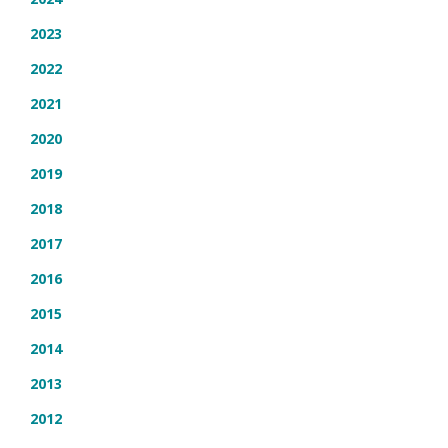
2023
2022
2021
2020
2019
2018
2017
2016
2015
2014
2013
2012