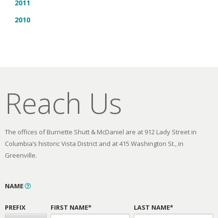
2011
2010
Reach Us
The offices of Burnette Shutt & McDaniel are at 912 Lady Street in
Columbia’s historic Vista District and at 415 Washington St., in
Greenville.
NAME
PREFIX
FIRST NAME*
LAST NAME*