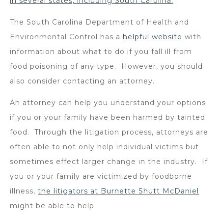
in several states, including South Carolina.
The South Carolina Department of Health and
Environmental Control has a
helpful website
with
information about what to do if you fall ill from
food poisoning of any type. However, you should
also consider contacting an attorney.
An attorney can help you understand your options
if you or your family have been harmed by tainted
food. Through the litigation process, attorneys are
often able to not only help individual victims but
sometimes effect larger change in the industry. If
you or your family are victimized by foodborne
illness,
the litigators at Burnette Shutt McDaniel
might be able to help.