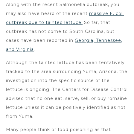
Along with the recent Salmonella outbreak, you
may also have heard of the recent
massive E. coli
outbreak due to tainted lettuce.
So far, that
outbreak has not come to South Carolina, but
cases have been reported in
Georgia, Tennessee,
and Virginia
.
Although the tainted lettuce has been tentatively
tracked to the area surrounding Yuma, Arizona, the
investigation into the specific source of the
lettuce is ongoing. The Centers for Disease Control
advised that no one eat, serve, sell, or buy romaine
lettuce unless it can be positively identified as not
from Yuma.
Many people think of food poisoning as that