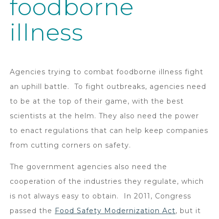
foodborne
illness
Agencies trying to combat foodborne illness fight
an uphill battle. To fight outbreaks, agencies need
to be at the top of their game, with the best
scientists at the helm. They also need the power
to enact regulations that can help keep companies
from cutting corners on safety.
The government agencies also need the
cooperation of the industries they regulate, which
is not always easy to obtain. In 2011, Congress
passed the
Food Safety Modernization Act
, but it