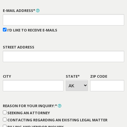
E-MAIL ADDRESS*
I'D LIKE TO RECEIVE E-MAILS
STREET ADDRESS
CITY
STATE*
ZIP CODE
REASON FOR YOUR INQUIRY:*
SEEKING AN ATTORNEY
CONTACTING REGARDING AN EXISTING LEGAL MATTER
BILLING AND VENDOR INQUIRY