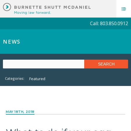
Call: 803.850.0912
NEWS
Categories:
Featured
MAY 18TH, 2018