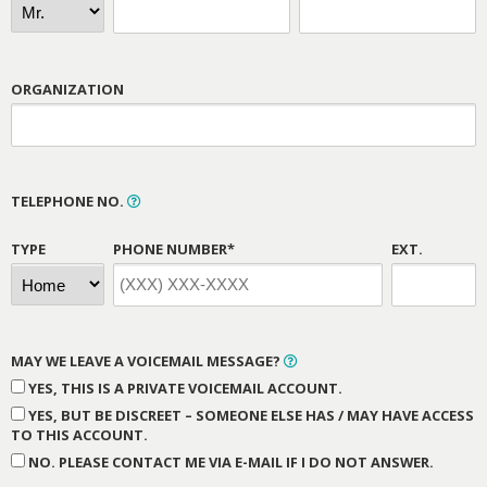
ORGANIZATION
TELEPHONE NO.
TYPE
PHONE NUMBER*
EXT.
MAY WE LEAVE A VOICEMAIL MESSAGE?
YES, THIS IS A PRIVATE VOICEMAIL ACCOUNT.
YES, BUT BE DISCREET – SOMEONE ELSE HAS / MAY HAVE ACCESS
TO THIS ACCOUNT.
NO. PLEASE CONTACT ME VIA E-MAIL IF I DO NOT ANSWER.