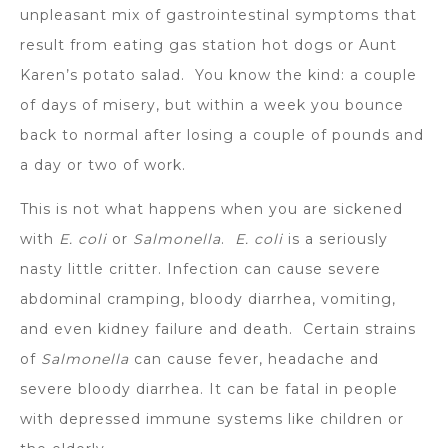
unpleasant mix of gastrointestinal symptoms that
result from eating gas station hot dogs or Aunt
Karen’s potato salad. You know the kind: a couple
of days of misery, but within a week you bounce
back to normal after losing a couple of pounds and
a day or two of work.
This is not what happens when you are sickened
with
E. coli
or
Salmonella
.
E. coli
is a seriously
nasty little critter. Infection can cause severe
abdominal cramping, bloody diarrhea, vomiting,
and even kidney failure and death. Certain strains
of
Salmonella
can cause fever, headache and
severe bloody diarrhea. It can be fatal in people
with depressed immune systems like children or