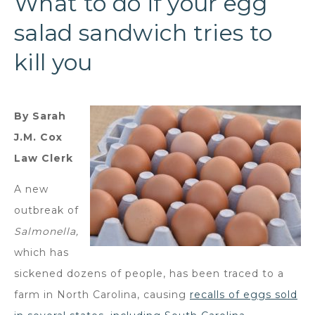
What to do if your egg
salad sandwich tries to
kill you
By Sarah
J.M. Cox
Law Clerk
A new
outbreak of
Salmonella,
which has
sickened dozens of people, has been traced to a
farm in North Carolina, causing
recalls of eggs sold