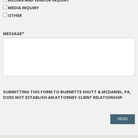
MEDIA INQUIRY
OTHER
MESSAGE*
SUBMITTING THIS FORM TO BURNETTE SHUTT & MCDANIEL, PA,
DOES NOT ESTABLISH AN ATTORNEY-CLIENT RELATIONSHIP.
PLEASE
LEAVE
THIS
FIELD
EMPTY.