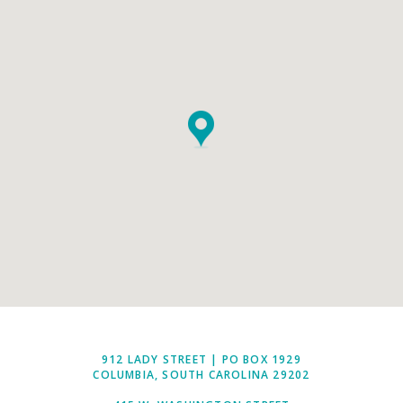
912 LADY STREET | PO BOX 1929
COLUMBIA, SOUTH CAROLINA 29202