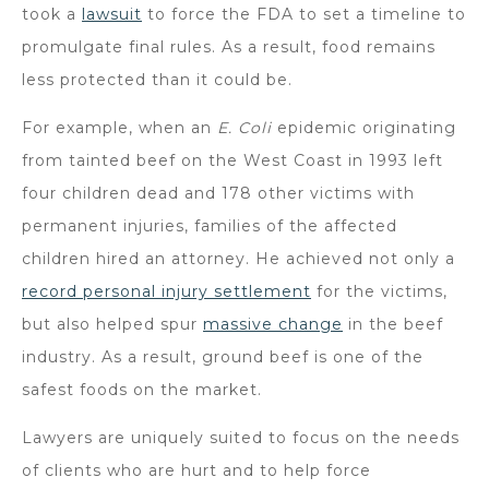
took a
lawsuit
to force the FDA to set a timeline to
promulgate final rules. As a result, food remains
less protected than it could be.
For example, when an
E. Coli
epidemic originating
from tainted beef on the West Coast in 1993 left
four children dead and 178 other victims with
permanent injuries, families of the affected
children hired an attorney. He achieved not only a
record personal injury settlement
for the victims,
but also helped spur
massive change
in the beef
industry. As a result, ground beef is one of the
safest foods on the market.
Lawyers are uniquely suited to focus on the needs
of clients who are hurt and to help force