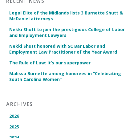
RECENT NEWS
Legal Elite of the Midlands lists 3 Burnette Shutt &
McDaniel attorneys
Nekki Shutt to join the prestigious College of Labor
and Employment Lawyers
Nekki Shutt honored with SC Bar Labor and
Employment Law Practitioner of the Year Award
The Rule of Law: It’s our superpower
Malissa Burnette among honorees in “Celebrating
South Carolina Women”
ARCHIVES
2026
2025
2024