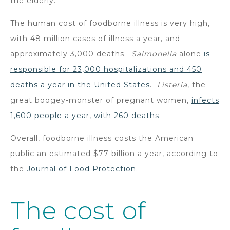
the elderly.
The human cost of foodborne illness is very high,
with 48 million cases of illness a year, and
approximately 3,000 deaths.
Salmonella
alone
is
responsible for 23,000 hospitalizations and 450
deaths a year in the United States
.
Listeria
, the
great boogey-monster of pregnant women,
infects
1,600 people a year, with 260 deaths.
Overall, foodborne illness costs the American
public an estimated $77 billion a year, according to
the
Journal of Food Protection
.
The cost of