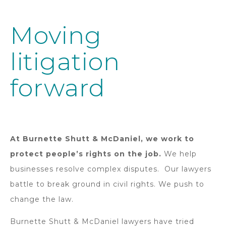
Moving
litigation
forward
At Burnette Shutt & McDaniel, we work to
protect people’s rights on the job.
We help
businesses resolve complex disputes. Our lawyers
battle to break ground in civil rights. We push to
change the law.
Burnette Shutt & McDaniel lawyers have tried