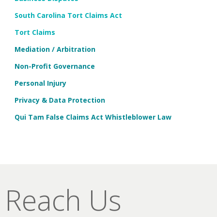
South Carolina Tort Claims Act
Tort Claims
Mediation / Arbitration
Non-Profit Governance
Personal Injury
Privacy & Data Protection
Qui Tam False Claims Act Whistleblower Law
Reach Us