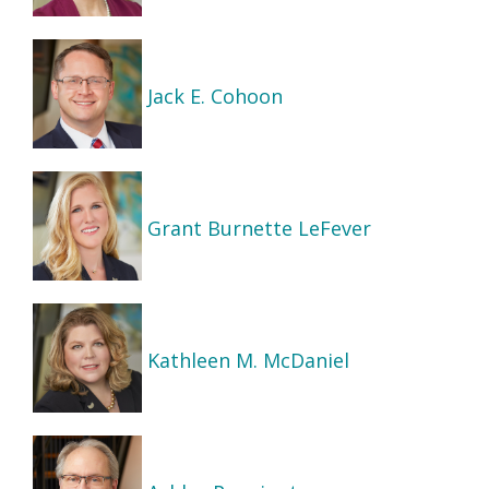
Jack E. Cohoon
Grant Burnette LeFever
Kathleen M. McDaniel