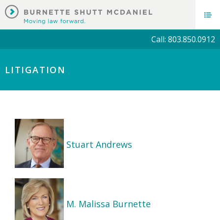
Call: 803.850.0912
LITIGATION
Stuart Andrews
M. Malissa Burnette