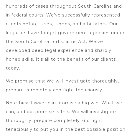
hundreds of cases throughout South Carolina and
in federal courts. We’ve successfully represented
clients before juries, judges, and arbitrators. Our
litigators have fought government agencies under
the South Carolina Tort Claims Act. We’ve
developed deep legal experience and sharply
honed skills. It’s all to the benefit of our clients
today.
We promise this: We will investigate thoroughly,
prepare completely and fight tenaciously.
No ethical lawyer can promise a big win. What we
can, and do, promise is this: We will investigate
thoroughly, prepare completely and fight
tenaciously to put you in the best possible position