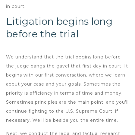
in court.
Litigation begins long
before the trial
We understand that the trial begins long before
the judge bangs the gavel that first day in court. It
begins with our first conversation, where we learn
about your case and your goals. Sometimes the
priority is efficiency in terms of time and money.
Sometimes principles are the main point, and you’ll
continue fighting to the U.S. Supreme Court, if
necessary. We’ll be beside you the entire time.
Next, we conduct the legal and factual research