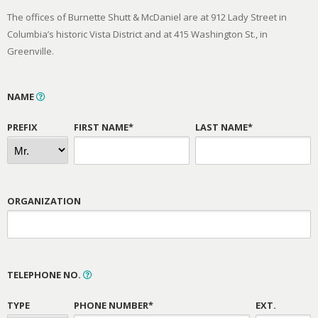
The offices of Burnette Shutt & McDaniel are at 912 Lady Street in
Columbia’s historic Vista District and at 415 Washington St., in
Greenville.
NAME
PREFIX
FIRST NAME*
LAST NAME*
ORGANIZATION
TELEPHONE NO.
TYPE
PHONE NUMBER*
EXT.