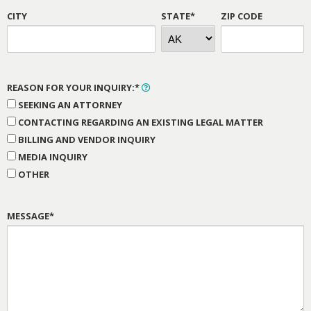
CITY
STATE*
ZIP CODE
REASON FOR YOUR INQUIRY:*
SEEKING AN ATTORNEY
CONTACTING REGARDING AN EXISTING LEGAL MATTER
BILLING AND VENDOR INQUIRY
MEDIA INQUIRY
OTHER
MESSAGE*