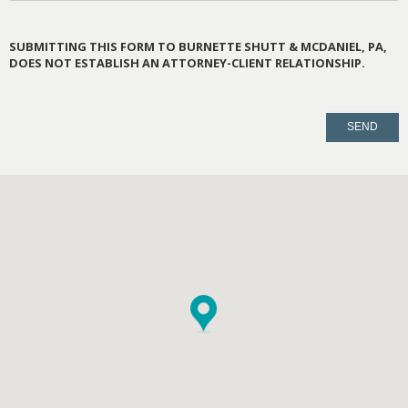
SUBMITTING THIS FORM TO BURNETTE SHUTT & MCDANIEL, PA,
DOES NOT ESTABLISH AN ATTORNEY-CLIENT RELATIONSHIP.
PLEASE
LEAVE
THIS
FIELD
EMPTY.