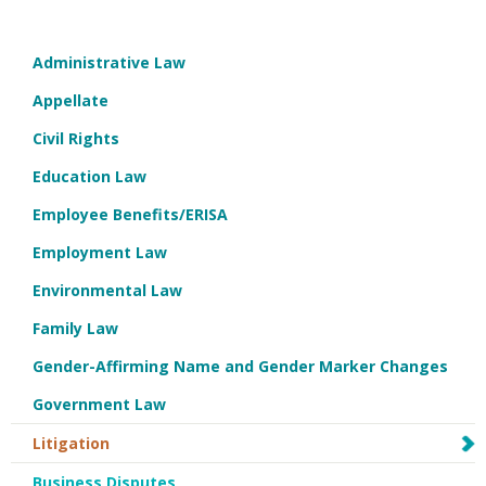
Administrative Law
Appellate
Civil Rights
Education Law
Employee Benefits/ERISA
Employment Law
Environmental Law
Family Law
Gender-Affirming Name and Gender Marker Changes
Government Law
Litigation
Business Disputes