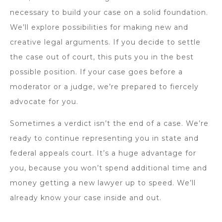
necessary to build your case on a solid foundation.
We’ll explore possibilities for making new and
creative legal arguments. If you decide to settle
the case out of court, this puts you in the best
possible position. If your case goes before a
moderator or a judge, we’re prepared to fiercely
advocate for you.
Sometimes a verdict isn’t the end of a case. We’re
ready to continue representing you in state and
federal appeals court. It’s a huge advantage for
you, because you won’t spend additional time and
money getting a new lawyer up to speed. We’ll
already know your case inside and out.