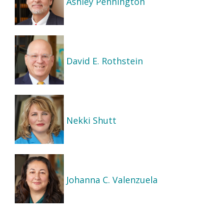
Ashley Pennington
David E. Rothstein
Nekki Shutt
Johanna C. Valenzuela