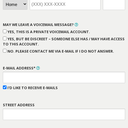
MAY WE LEAVE A VOICEMAIL MESSAGE?
YES, THIS IS A PRIVATE VOICEMAIL ACCOUNT.
YES, BUT BE DISCREET – SOMEONE ELSE HAS / MAY HAVE ACCESS
TO THIS ACCOUNT.
NO. PLEASE CONTACT ME VIA E-MAIL IF I DO NOT ANSWER.
E-MAIL ADDRESS*
I'D LIKE TO RECEIVE E-MAILS
STREET ADDRESS