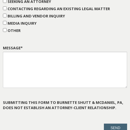
SEEKING AN ATTORNEY
CONTACTING REGARDING AN EXISTING LEGAL MATTER
BILLING AND VENDOR INQUIRY
MEDIA INQUIRY
OTHER
MESSAGE*
SUBMITTING THIS FORM TO BURNETTE SHUTT & MCDANIEL, PA,
DOES NOT ESTABLISH AN ATTORNEY-CLIENT RELATIONSHIP.
PLEASE
LEAVE
THIS
FIELD