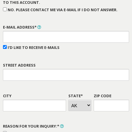
TO THIS ACCOUNT.
NO. PLEASE CONTACT ME VIA E-MAIL IF I DO NOT ANSWER.
E-MAIL ADDRESS*
I'D LIKE TO RECEIVE E-MAILS
STREET ADDRESS
CITY
STATE*
ZIP CODE
REASON FOR YOUR INQUIRY:*