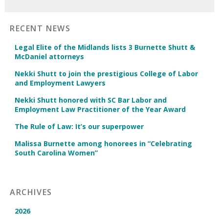
RECENT NEWS
Legal Elite of the Midlands lists 3 Burnette Shutt &
McDaniel attorneys
Nekki Shutt to join the prestigious College of Labor
and Employment Lawyers
Nekki Shutt honored with SC Bar Labor and
Employment Law Practitioner of the Year Award
The Rule of Law: It’s our superpower
Malissa Burnette among honorees in “Celebrating
South Carolina Women”
ARCHIVES
2026