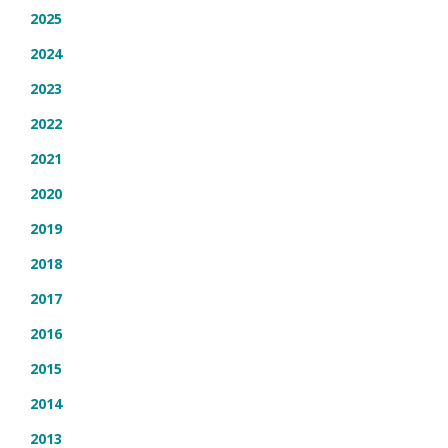
2025
2024
2023
2022
2021
2020
2019
2018
2017
2016
2015
2014
2013