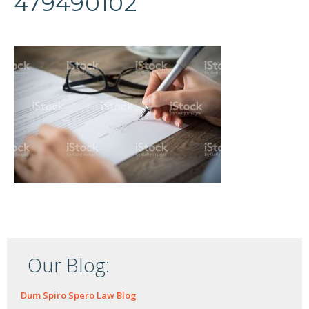
479490102
Our Blog:
Dum Spiro Spero Law Blog