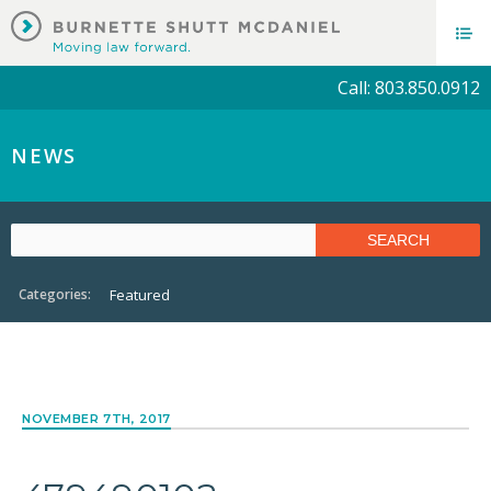
Call: 803.850.0912
NEWS
Categories:
Featured
NOVEMBER 7TH, 2017