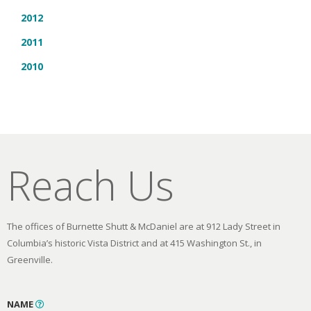
2012
2011
2010
Reach Us
The offices of Burnette Shutt & McDaniel are at 912 Lady Street in
Columbia’s historic Vista District and at 415 Washington St., in
Greenville.
NAME