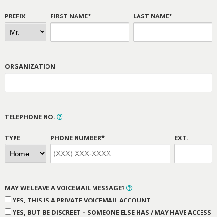
PREFIX
FIRST NAME*
LAST NAME*
ORGANIZATION
TELEPHONE NO.
TYPE
PHONE NUMBER*
EXT.
MAY WE LEAVE A VOICEMAIL MESSAGE?
YES, THIS IS A PRIVATE VOICEMAIL ACCOUNT.
YES, BUT BE DISCREET – SOMEONE ELSE HAS / MAY HAVE ACCESS