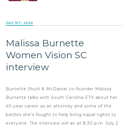
JULY 1ST, 2020
Malissa Burnette
Women Vision SC
interview
Burnette Shutt & McDaniel co-founder Malissa
Burnette talks with South Carolina ETV about her
40-year career as an attorney and some of the
battles she’s fought to help bring equal rights to
everyone. The interview will air at 8:30 p.m. July 2