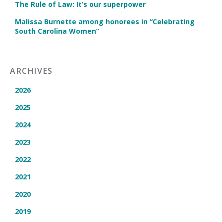
The Rule of Law: It’s our superpower
Malissa Burnette among honorees in “Celebrating
South Carolina Women”
ARCHIVES
2026
2025
2024
2023
2022
2021
2020
2019