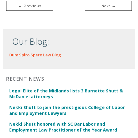
← Previous
Next →
Our Blog:
Dum Spiro Spero Law Blog
RECENT NEWS
Legal Elite of the Midlands lists 3 Burnette Shutt &
McDaniel attorneys
Nekki Shutt to join the prestigious College of Labor
and Employment Lawyers
Nekki Shutt honored with SC Bar Labor and
Employment Law Practitioner of the Year Award