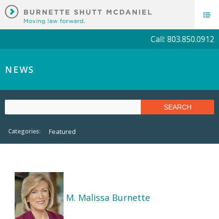
Call: 803.850.0912
NEWS
Categories:
Featured
M. Malissa Burnette