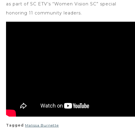
as part of SC ETV’s “Women Vision SC” special
honoring 11 community leaders.
Tagged
Malissa Burnette