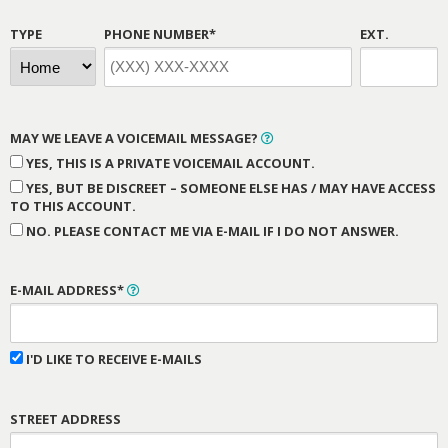
TYPE
PHONE NUMBER*
EXT.
MAY WE LEAVE A VOICEMAIL MESSAGE?
YES, THIS IS A PRIVATE VOICEMAIL ACCOUNT.
YES, BUT BE DISCREET – SOMEONE ELSE HAS / MAY HAVE ACCESS
TO THIS ACCOUNT.
NO. PLEASE CONTACT ME VIA E-MAIL IF I DO NOT ANSWER.
E-MAIL ADDRESS*
I'D LIKE TO RECEIVE E-MAILS
STREET ADDRESS