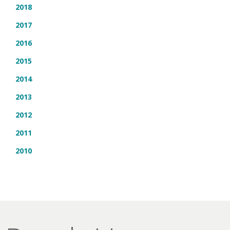
2018
2017
2016
2015
2014
2013
2012
2011
2010