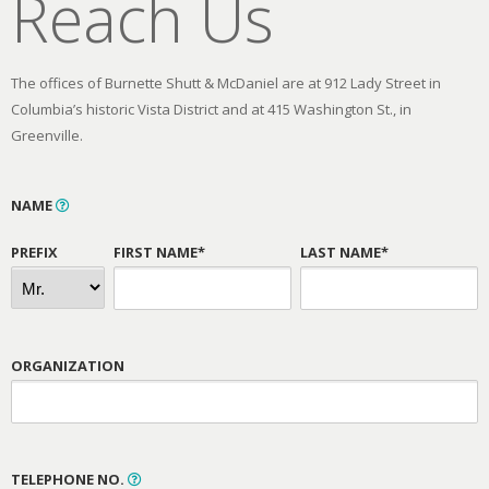
Reach Us
The offices of Burnette Shutt & McDaniel are at 912 Lady Street in
Columbia’s historic Vista District and at 415 Washington St., in
Greenville.
NAME
PREFIX
FIRST NAME*
LAST NAME*
ORGANIZATION
TELEPHONE NO.