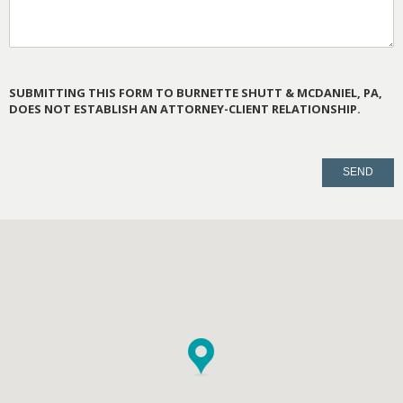
SUBMITTING THIS FORM TO BURNETTE SHUTT & MCDANIEL, PA,
DOES NOT ESTABLISH AN ATTORNEY-CLIENT RELATIONSHIP.
PLEASE
LEAVE
THIS
FIELD
EMPTY.