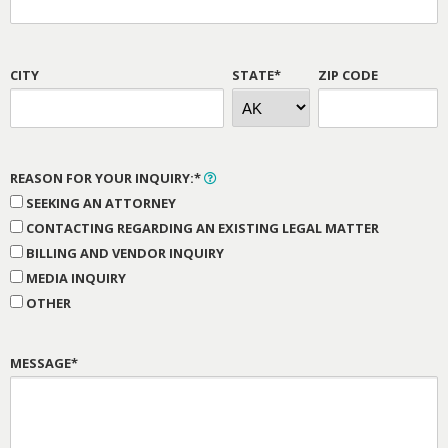
CITY
STATE*
ZIP CODE
REASON FOR YOUR INQUIRY:*
SEEKING AN ATTORNEY
CONTACTING REGARDING AN EXISTING LEGAL MATTER
BILLING AND VENDOR INQUIRY
MEDIA INQUIRY
OTHER
MESSAGE*