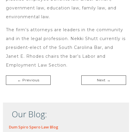
government law, education law, family law, and
environmental law.
The firm’s attorneys are leaders in the community
and in the legal profession. Nekki Shutt currently is
president-elect of the South Carolina Bar, and
Janet E. Rhodes chairs the bar’s Labor and
Employment Law Section.
← Previous
Next →
Our Blog:
Dum Spiro Spero Law Blog