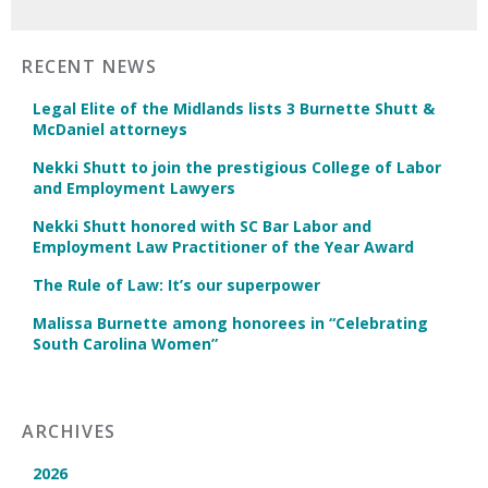
RECENT NEWS
Legal Elite of the Midlands lists 3 Burnette Shutt &
McDaniel attorneys
Nekki Shutt to join the prestigious College of Labor
and Employment Lawyers
Nekki Shutt honored with SC Bar Labor and
Employment Law Practitioner of the Year Award
The Rule of Law: It’s our superpower
Malissa Burnette among honorees in “Celebrating
South Carolina Women”
ARCHIVES
2026