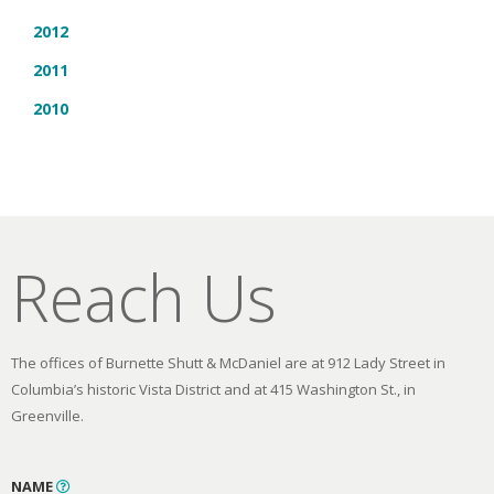
2012
2011
2010
Reach Us
The offices of Burnette Shutt & McDaniel are at 912 Lady Street in
Columbia’s historic Vista District and at 415 Washington St., in
Greenville.
NAME