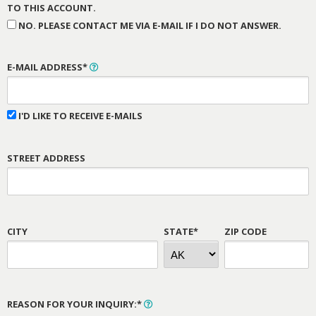
TO THIS ACCOUNT.
NO. PLEASE CONTACT ME VIA E-MAIL IF I DO NOT ANSWER.
E-MAIL ADDRESS*
I'D LIKE TO RECEIVE E-MAILS
STREET ADDRESS
CITY
STATE*
ZIP CODE
REASON FOR YOUR INQUIRY:*