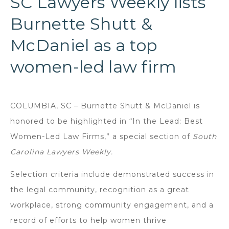
SC Lawyers Weekly lists
Burnette Shutt &
McDaniel as a top
women-led law firm
COLUMBIA, SC – Burnette Shutt & McDaniel is
honored to be highlighted in “In the Lead: Best
Women-Led Law Firms,” a special section of
South
Carolina Lawyers Weekly.
Selection criteria include demonstrated success in
the legal community, recognition as a great
workplace, strong community engagement, and a
record of efforts to help women thrive