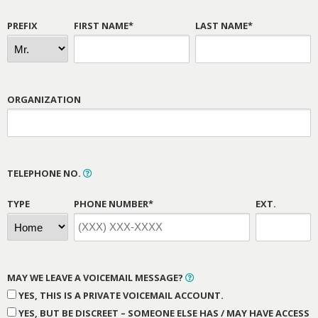
PREFIX
FIRST NAME*
LAST NAME*
ORGANIZATION
TELEPHONE NO.
TYPE
PHONE NUMBER*
EXT.
MAY WE LEAVE A VOICEMAIL MESSAGE?
YES, THIS IS A PRIVATE VOICEMAIL ACCOUNT.
YES, BUT BE DISCREET – SOMEONE ELSE HAS / MAY HAVE ACCESS