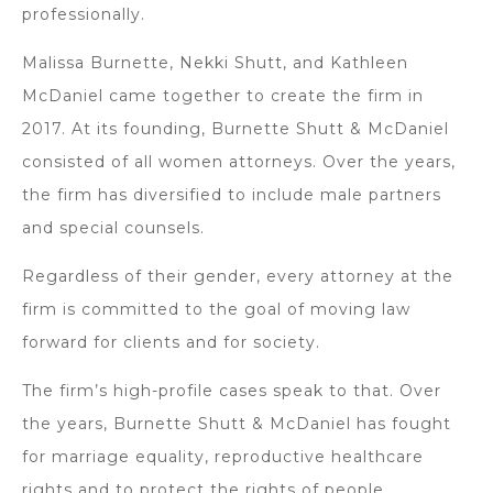
professionally.
Malissa Burnette, Nekki Shutt, and Kathleen
McDaniel came together to create the firm in
2017. At its founding, Burnette Shutt & McDaniel
consisted of all women attorneys. Over the years,
the firm has diversified to include male partners
and special counsels.
Regardless of their gender, every attorney at the
firm is committed to the goal of moving law
forward for clients and for society.
The firm’s high-profile cases speak to that. Over
the years, Burnette Shutt & McDaniel has fought
for marriage equality, reproductive healthcare
rights and to protect the rights of people