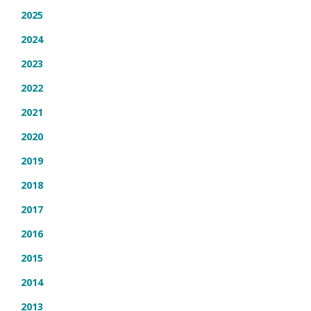
2025
2024
2023
2022
2021
2020
2019
2018
2017
2016
2015
2014
2013