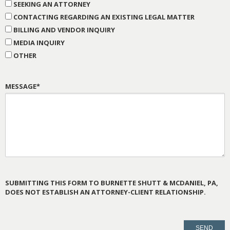
SEEKING AN ATTORNEY
CONTACTING REGARDING AN EXISTING LEGAL MATTER
BILLING AND VENDOR INQUIRY
MEDIA INQUIRY
OTHER
MESSAGE*
SUBMITTING THIS FORM TO BURNETTE SHUTT & MCDANIEL, PA,
DOES NOT ESTABLISH AN ATTORNEY-CLIENT RELATIONSHIP.
PLEASE
LEAVE
THIS
FIELD