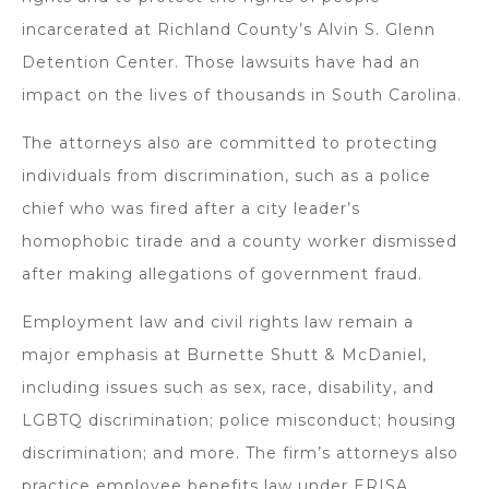
incarcerated at Richland County’s Alvin S. Glenn
Detention Center. Those lawsuits have had an
impact on the lives of thousands in South Carolina.
The attorneys also are committed to protecting
individuals from discrimination, such as a police
chief who was fired after a city leader’s
homophobic tirade and a county worker dismissed
after making allegations of government fraud.
Employment law and civil rights law remain a
major emphasis at Burnette Shutt & McDaniel,
including issues such as sex, race, disability, and
LGBTQ discrimination; police misconduct; housing
discrimination; and more. The firm’s attorneys also
practice employee benefits law under ERISA,