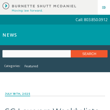
Call: 803.850.0912
NEWS
Categories:
Featured
JULY 18TH, 2025