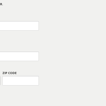
R.
ZIP CODE