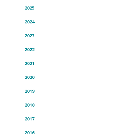
2025
2024
2023
2022
2021
2020
2019
2018
2017
2016