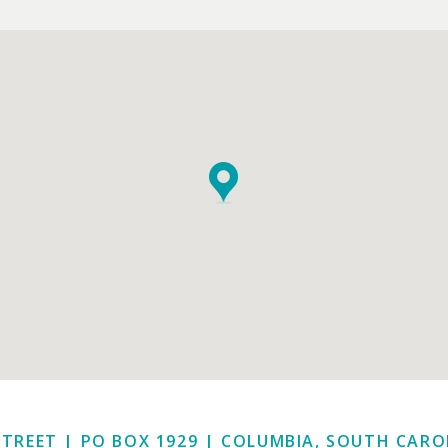
STREET | PO BOX 1929
|
COLUMBIA, SOUTH CAROL