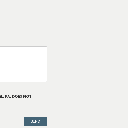
L, PA, DOES NOT