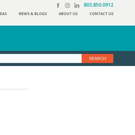
803.850.0912
REAS
NEWS & BLOGS
ABOUT US
CONTACT US