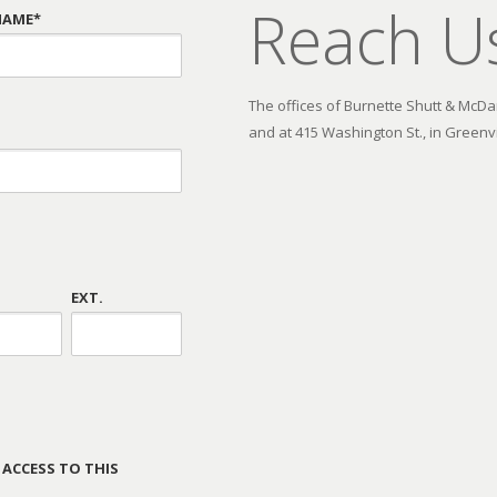
Reach U
NAME*
The offices of Burnette Shutt & McDani
and at 415 Washington St., in Greenvi
EXT.
 ACCESS TO THIS