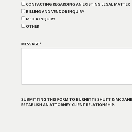
CONTACTING REGARDING AN EXISTING LEGAL MATTER
BILLING AND VENDOR INQUIRY
MEDIA INQUIRY
OTHER
MESSAGE*
SUBMITTING THIS FORM TO BURNETTE SHUTT & MCDANIE
ESTABLISH AN ATTORNEY-CLIENT RELATIONSHIP.
PLEASE
LEAVE
THIS
FIELD
EMPTY.