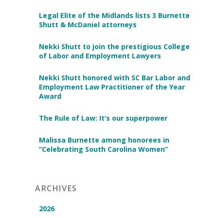
Legal Elite of the Midlands lists 3 Burnette
Shutt & McDaniel attorneys
Nekki Shutt to join the prestigious College
of Labor and Employment Lawyers
Nekki Shutt honored with SC Bar Labor and
Employment Law Practitioner of the Year
Award
The Rule of Law: It’s our superpower
Malissa Burnette among honorees in
“Celebrating South Carolina Women”
ARCHIVES
2026