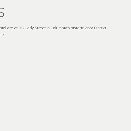
s
el are at 912 Lady Street in Columbia’s historic Vista District
lle.