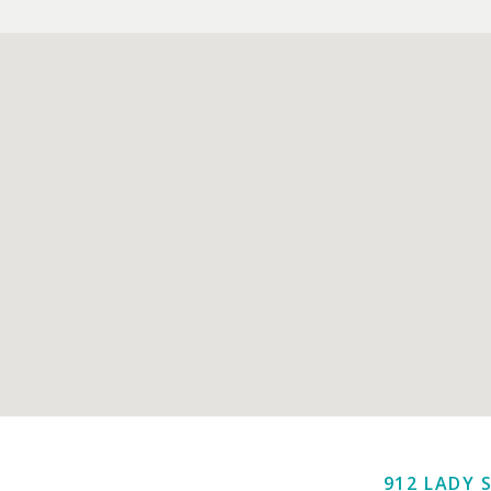
912 LADY 