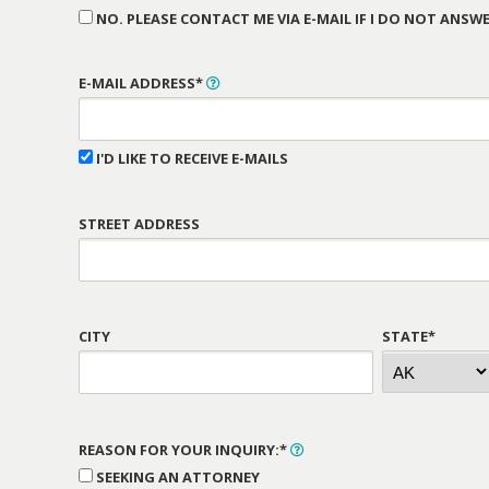
NO. PLEASE CONTACT ME VIA E-MAIL IF I DO NOT ANSWE
E-MAIL ADDRESS*
I'D LIKE TO RECEIVE E-MAILS
STREET ADDRESS
CITY
STATE*
REASON FOR YOUR INQUIRY:*
SEEKING AN ATTORNEY