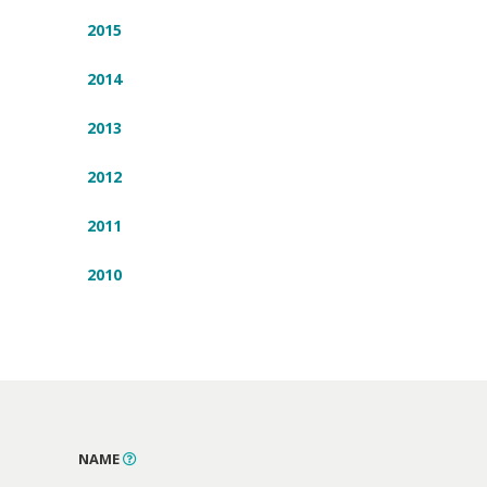
2015
2014
2013
2012
2011
2010
NAME