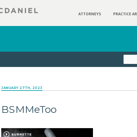
ATTORNEYS
PRACTICE A
JANUARY 27TH, 2023
BSMMeToo