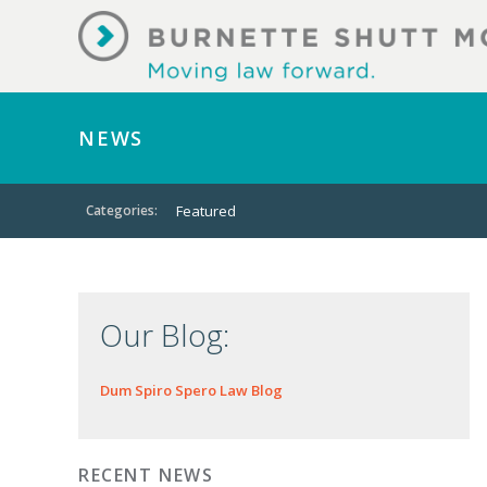
NEWS
Categories:
Featured
Our Blog:
Dum Spiro Spero Law Blog
RECENT NEWS