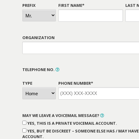
PREFIX
FIRST NAME*
LAST 
ORGANIZATION
TELEPHONE NO.
TYPE
PHONE NUMBER*
MAY WE LEAVE A VOICEMAIL MESSAGE?
YES, THIS IS A PRIVATE VOICEMAIL ACCOUNT.
YES, BUT BE DISCREET – SOMEONE ELSE HAS / MAY HAVE
ACCOUNT.