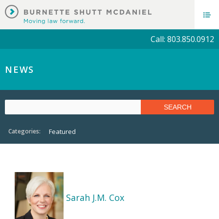
Call: 803.850.0912
NEWS
Categories:
Featured
Sarah J.M. Cox