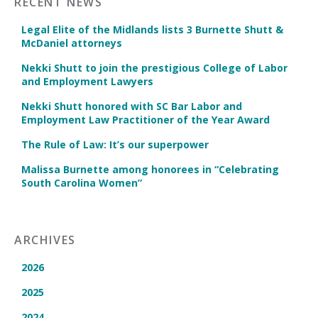
RECENT NEWS
Legal Elite of the Midlands lists 3 Burnette Shutt &
McDaniel attorneys
Nekki Shutt to join the prestigious College of Labor
and Employment Lawyers
Nekki Shutt honored with SC Bar Labor and
Employment Law Practitioner of the Year Award
The Rule of Law: It’s our superpower
Malissa Burnette among honorees in “Celebrating
South Carolina Women”
ARCHIVES
2026
2025
2024