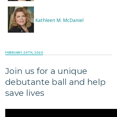
Kathleen M. McDaniel
FEBRUARY 20TH, 2020
Join us for a unique
debutante ball and help
save lives