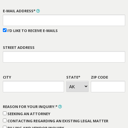
E-MAIL ADDRESS*
I'D LIKE TO RECEIVE E-MAILS
STREET ADDRESS
CITY
STATE*
ZIP CODE
REASON FOR YOUR INQUIRY:*
SEEKING AN ATTORNEY
CONTACTING REGARDING AN EXISTING LEGAL MATTER