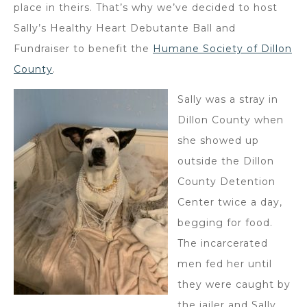
place in theirs. That’s why we’ve decided to host
Sally’s Healthy Heart Debutante Ball and
Fundraiser to benefit the
Humane Society of Dillon
County
.
Sally was a stray in
Dillon County when
she showed up
outside the Dillon
County Detention
Center twice a day,
begging for food.
The incarcerated
men fed her until
they were caught by
the jailer and Sally