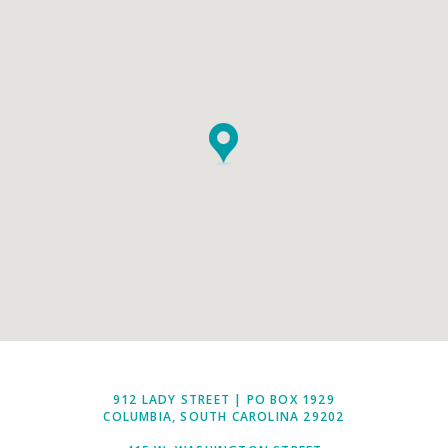
912 LADY STREET | PO BOX 1929
COLUMBIA, SOUTH CAROLINA 29202