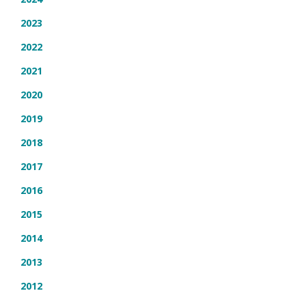
2023
2022
2021
2020
2019
2018
2017
2016
2015
2014
2013
2012