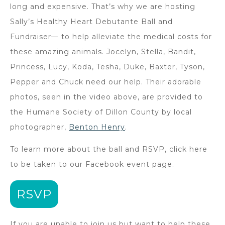
long and expensive. That’s why we are hosting
Sally’s Healthy Heart Debutante Ball and
Fundraiser— to help alleviate the medical costs for
these amazing animals. Jocelyn, Stella, Bandit,
Princess, Lucy, Koda, Tesha, Duke, Baxter, Tyson,
Pepper and Chuck need our help. Their adorable
photos, seen in the video above, are provided to
the Humane Society of Dillon County by local
photographer,
Benton Henry
.
To learn more about the ball and RSVP, click here
to be taken to our Facebook event page.
RSVP
If you are unable to join us but want to help these