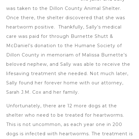
was taken to the Dillon County Animal Shelter.
Once there, the shelter discovered that she was
heartworm positive. Thankfully, Sally’s medical
care was paid for through Burnette Shutt &
McDaniel’s donation to the Humane Society of
Dillon County in memoriam of Malissa Burnette’s
beloved nephew, and Sally was able to receive the
lifesaving treatment she needed. Not much later,
Sally found her forever home with our attorney,
Sarah J.M. Cox and her family.
Unfortunately, there are 12 more dogs at the
shelter who need to be treated for heartworms.
This is not uncommon, as each year one in 200
dogs is infected with heartworms. The treatment is