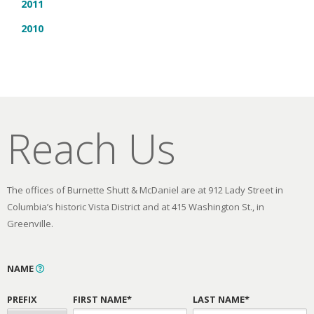
2011
2010
Reach Us
The offices of Burnette Shutt & McDaniel are at 912 Lady Street in
Columbia’s historic Vista District and at 415 Washington St., in
Greenville.
NAME
PREFIX
FIRST NAME*
LAST NAME*