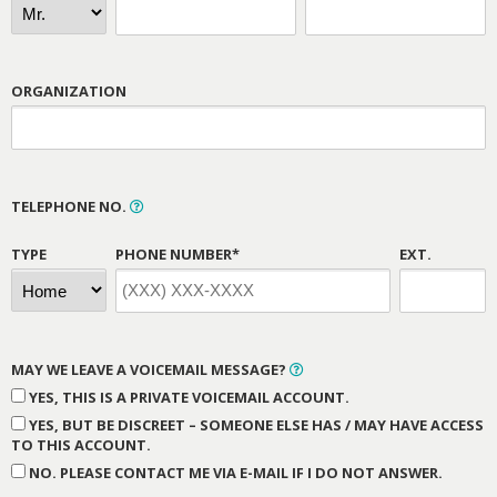
ORGANIZATION
TELEPHONE NO.
TYPE
PHONE NUMBER*
EXT.
MAY WE LEAVE A VOICEMAIL MESSAGE?
YES, THIS IS A PRIVATE VOICEMAIL ACCOUNT.
YES, BUT BE DISCREET – SOMEONE ELSE HAS / MAY HAVE ACCESS
TO THIS ACCOUNT.
NO. PLEASE CONTACT ME VIA E-MAIL IF I DO NOT ANSWER.