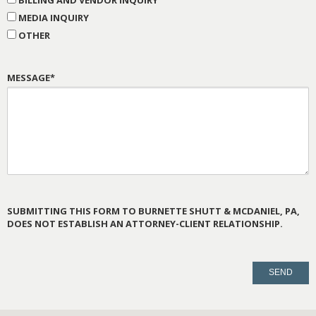
BILLING AND VENDOR INQUIRY
MEDIA INQUIRY
OTHER
MESSAGE*
SUBMITTING THIS FORM TO BURNETTE SHUTT & MCDANIEL, PA,
DOES NOT ESTABLISH AN ATTORNEY-CLIENT RELATIONSHIP.
PLEASE
LEAVE
THIS
FIELD
EMPTY.