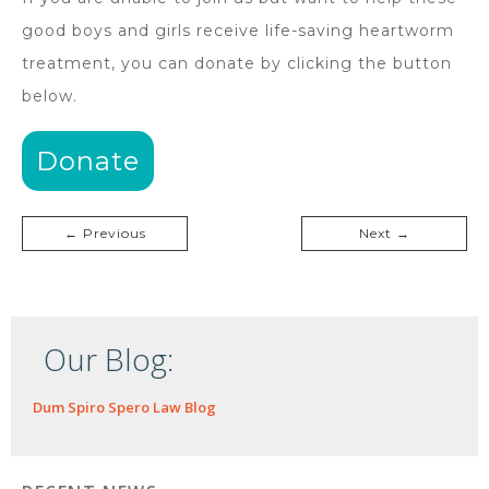
good boys and girls receive life-saving heartworm
treatment, you can donate by clicking the button
below.
Donate
← Previous
Next →
Our Blog:
Dum Spiro Spero Law Blog