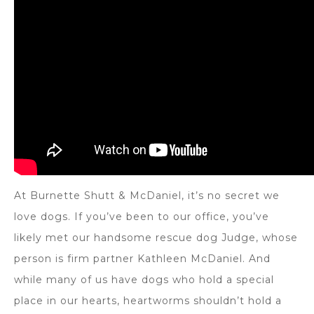
At Burnette Shutt & McDaniel, it’s no secret we
love dogs. If you’ve been to our office, you’ve
likely met our handsome rescue dog Judge, whose
person is firm partner Kathleen McDaniel. And
while many of us have dogs who hold a special
place in our hearts, heartworms shouldn’t hold a