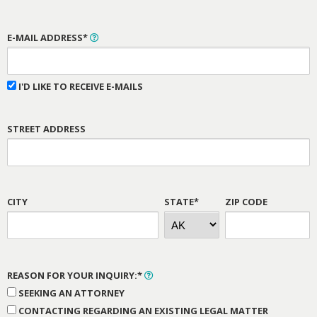
E-MAIL ADDRESS*
I'D LIKE TO RECEIVE E-MAILS
STREET ADDRESS
CITY
STATE*
ZIP CODE
REASON FOR YOUR INQUIRY:*
SEEKING AN ATTORNEY
CONTACTING REGARDING AN EXISTING LEGAL MATTER