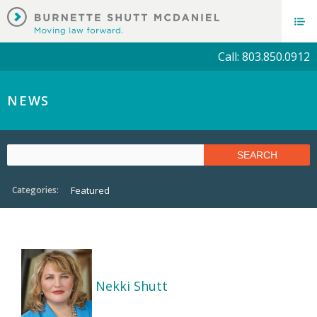
Call: 803.850.0912
NEWS
Categories:
Featured
Nekki Shutt