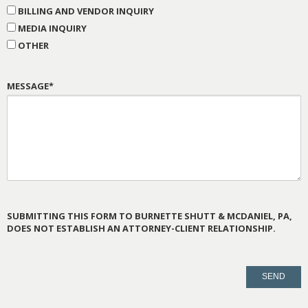
BILLING AND VENDOR INQUIRY
MEDIA INQUIRY
OTHER
MESSAGE*
SUBMITTING THIS FORM TO BURNETTE SHUTT & MCDANIEL, PA,
DOES NOT ESTABLISH AN ATTORNEY-CLIENT RELATIONSHIP.
PLEASE
LEAVE
THIS
FIELD
EMPTY.