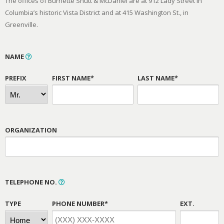
The offices of Burnette Shutt & McDaniel are at 912 Lady Street in
Columbia’s historic Vista District and at 415 Washington St., in
Greenville.
NAME
PREFIX
FIRST NAME*
LAST NAME*
ORGANIZATION
TELEPHONE NO.
TYPE
PHONE NUMBER*
EXT.