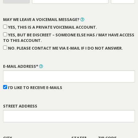
MAY WE LEAVE A VOICEMAIL MESSAGE?
YES, THIS IS A PRIVATE VOICEMAIL ACCOUNT.
YES, BUT BE DISCREET – SOMEONE ELSE HAS / MAY HAVE ACCESS
TO THIS ACCOUNT.
NO. PLEASE CONTACT ME VIA E-MAIL IF I DO NOT ANSWER.
E-MAIL ADDRESS*
I'D LIKE TO RECEIVE E-MAILS
STREET ADDRESS
CITY
STATE*
ZIP CODE