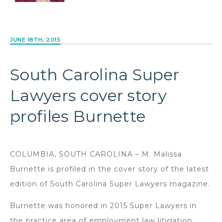
JUNE 18TH, 2015
South Carolina Super
Lawyers cover story
profiles Burnette
COLUMBIA, SOUTH CAROLINA – M. Malissa
Burnette is profiled in the cover story of the latest
edition of South Carolina Super Lawyers magazine.
Burnette was honored in 2015 Super Lawyers in
the practice area of employment law litigation,