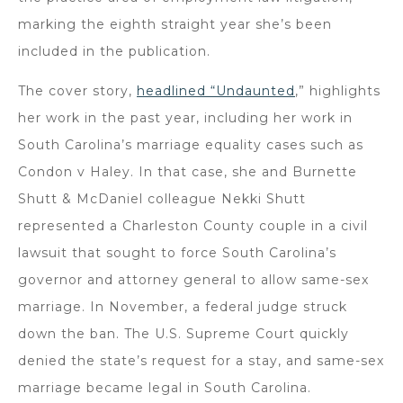
marking the eighth straight year she’s been
included in the publication.
The cover story,
headlined “Undaunted
,” highlights
her work in the past year, including her work in
South Carolina’s marriage equality cases such as
Condon v Haley. In that case, she and Burnette
Shutt & McDaniel colleague Nekki Shutt
represented a Charleston County couple in a civil
lawsuit that sought to force South Carolina’s
governor and attorney general to allow same-sex
marriage. In November, a federal judge struck
down the ban. The U.S. Supreme Court quickly
denied the state’s request for a stay, and same-sex
marriage became legal in South Carolina.