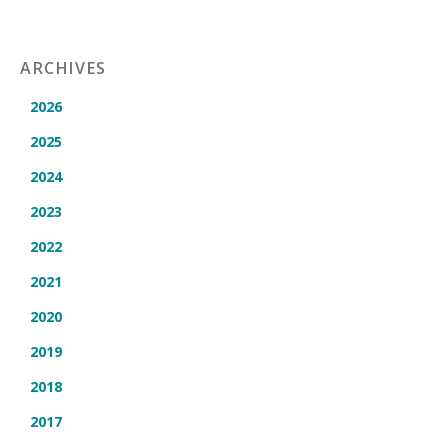
ARCHIVES
2026
2025
2024
2023
2022
2021
2020
2019
2018
2017