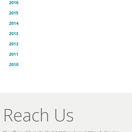
2016
2015
2014
2013
2012
2011
2010
Reach Us