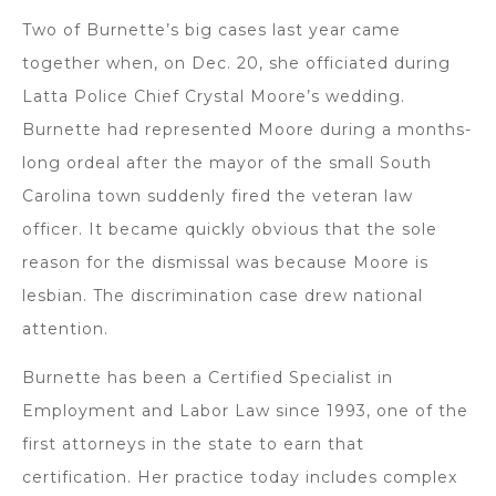
Two of Burnette’s big cases last year came
together when, on Dec. 20, she officiated during
Latta Police Chief Crystal Moore’s wedding.
Burnette had represented Moore during a months-
long ordeal after the mayor of the small South
Carolina town suddenly fired the veteran law
officer. It became quickly obvious that the sole
reason for the dismissal was because Moore is
lesbian. The discrimination case drew national
attention.
Burnette has been a Certified Specialist in
Employment and Labor Law since 1993, one of the
first attorneys in the state to earn that
certification. Her practice today includes complex