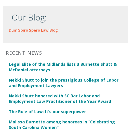
Our Blog:
Dum Spiro Spero Law Blog
RECENT NEWS
Legal Elite of the Midlands lists 3 Burnette Shutt &
McDaniel attorneys
Nekki Shutt to join the prestigious College of Labor
and Employment Lawyers
Nekki Shutt honored with SC Bar Labor and
Employment Law Practitioner of the Year Award
The Rule of Law: It’s our superpower
Malissa Burnette among honorees in “Celebrating
South Carolina Women”