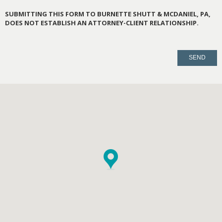
SUBMITTING THIS FORM TO BURNETTE SHUTT & MCDANIEL, PA,
DOES NOT ESTABLISH AN ATTORNEY-CLIENT RELATIONSHIP.
PLEASE
LEAVE
THIS
FIELD
EMPTY.