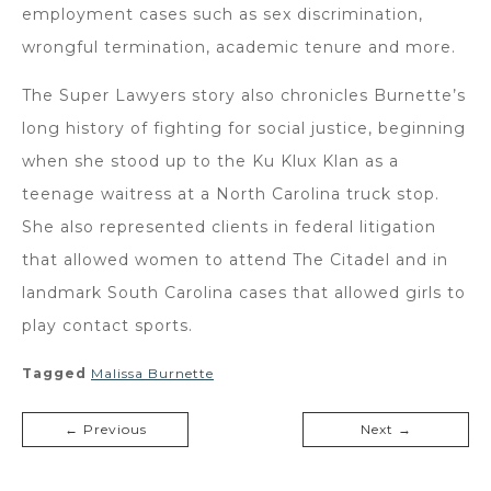
employment cases such as sex discrimination,
wrongful termination, academic tenure and more.
The Super Lawyers story also chronicles Burnette’s
long history of fighting for social justice, beginning
when she stood up to the Ku Klux Klan as a
teenage waitress at a North Carolina truck stop.
She also represented clients in federal litigation
that allowed women to attend The Citadel and in
landmark South Carolina cases that allowed girls to
play contact sports.
Tagged
Malissa Burnette
← Previous
Next →