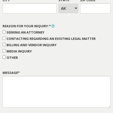
REASON FOR YOUR INQUIRY:*
SEEKING AN ATTORNEY
CONTACTING REGARDING AN EXISTING LEGAL MATTER
BILLING AND VENDOR INQUIRY
MEDIA INQUIRY
OTHER
MESSAGE*