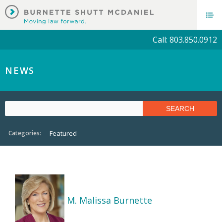
Call: 803.850.0912
NEWS
Categories:
Featured
M. Malissa Burnette