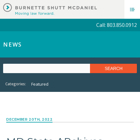
Call: 803.850.0912
NEWS
Categories:
Featured
DECEMBER 20TH, 2022