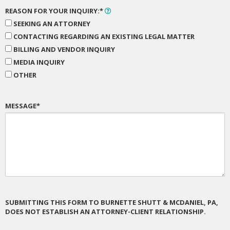
REASON FOR YOUR INQUIRY:*
SEEKING AN ATTORNEY
CONTACTING REGARDING AN EXISTING LEGAL MATTER
BILLING AND VENDOR INQUIRY
MEDIA INQUIRY
OTHER
MESSAGE*
SUBMITTING THIS FORM TO BURNETTE SHUTT & MCDANIEL, PA,
DOES NOT ESTABLISH AN ATTORNEY-CLIENT RELATIONSHIP.
PLEASE