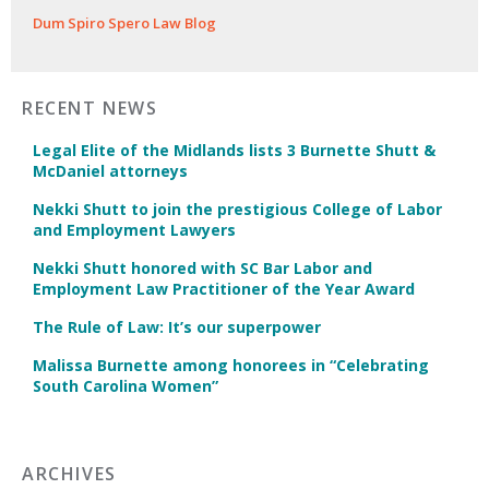
Dum Spiro Spero Law Blog
RECENT NEWS
Legal Elite of the Midlands lists 3 Burnette Shutt &
McDaniel attorneys
Nekki Shutt to join the prestigious College of Labor
and Employment Lawyers
Nekki Shutt honored with SC Bar Labor and
Employment Law Practitioner of the Year Award
The Rule of Law: It’s our superpower
Malissa Burnette among honorees in “Celebrating
South Carolina Women”
ARCHIVES