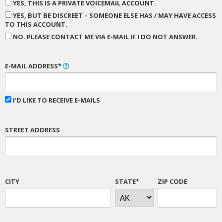
YES, THIS IS A PRIVATE VOICEMAIL ACCOUNT.
YES, BUT BE DISCREET – SOMEONE ELSE HAS / MAY HAVE ACCESS
TO THIS ACCOUNT.
NO. PLEASE CONTACT ME VIA E-MAIL IF I DO NOT ANSWER.
E-MAIL ADDRESS*
I'D LIKE TO RECEIVE E-MAILS
STREET ADDRESS
CITY
STATE*
ZIP CODE