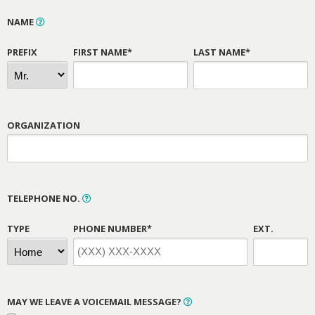
NAME
PREFIX
FIRST NAME*
LAST NAME*
ORGANIZATION
TELEPHONE NO.
TYPE
PHONE NUMBER*
EXT.
MAY WE LEAVE A VOICEMAIL MESSAGE?