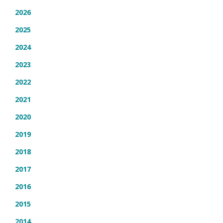
2026
2025
2024
2023
2022
2021
2020
2019
2018
2017
2016
2015
2014