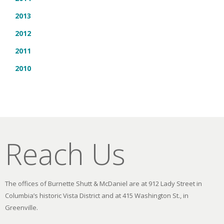
2013
2012
2011
2010
Reach Us
The offices of Burnette Shutt & McDaniel are at 912 Lady Street in
Columbia’s historic Vista District and at 415 Washington St., in
Greenville.