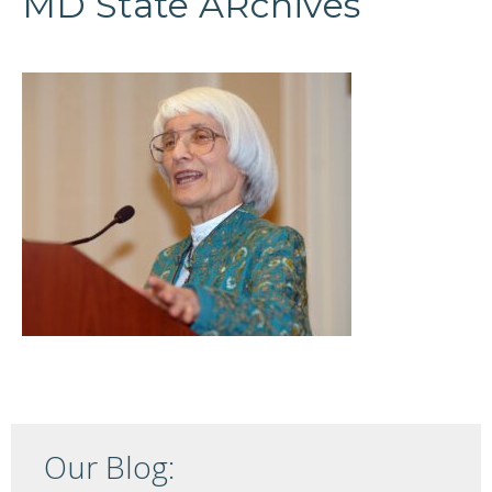
MD State ARchives
Our Blog: