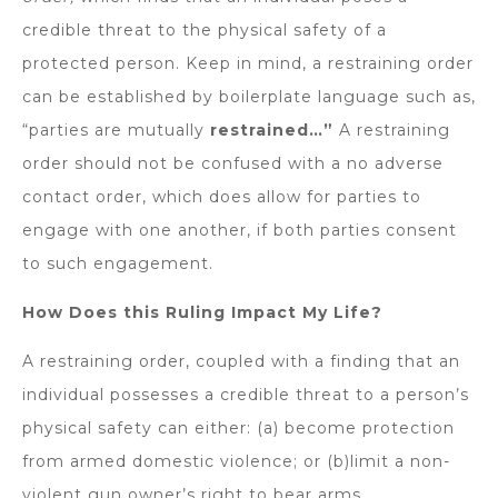
credible threat to the physical safety of a
protected person. Keep in mind, a restraining order
can be established by boilerplate language such as,
“parties are mutually
restrained…”
A restraining
order should not be confused with a no adverse
contact order, which does allow for parties to
engage with one another, if both parties consent
to such engagement.
How Does this Ruling Impact My Life?
A restraining order, coupled with a finding that an
individual possesses a credible threat to a person’s
physical safety can either: (a) become protection
from armed domestic violence; or (b)limit a non-
violent gun owner’s right to bear arms.