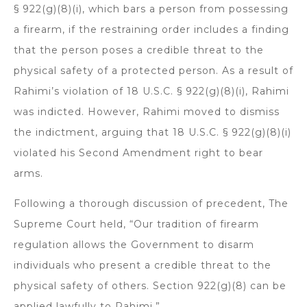
§ 922(g)(8)(i), which bars a person from possessing
a firearm, if the restraining order includes a finding
that the person poses a credible threat to the
physical safety of a protected person. As a result of
Rahimi’s violation of 18 U.S.C. § 922(g)(8)(i), Rahimi
was indicted. However, Rahimi moved to dismiss
the indictment, arguing that 18 U.S.C. § 922(g)(8)(i)
violated his Second Amendment right to bear
arms.
Following a thorough discussion of precedent, The
Supreme Court held, “Our tradition of firearm
regulation allows the Government to disarm
individuals who present a credible threat to the
physical safety of others. Section 922(g)(8) can be
applied lawfully to Rahimi.”