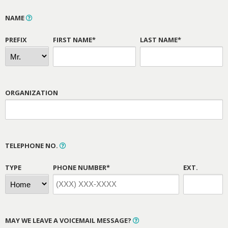
NAME
PREFIX
FIRST NAME*
LAST NAME*
ORGANIZATION
TELEPHONE NO.
TYPE
PHONE NUMBER*
EXT.
MAY WE LEAVE A VOICEMAIL MESSAGE?