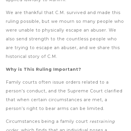
We are thankful that C.M. survived and made this
ruling possible, but we mourn so many people who
were unable to physically escape an abuser. We
also send strength to the countless people who
are trying to escape an abuser, and we share this
historical story of C.M.
Why is This Ruling Important?
Family courts often issue orders related to a
person’s conduct, and the Supreme Court clarified
that when certain circumstances are met, a
person’s right to bear arms can be limited.
Circumstances being a family court
restraining
order,
which finds that an individual poses a