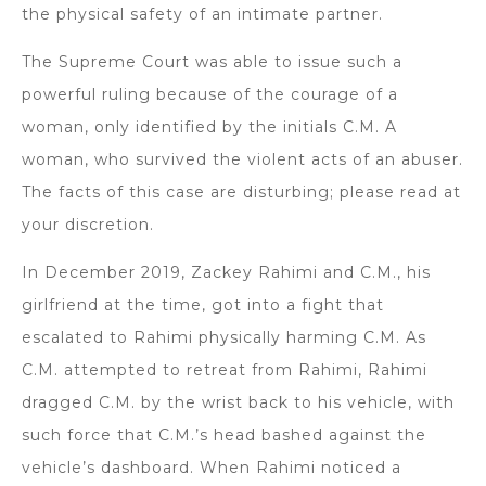
the physical safety of an intimate partner.
The Supreme Court was able to issue such a
powerful ruling because of the courage of a
woman, only identified by the initials C.M. A
woman, who survived the violent acts of an abuser.
The facts of this case are disturbing; please read at
your discretion.
In December 2019, Zackey Rahimi and C.M., his
girlfriend at the time, got into a fight that
escalated to Rahimi physically harming C.M. As
C.M. attempted to retreat from Rahimi, Rahimi
dragged C.M. by the wrist back to his vehicle, with
such force that C.M.’s head bashed against the
vehicle’s dashboard. When Rahimi noticed a