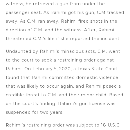
witness, he retrieved a gun from under the
passenger seat. As Rahimi got his gun, C.M tracked
away. As C.M. ran away, Rahimi fired shots in the
direction of C.M. and the witness. After, Rahimi
threatened C.M.’s life if she reported the incident.
Undaunted by Rahimi’s minacious acts, C.M. went
to the court to seek a restraining order against
Rahimi. On February 5, 2020, a Texas State Court
found that Rahimi committed domestic violence,
that was likely to occur again, and Rahimi posed a
credible threat to C.M. and their minor child. Based
on the court’s finding, Rahimi’s gun license was
suspended for two years.
Rahimi’s restraining order was subject to 18 U.S.C.