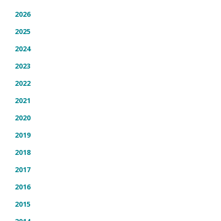
2026
2025
2024
2023
2022
2021
2020
2019
2018
2017
2016
2015