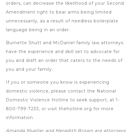
orders, can decrease the likelihood of your Second
Amendment right to bear arms being limited
unnecessarily, as a result of needless boilerplate
language being in an order.
Burnette Shutt and McDaniel family law attorneys
have the experience and skill set to advocate for
you and draft an order that caters to the needs of
you and your family.
If you or someone you know is experiencing
domestic violence, please contact the National
Domestic Violence Hotline to seek support, at 1-
800-799-7233, or visit thehotline.org for more
information.
Amanda Mueller and Meredith Brown are attorneys