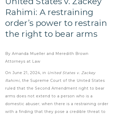
United States v. Zackey
Rahimi: A restraining
order’s power to restrain
the right to bear arms
By Amanda Mueller and Meredith Brown
Attorneys at Law
On June 21, 2024, in
United States v. Zackey
Rahimi
, the Supreme Court of the United States
ruled that the Second Amendment right to bear
arms does not extend to a person who is a
domestic abuser; when there is a restraining order
with a finding that they pose a credible threat to