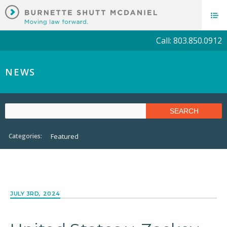
Call: 803.850.0912
NEWS
Categories:
Featured
JULY 3RD, 2024