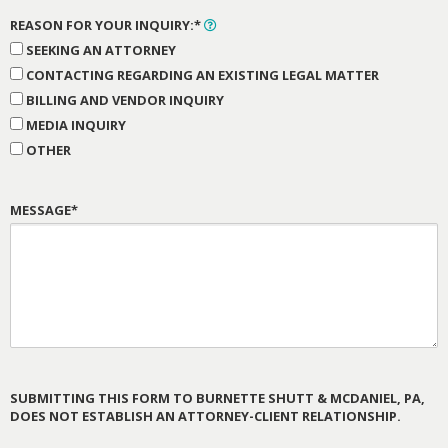
REASON FOR YOUR INQUIRY:*
SEEKING AN ATTORNEY
CONTACTING REGARDING AN EXISTING LEGAL MATTER
BILLING AND VENDOR INQUIRY
MEDIA INQUIRY
OTHER
MESSAGE*
SUBMITTING THIS FORM TO BURNETTE SHUTT & MCDANIEL, PA,
DOES NOT ESTABLISH AN ATTORNEY-CLIENT RELATIONSHIP.
PLEASE