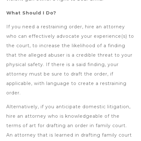
What Should I Do?
If you need a restraining order, hire an attorney
who can effectively advocate your experience(s) to
the court, to increase the likelihood of a finding
that the alleged abuser is a credible threat to your
physical safety. If there is a said finding, your
attorney must be sure to draft the order, if
applicable, with language to create a restraining
order.
Alternatively, if you anticipate domestic litigation,
hire an attorney who is knowledgeable of the
terms of art for drafting an order in family court.
An attorney that is learned in drafting family court