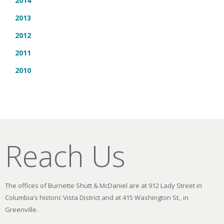
2014
2013
2012
2011
2010
Reach Us
The offices of Burnette Shutt & McDaniel are at 912 Lady Street in
Columbia’s historic Vista District and at 415 Washington St., in
Greenville.