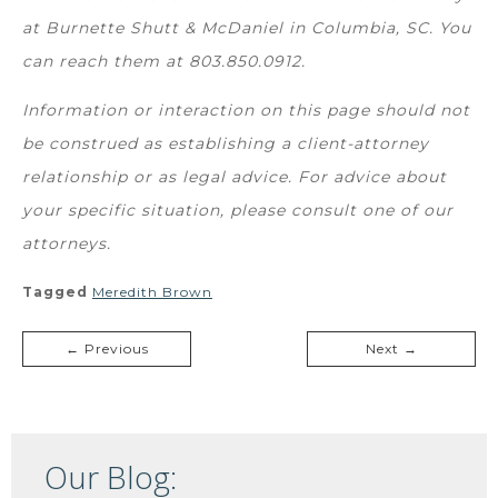
at Burnette Shutt & McDaniel in Columbia, SC. You
can reach them at
803.850.0912.
Information or interaction on this page should not
be construed as establishing a client-attorney
relationship or as legal advice. For advice about
your specific situation, please consult one of our
attorneys.
Tagged
Meredith Brown
← Previous
Next →
Our Blog: