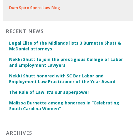
Dum Spiro Spero Law Blog
RECENT NEWS
Legal Elite of the Midlands lists 3 Burnette Shutt &
McDaniel attorneys
Nekki Shutt to join the prestigious College of Labor
and Employment Lawyers
Nekki Shutt honored with SC Bar Labor and
Employment Law Practitioner of the Year Award
The Rule of Law: It’s our superpower
Malissa Burnette among honorees in “Celebrating
South Carolina Women”
ARCHIVES