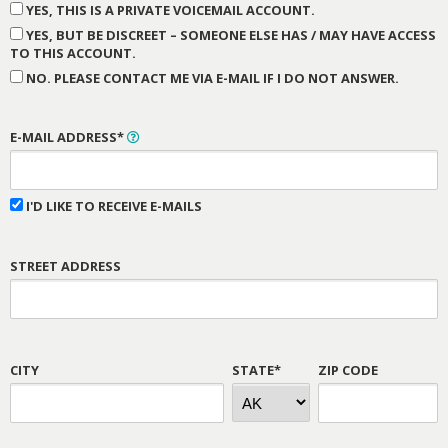
YES, THIS IS A PRIVATE VOICEMAIL ACCOUNT.
YES, BUT BE DISCREET – SOMEONE ELSE HAS / MAY HAVE ACCESS
TO THIS ACCOUNT.
NO. PLEASE CONTACT ME VIA E-MAIL IF I DO NOT ANSWER.
E-MAIL ADDRESS*
I'D LIKE TO RECEIVE E-MAILS
STREET ADDRESS
CITY
STATE*
ZIP CODE