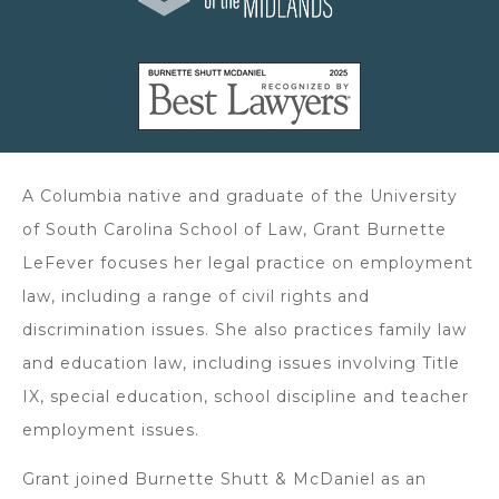
A Columbia native and graduate of the University
of South Carolina School of Law, Grant Burnette
LeFever focuses her legal practice on employment
law, including a range of civil rights and
discrimination issues. She also practices family law
and education law, including issues involving Title
IX, special education, school discipline and teacher
employment issues.
Grant joined Burnette Shutt & McDaniel as an