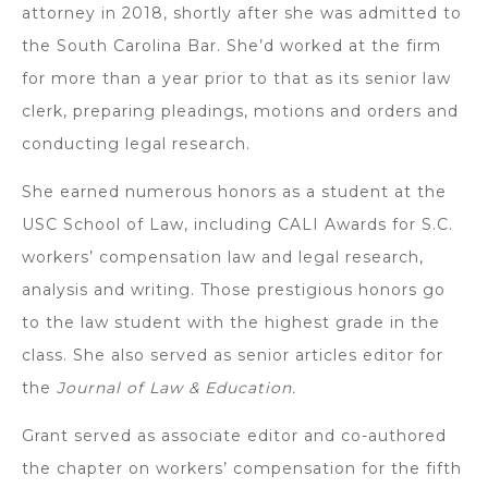
attorney in 2018, shortly after she was admitted to
the South Carolina Bar. She’d worked at the firm
for more than a year prior to that as its senior law
clerk, preparing pleadings, motions and orders and
conducting legal research.
She earned numerous honors as a student at the
USC School of Law, including CALI Awards for S.C.
workers’ compensation law and legal research,
analysis and writing. Those prestigious honors go
to the law student with the highest grade in the
class. She also served as senior articles editor for
the
Journal of Law & Education.
Grant served as associate editor and co-authored
the chapter on workers’ compensation for the fifth