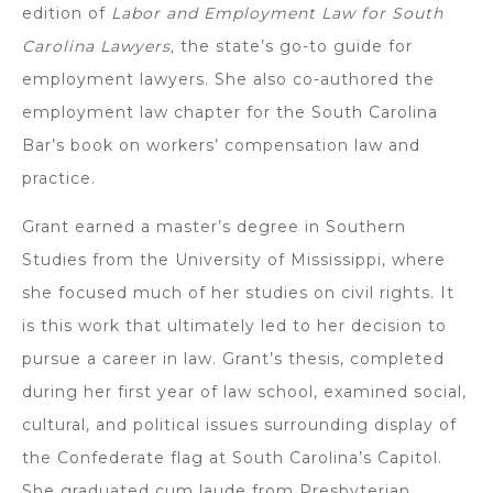
edition of
Labor and Employment Law for South
Carolina Lawyers,
the state’s go-to guide for
employment lawyers. She also co-authored the
employment law chapter for the South Carolina
Bar’s book on workers’ compensation law and
practice.
Grant earned a master’s degree in Southern
Studies from the University of Mississippi, where
she focused much of her studies on civil rights. It
is this work that ultimately led to her decision to
pursue a career in law. Grant’s thesis, completed
during her first year of law school, examined social,
cultural, and political issues surrounding display of
the Confederate flag at South Carolina’s Capitol.
She graduated cum laude from Presbyterian