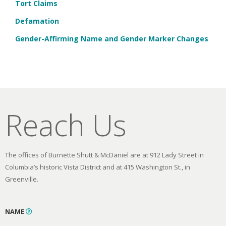
Tort Claims
Defamation
Gender-Affirming Name and Gender Marker Changes
Reach Us
The offices of Burnette Shutt & McDaniel are at 912 Lady Street in
Columbia’s historic Vista District and at 415 Washington St., in
Greenville.
NAME