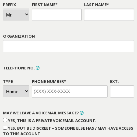
PREFIX
FIRST NAME*
LAST NAME*
ORGANIZATION
TELEPHONE NO.
TYPE
PHONE NUMBER*
EXT.
MAY WE LEAVE A VOICEMAIL MESSAGE?
YES, THIS IS A PRIVATE VOICEMAIL ACCOUNT.
YES, BUT BE DISCREET – SOMEONE ELSE HAS / MAY HAVE ACCESS
TO THIS ACCOUNT.