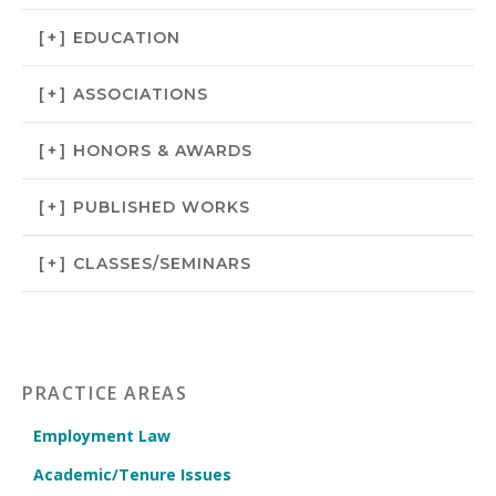
[+]
EDUCATION
[+]
ASSOCIATIONS
[+]
HONORS & AWARDS
[+]
PUBLISHED WORKS
[+]
CLASSES/SEMINARS
PRACTICE AREAS
Employment Law
Academic/Tenure Issues