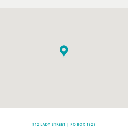
912 LADY STREET | PO BOX 1929