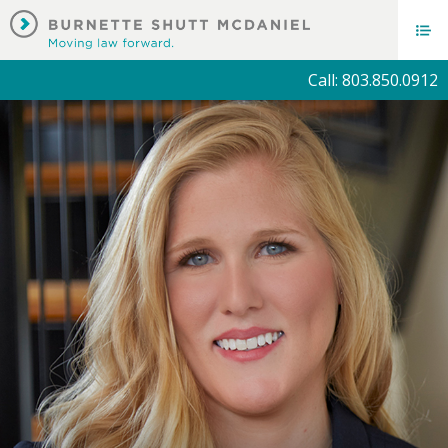
Call: 803.850.0912