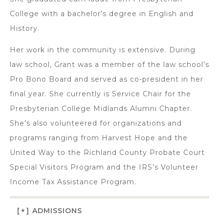
College with a bachelor’s degree in English and
History.
Her work in the community is extensive. During
law school, Grant was a member of the law school’s
Pro Bono Board and served as co-president in her
final year. She currently is Service Chair for the
Presbyterian College Midlands Alumni Chapter.
She’s also volunteered for organizations and
programs ranging from Harvest Hope and the
United Way to the Richland County Probate Court
Special Visitors Program and the IRS’s Volunteer
Income Tax Assistance Program.
[+]
ADMISSIONS