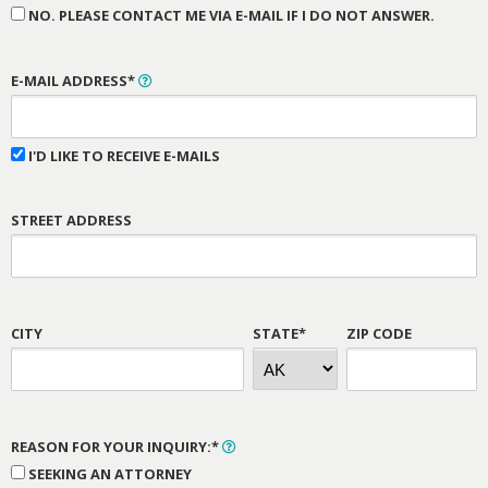
NO. PLEASE CONTACT ME VIA E-MAIL IF I DO NOT ANSWER.
E-MAIL ADDRESS*
I'D LIKE TO RECEIVE E-MAILS
STREET ADDRESS
CITY
STATE*
ZIP CODE
REASON FOR YOUR INQUIRY:*
SEEKING AN ATTORNEY