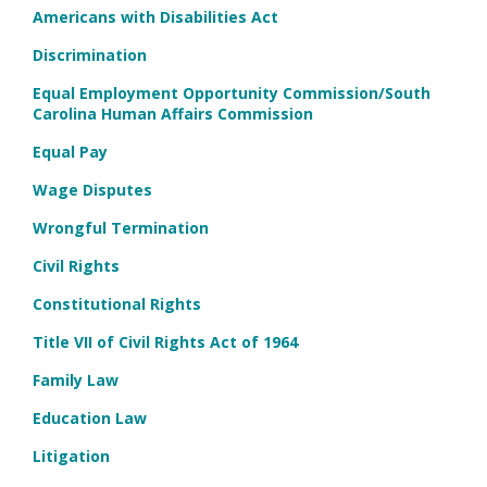
Americans with Disabilities Act
Discrimination
Equal Employment Opportunity Commission/South
Carolina Human Affairs Commission
Equal Pay
Wage Disputes
Wrongful Termination
Civil Rights
Constitutional Rights
Title VII of Civil Rights Act of 1964
Family Law
Education Law
Litigation