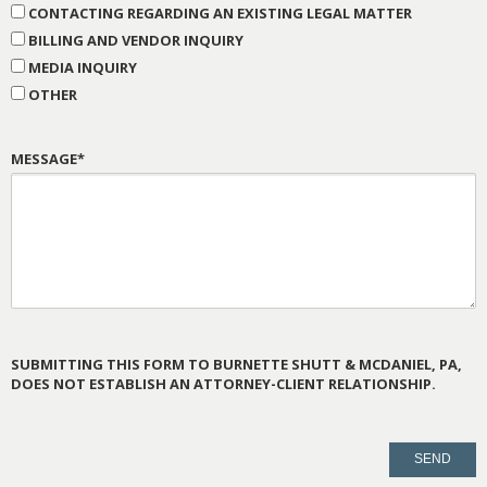
CONTACTING REGARDING AN EXISTING LEGAL MATTER
BILLING AND VENDOR INQUIRY
MEDIA INQUIRY
OTHER
MESSAGE*
SUBMITTING THIS FORM TO BURNETTE SHUTT & MCDANIEL, PA,
DOES NOT ESTABLISH AN ATTORNEY-CLIENT RELATIONSHIP.
PLEASE
LEAVE
THIS
FIELD
EMPTY.