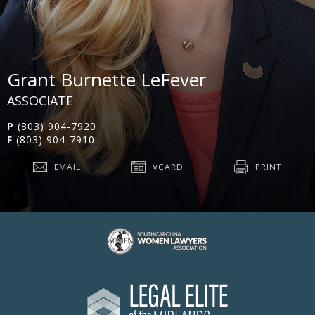
Grant Burnette LeFever
ASSOCIATE
P
(803) 904-7920
F
(803) 904-7910
EMAIL
VCARD
PRINT