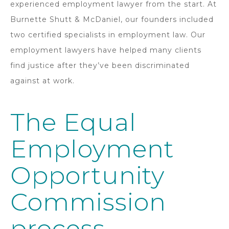
experienced employment lawyer from the start. At
Burnette Shutt & McDaniel, our founders included
two certified specialists in employment law. Our
employment lawyers have helped many clients
find justice after they’ve been discriminated
against at work.
The Equal
Employment
Opportunity
Commission
process