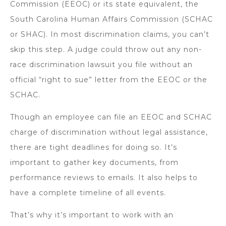
Commission (EEOC) or its state equivalent, the
South Carolina Human Affairs Commission (SCHAC
or SHAC). In most discrimination claims, you can’t
skip this step. A judge could throw out any non-
race discrimination lawsuit you file without an
official “right to sue” letter from the EEOC or the
SCHAC.
Though an employee can file an EEOC and SCHAC
charge of discrimination without legal assistance,
there are tight deadlines for doing so. It’s
important to gather key documents, from
performance reviews to emails. It also helps to
have a complete timeline of all events.
That’s why it’s important to work with an