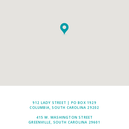
912 LADY STREET | PO BOX 1929
COLUMBIA, SOUTH CAROLINA 29202
415 W. WASHINGTON STREET
GREENVILLE, SOUTH CAROLINA 29601