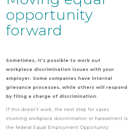
opportunity
forward
Sometimes, it’s possible to work out
workplace discrimination issues with your
employer. Some companies have internal
grievance processes, while others will respond
by filing a charge of discrimination.
If this doesn’t work, the next step for cases
involving workplace discrimination or harassment is
the federal Equal Employment Opportunity