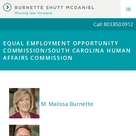
Call: 803.850.0912
EQUAL EMPLOYMENT OPPORTUNITY
COMMISSION/SOUTH CAROLINA HUMAN
AFFAIRS COMMISSION
M. Malissa Burnette