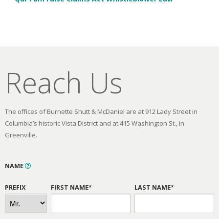
Reach Us
The offices of Burnette Shutt & McDaniel are at 912 Lady Street in
Columbia’s historic Vista District and at 415 Washington St., in
Greenville.
NAME
PREFIX
FIRST NAME*
LAST NAME*