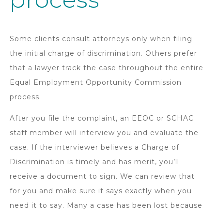
Some clients consult attorneys only when filing
the initial charge of discrimination. Others prefer
that a lawyer track the case throughout the entire
Equal Employment Opportunity Commission
process.
After you file the complaint, an EEOC or SCHAC
staff member will interview you and evaluate the
case. If the interviewer believes a Charge of
Discrimination is timely and has merit, you’ll
receive a document to sign. We can review that
for you and make sure it says exactly when you
need it to say. Many a case has been lost because