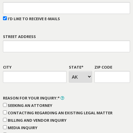
I'D LIKE TO RECEIVE E-MAILS
STREET ADDRESS
CITY
STATE*
ZIP CODE
REASON FOR YOUR INQUIRY:*
SEEKING AN ATTORNEY
CONTACTING REGARDING AN EXISTING LEGAL MATTER
BILLING AND VENDOR INQUIRY
MEDIA INQUIRY