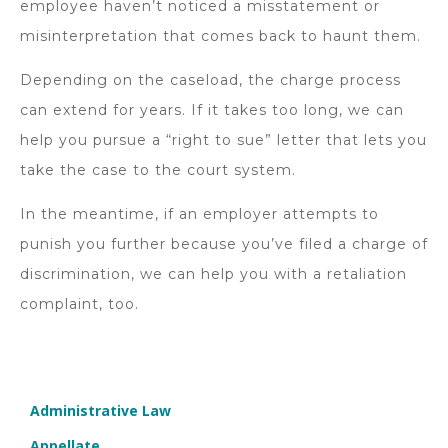
employee haven’t noticed a misstatement or
misinterpretation that comes back to haunt them.
Depending on the caseload, the charge process
can extend for years. If it takes too long, we can
help you pursue a “right to sue” letter that lets you
take the case to the court system.
In the meantime, if an employer attempts to
punish you further because you’ve filed a charge of
discrimination, we can help you with a retaliation
complaint, too.
Administrative Law
Appellate