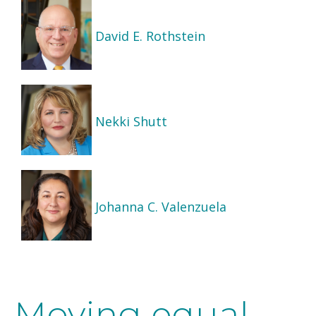
David E. Rothstein
Nekki Shutt
Johanna C. Valenzuela
Moving equal