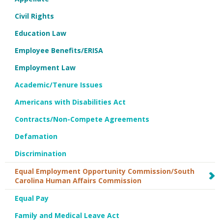
Civil Rights
Education Law
Employee Benefits/ERISA
Employment Law
Academic/Tenure Issues
Americans with Disabilities Act
Contracts/Non-Compete Agreements
Defamation
Discrimination
Equal Employment Opportunity Commission/South
Carolina Human Affairs Commission
Equal Pay
Family and Medical Leave Act