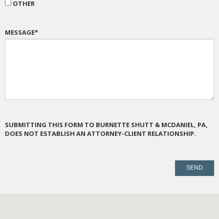
OTHER
MESSAGE*
SUBMITTING THIS FORM TO BURNETTE SHUTT & MCDANIEL, PA,
DOES NOT ESTABLISH AN ATTORNEY-CLIENT RELATIONSHIP.
PLEASE
LEAVE
THIS
FIELD
EMPTY.