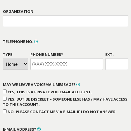
ORGANIZATION
TELEPHONE NO.
TYPE
PHONE NUMBER*
EXT.
MAY WE LEAVE A VOICEMAIL MESSAGE?
YES, THIS IS A PRIVATE VOICEMAIL ACCOUNT.
YES, BUT BE DISCREET – SOMEONE ELSE HAS / MAY HAVE ACCESS
TO THIS ACCOUNT.
NO. PLEASE CONTACT ME VIA E-MAIL IF I DO NOT ANSWER.
E-MAIL ADDRESS*