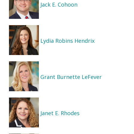
Jack E. Cohoon
Lydia Robins Hendrix
Grant Burnette LeFever
Janet E. Rhodes