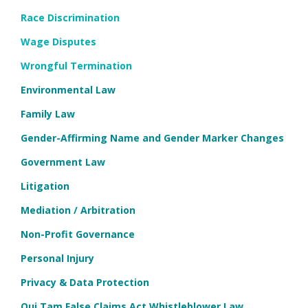
Race Discrimination
Wage Disputes
Wrongful Termination
Environmental Law
Family Law
Gender-Affirming Name and Gender Marker Changes
Government Law
Litigation
Mediation / Arbitration
Non-Profit Governance
Personal Injury
Privacy & Data Protection
Qui Tam False Claims Act Whistleblower Law