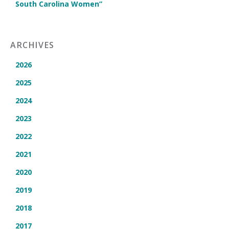
South Carolina Women”
ARCHIVES
2026
2025
2024
2023
2022
2021
2020
2019
2018
2017