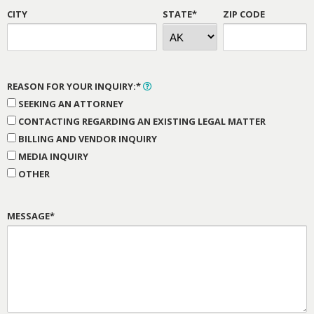
CITY
STATE*
ZIP CODE
REASON FOR YOUR INQUIRY:*
SEEKING AN ATTORNEY
CONTACTING REGARDING AN EXISTING LEGAL MATTER
BILLING AND VENDOR INQUIRY
MEDIA INQUIRY
OTHER
MESSAGE*