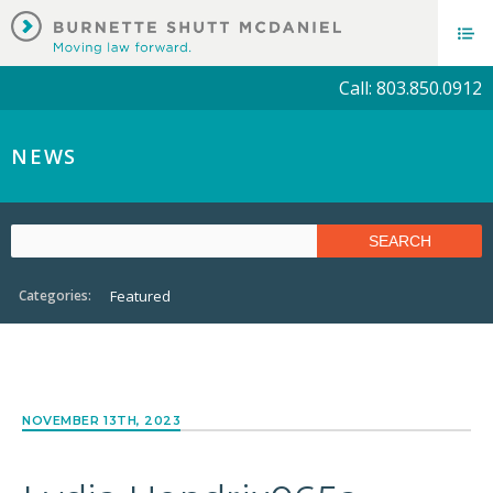
Call: 803.850.0912
NEWS
Categories:
Featured
NOVEMBER 13TH, 2023