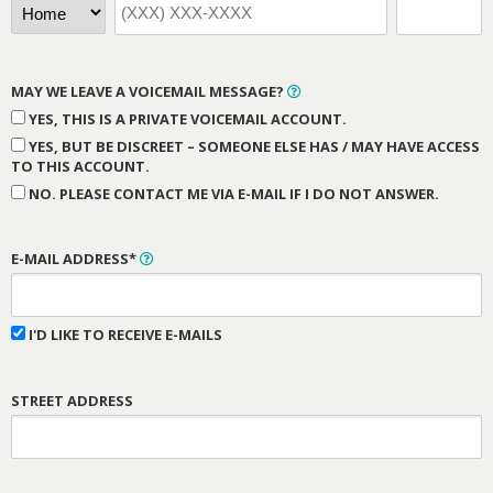
MAY WE LEAVE A VOICEMAIL MESSAGE?
YES, THIS IS A PRIVATE VOICEMAIL ACCOUNT.
YES, BUT BE DISCREET – SOMEONE ELSE HAS / MAY HAVE ACCESS
TO THIS ACCOUNT.
NO. PLEASE CONTACT ME VIA E-MAIL IF I DO NOT ANSWER.
E-MAIL ADDRESS*
I'D LIKE TO RECEIVE E-MAILS
STREET ADDRESS