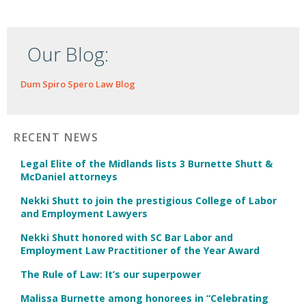
Our Blog:
Dum Spiro Spero Law Blog
RECENT NEWS
Legal Elite of the Midlands lists 3 Burnette Shutt &
McDaniel attorneys
Nekki Shutt to join the prestigious College of Labor
and Employment Lawyers
Nekki Shutt honored with SC Bar Labor and
Employment Law Practitioner of the Year Award
The Rule of Law: It’s our superpower
Malissa Burnette among honorees in “Celebrating