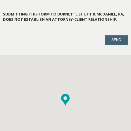
SUBMITTING THIS FORM TO BURNETTE SHUTT & MCDANIEL, PA,
DOES NOT ESTABLISH AN ATTORNEY-CLIENT RELATIONSHIP.
PLEASE
LEAVE
THIS
FIELD
EMPTY.