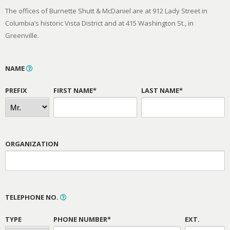
The offices of Burnette Shutt & McDaniel are at 912 Lady Street in
Columbia’s historic Vista District and at 415 Washington St., in
Greenville.
NAME
PREFIX
FIRST NAME*
LAST NAME*
ORGANIZATION
TELEPHONE NO.
TYPE
PHONE NUMBER*
EXT.