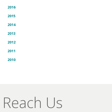
2016
2015
2014
2013
2012
2011
2010
Reach Us