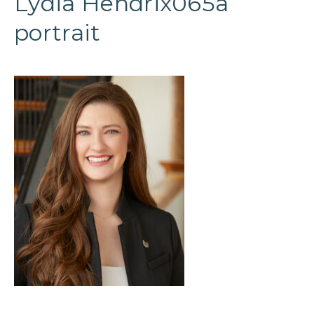
Lydia Hendrix065a
portrait