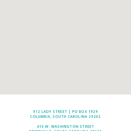
912 LADY STREET | PO BOX 1929
COLUMBIA, SOUTH CAROLINA 29202
415 W. WASHINGTON STREET