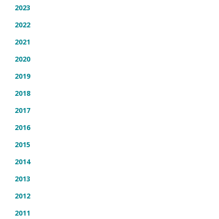
2023
2022
2021
2020
2019
2018
2017
2016
2015
2014
2013
2012
2011