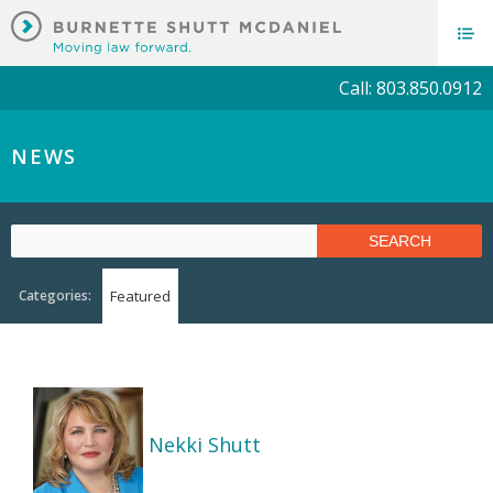
Call: 803.850.0912
NEWS
Categories:
Featured
Nekki Shutt