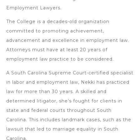
Employment Lawyers.
The College is a decades-old organization
committed to promoting achievement,
advancement and excellence in employment law.
Attorneys must have at least 20 years of
employment law practice to be considered.
A South Carolina Supreme Court-certified specialist
in labor and employment law, Nekki has practiced
law for more than 30 years. A skilled and
determined litigator, she’s fought for clients in
state and federal courts throughout South
Carolina. This includes landmark cases, such as the
lawsuit that led to marriage equality in South
Carolina.