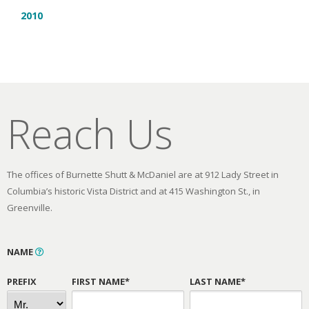
2010
Reach Us
The offices of Burnette Shutt & McDaniel are at 912 Lady Street in
Columbia’s historic Vista District and at 415 Washington St., in
Greenville.
NAME
PREFIX
FIRST NAME*
LAST NAME*