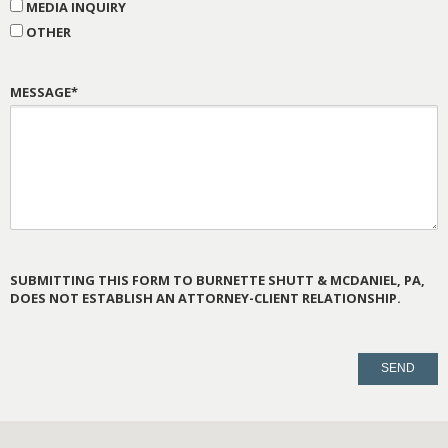
MEDIA INQUIRY
OTHER
MESSAGE*
SUBMITTING THIS FORM TO BURNETTE SHUTT & MCDANIEL, PA,
DOES NOT ESTABLISH AN ATTORNEY-CLIENT RELATIONSHIP.
PLEASE
LEAVE
THIS
FIELD
EMPTY.