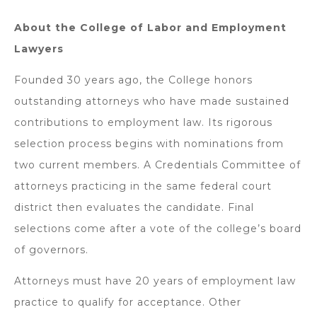
About the College of Labor and Employment
Lawyers
Founded 30 years ago, the College honors
outstanding attorneys who have made sustained
contributions to employment law. Its rigorous
selection process begins with nominations from
two current members. A Credentials Committee of
attorneys practicing in the same federal court
district then evaluates the candidate. Final
selections come after a vote of the college’s board
of governors.
Attorneys must have 20 years of employment law
practice to qualify for acceptance. Other