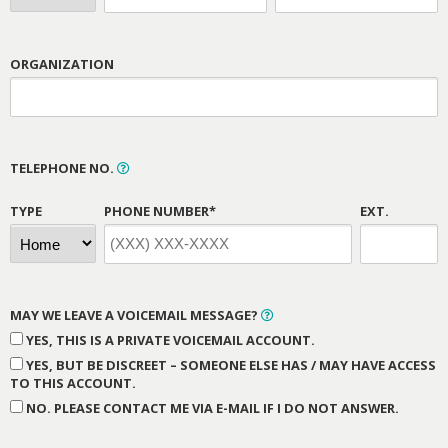
ORGANIZATION
TELEPHONE NO.
TYPE
PHONE NUMBER*
EXT.
MAY WE LEAVE A VOICEMAIL MESSAGE?
YES, THIS IS A PRIVATE VOICEMAIL ACCOUNT.
YES, BUT BE DISCREET – SOMEONE ELSE HAS / MAY HAVE ACCESS
TO THIS ACCOUNT.
NO. PLEASE CONTACT ME VIA E-MAIL IF I DO NOT ANSWER.