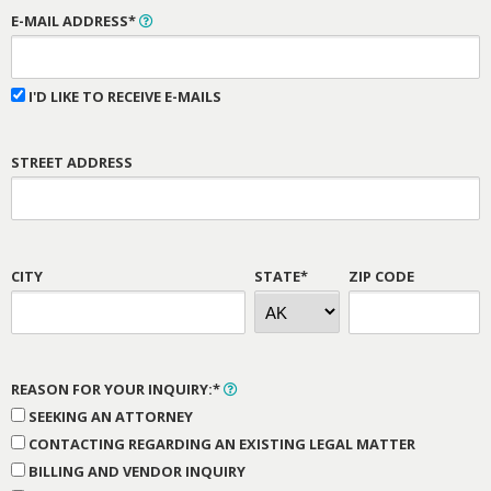
E-MAIL ADDRESS*
I'D LIKE TO RECEIVE E-MAILS
STREET ADDRESS
CITY
STATE*
ZIP CODE
REASON FOR YOUR INQUIRY:*
SEEKING AN ATTORNEY
CONTACTING REGARDING AN EXISTING LEGAL MATTER
BILLING AND VENDOR INQUIRY