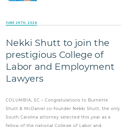
JUNE 29TH, 2026
Nekki Shutt to join the
prestigious College of
Labor and Employment
Lawyers
COLUMBIA, SC – Congratulations to Burnette
Shutt & McDaniel co-founder Nekki Shutt, the only
South Carolina attorney selected this year as a
fellow of the national College of Labor and