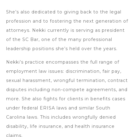
She’s also dedicated to giving back to the legal
profession and to fostering the next generation of
attorneys. Nekki currently is serving as president
of the SC Bar, one of the many professional
leadership positions she’s held over the years.
Nekki’s practice encompasses the full range of
employment law issues: discrimination, fair pay,
sexual harassment, wrongful termination, contract
disputes including non-compete agreements, and
more. She also fights for clients in benefits cases
under federal ERISA laws and similar South
Carolina laws. This includes wrongfully denied
disability, life insurance, and health insurance
claims.