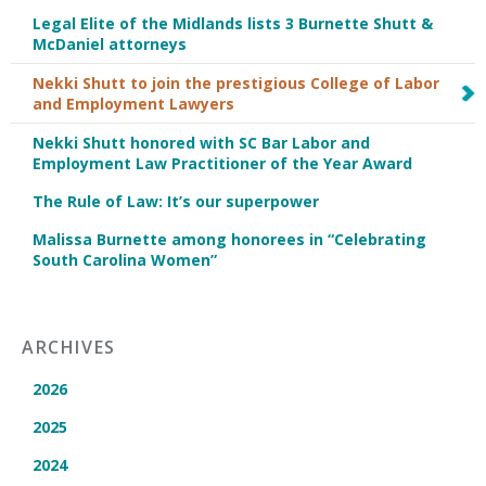
Legal Elite of the Midlands lists 3 Burnette Shutt &
McDaniel attorneys
Nekki Shutt to join the prestigious College of Labor
and Employment Lawyers
Nekki Shutt honored with SC Bar Labor and
Employment Law Practitioner of the Year Award
The Rule of Law: It’s our superpower
Malissa Burnette among honorees in “Celebrating
South Carolina Women”
ARCHIVES
2026
2025
2024