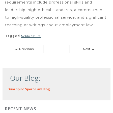
requirements include professional skills and
leadership, high ethical standards, a commitment
to high-quality professional service, and significant
teaching or writings about employment law.
Tagged
Nekki Shutt
← Previous
Next →
Our Blog:
Dum Spiro Spero Law Blog
RECENT NEWS