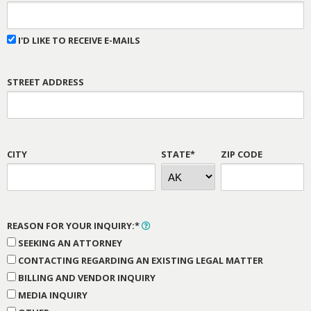
I'D LIKE TO RECEIVE E-MAILS
STREET ADDRESS
CITY
STATE*
ZIP CODE
REASON FOR YOUR INQUIRY:*
SEEKING AN ATTORNEY
CONTACTING REGARDING AN EXISTING LEGAL MATTER
BILLING AND VENDOR INQUIRY
MEDIA INQUIRY