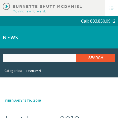
Call: 803.850.0912
NEWS
Categories:
Featured
FEBRUARY 13TH, 2019