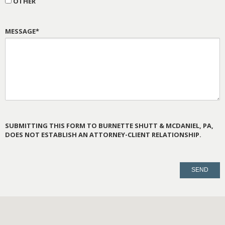
OTHER
MESSAGE*
SUBMITTING THIS FORM TO BURNETTE SHUTT & MCDANIEL, PA,
DOES NOT ESTABLISH AN ATTORNEY-CLIENT RELATIONSHIP.
PLEASE
LEAVE
THIS
FIELD
EMPTY.