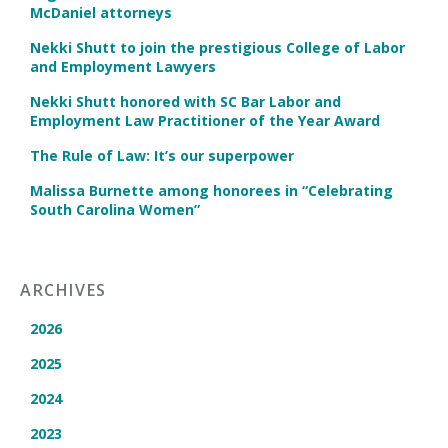
McDaniel attorneys
Nekki Shutt to join the prestigious College of Labor
and Employment Lawyers
Nekki Shutt honored with SC Bar Labor and
Employment Law Practitioner of the Year Award
The Rule of Law: It’s our superpower
Malissa Burnette among honorees in “Celebrating
South Carolina Women”
ARCHIVES
2026
2025
2024
2023