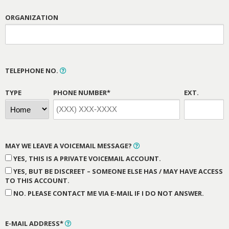
ORGANIZATION
TELEPHONE NO.
TYPE
PHONE NUMBER*
EXT.
MAY WE LEAVE A VOICEMAIL MESSAGE?
YES, THIS IS A PRIVATE VOICEMAIL ACCOUNT.
YES, BUT BE DISCREET – SOMEONE ELSE HAS / MAY HAVE ACCESS
TO THIS ACCOUNT.
NO. PLEASE CONTACT ME VIA E-MAIL IF I DO NOT ANSWER.
E-MAIL ADDRESS*