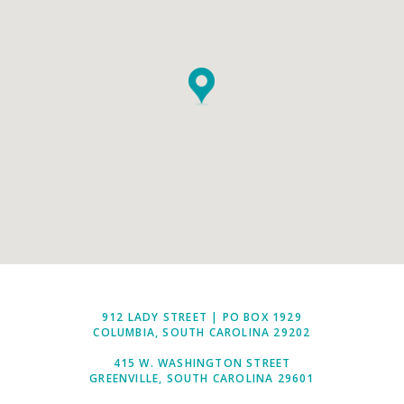
912 LADY STREET | PO BOX 1929
COLUMBIA, SOUTH CAROLINA 29202
415 W. WASHINGTON STREET
GREENVILLE, SOUTH CAROLINA 29601