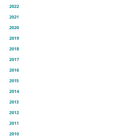
2022
2021
2020
2019
2018
2017
2016
2015
2014
2013
2012
2011
2010