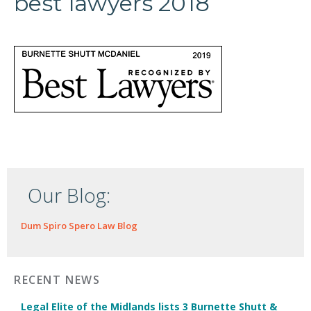
best lawyers 2018
Our Blog:
Dum Spiro Spero Law Blog
RECENT NEWS
Legal Elite of the Midlands lists 3 Burnette Shutt &