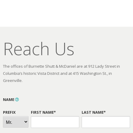
Reach Us
The offices of Burnette Shutt & McDaniel are at 912 Lady Street in
Columbia’s historic Vista District and at 415 Washington St., in
Greenville.
NAME
PREFIX
FIRST NAME*
LAST NAME*