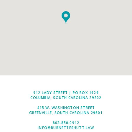
912 LADY STREET | PO BOX 1929
COLUMBIA, SOUTH CAROLINA 29202
415 W. WASHINGTON STREET
GREENVILLE, SOUTH CAROLINA 29601
803.850.0912
INFO@BURNETTESHUTT.LAW