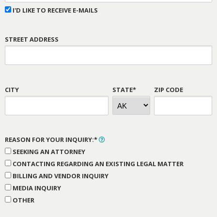
I'D LIKE TO RECEIVE E-MAILS
STREET ADDRESS
CITY
STATE*
ZIP CODE
REASON FOR YOUR INQUIRY:*
SEEKING AN ATTORNEY
CONTACTING REGARDING AN EXISTING LEGAL MATTER
BILLING AND VENDOR INQUIRY
MEDIA INQUIRY
OTHER