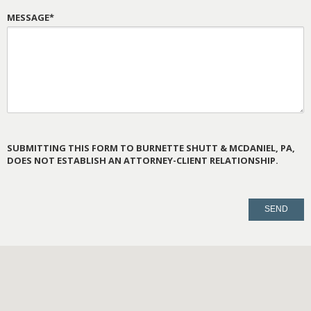
MESSAGE*
SUBMITTING THIS FORM TO BURNETTE SHUTT & MCDANIEL, PA,
DOES NOT ESTABLISH AN ATTORNEY-CLIENT RELATIONSHIP.
PLEASE
LEAVE
THIS
FIELD
EMPTY.