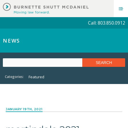
Call: 803.850.0912
NEWS
Categories:
Featured
JANUARY 19TH, 2021