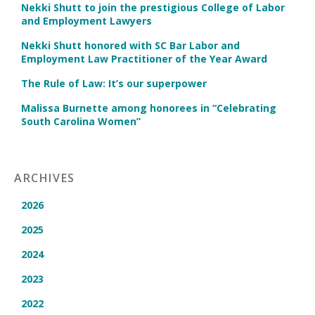
Nekki Shutt to join the prestigious College of Labor
and Employment Lawyers
Nekki Shutt honored with SC Bar Labor and
Employment Law Practitioner of the Year Award
The Rule of Law: It’s our superpower
Malissa Burnette among honorees in “Celebrating
South Carolina Women”
ARCHIVES
2026
2025
2024
2023
2022