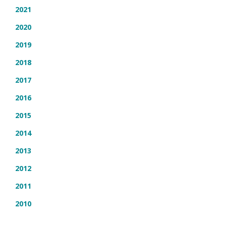
2021
2020
2019
2018
2017
2016
2015
2014
2013
2012
2011
2010