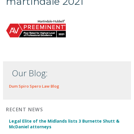
martindale 2021
Our Blog:
Dum Spiro Spero Law Blog
RECENT NEWS
Legal Elite of the Midlands lists 3 Burnette Shutt &
McDaniel attorneys