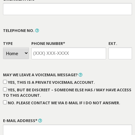
TELEPHONE NO.
TYPE
PHONE NUMBER*
EXT.
MAY WE LEAVE A VOICEMAIL MESSAGE?
YES, THIS IS A PRIVATE VOICEMAIL ACCOUNT.
YES, BUT BE DISCREET – SOMEONE ELSE HAS / MAY HAVE ACCESS
TO THIS ACCOUNT.
NO. PLEASE CONTACT ME VIA E-MAIL IF I DO NOT ANSWER.
E-MAIL ADDRESS*