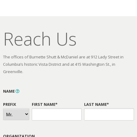
Reach Us
The offices of Burnette Shutt & McDaniel are at 912 Lady Street in
Columbia’s historic Vista District and at 415 Washington St., in
Greenville.
NAME
PREFIX
FIRST NAME*
LAST NAME*
ORGANIZATION