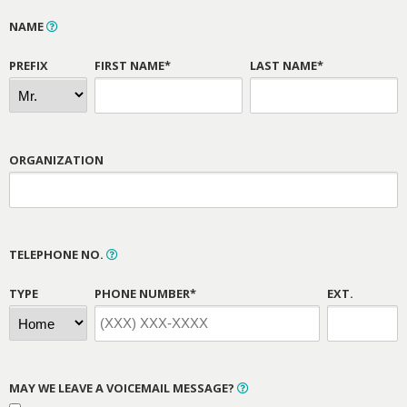
NAME
PREFIX
FIRST NAME*
LAST NAME*
ORGANIZATION
TELEPHONE NO.
TYPE
PHONE NUMBER*
EXT.
MAY WE LEAVE A VOICEMAIL MESSAGE?