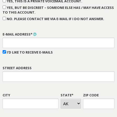
YES, THIS IS A PRIVATE VOICEMAIL ACCOUNT.
YES, BUT BE DISCREET – SOMEONE ELSE HAS / MAY HAVE ACCESS
TO THIS ACCOUNT.
NO. PLEASE CONTACT ME VIA E-MAIL IF I DO NOT ANSWER.
E-MAIL ADDRESS*
I'D LIKE TO RECEIVE E-MAILS
STREET ADDRESS
CITY
STATE*
ZIP CODE