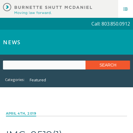
Call: 803.850.0912
NEWS
Categories:
Featured
APRIL 4TH, 2019