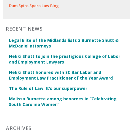
Dum Spiro Spero Law Blog
RECENT NEWS
Legal Elite of the Midlands lists 3 Burnette Shutt &
McDaniel attorneys
Nekki Shutt to join the prestigious College of Labor
and Employment Lawyers
Nekki Shutt honored with SC Bar Labor and
Employment Law Practitioner of the Year Award
The Rule of Law: It’s our superpower
Malissa Burnette among honorees in “Celebrating
South Carolina Women”
ARCHIVES