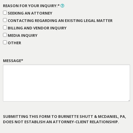
REASON FOR YOUR INQUIRY:*
SEEKING AN ATTORNEY
CONTACTING REGARDING AN EXISTING LEGAL MATTER
BILLING AND VENDOR INQUIRY
MEDIA INQUIRY
OTHER
MESSAGE*
SUBMITTING THIS FORM TO BURNETTE SHUTT & MCDANIEL, PA,
DOES NOT ESTABLISH AN ATTORNEY-CLIENT RELATIONSHIP.
PLEASE
LEAVE