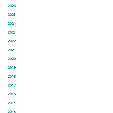
2026
2025
2024
2023
2022
2021
2020
2019
2018
2017
2016
2015
2014