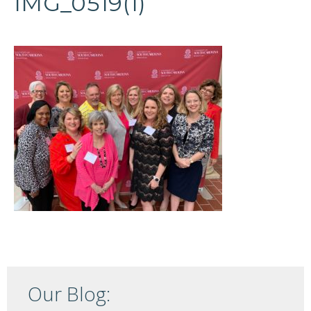
IMG_0519(1)
Our Blog: