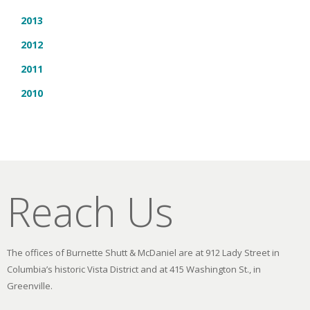
2013
2012
2011
2010
Reach Us
The offices of Burnette Shutt & McDaniel are at 912 Lady Street in
Columbia’s historic Vista District and at 415 Washington St., in
Greenville.