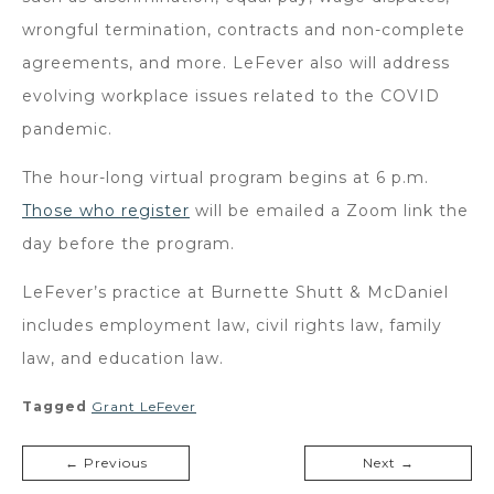
wrongful termination, contracts and non-complete
agreements, and more. LeFever also will address
evolving workplace issues related to the COVID
pandemic.
The hour-long virtual program begins at 6 p.m.
Those who register
will be emailed a Zoom link the
day before the program.
LeFever’s practice at Burnette Shutt & McDaniel
includes employment law, civil rights law, family
law, and education law.
Tagged
Grant LeFever
← Previous
Next →