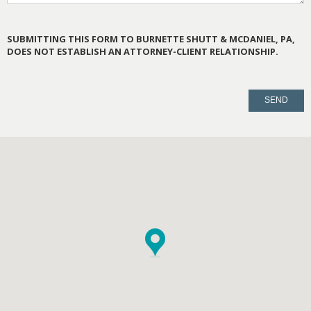
SUBMITTING THIS FORM TO BURNETTE SHUTT & MCDANIEL, PA,
DOES NOT ESTABLISH AN ATTORNEY-CLIENT RELATIONSHIP.
PLEASE
LEAVE
THIS
FIELD
EMPTY.