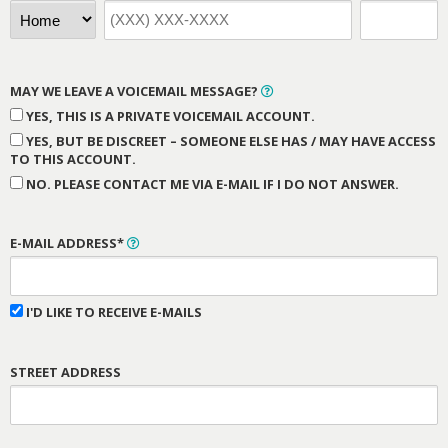
MAY WE LEAVE A VOICEMAIL MESSAGE?
YES, THIS IS A PRIVATE VOICEMAIL ACCOUNT.
YES, BUT BE DISCREET – SOMEONE ELSE HAS / MAY HAVE ACCESS
TO THIS ACCOUNT.
NO. PLEASE CONTACT ME VIA E-MAIL IF I DO NOT ANSWER.
E-MAIL ADDRESS*
I'D LIKE TO RECEIVE E-MAILS
STREET ADDRESS