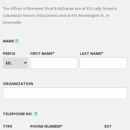
The offices of Burnette Shutt & McDaniel are at 912 Lady Street in
Columbia’s historic Vista District and at 415 Washington St., in
Greenville.
NAME
PREFIX
FIRST NAME*
LAST NAME*
ORGANIZATION
TELEPHONE NO.
TYPE
PHONE NUMBER*
EXT.