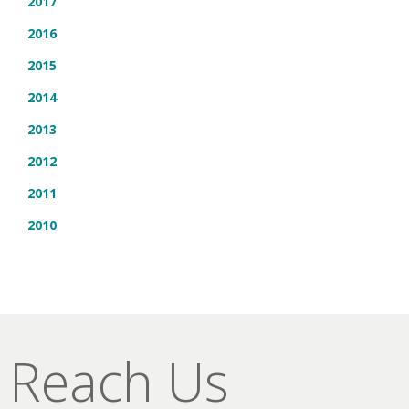
2017
2016
2015
2014
2013
2012
2011
2010
Reach Us