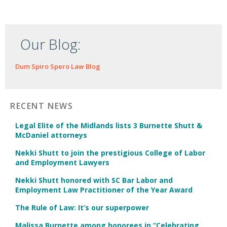
Our Blog:
Dum Spiro Spero Law Blog
RECENT NEWS
Legal Elite of the Midlands lists 3 Burnette Shutt &
McDaniel attorneys
Nekki Shutt to join the prestigious College of Labor
and Employment Lawyers
Nekki Shutt honored with SC Bar Labor and
Employment Law Practitioner of the Year Award
The Rule of Law: It’s our superpower
Malissa Burnette among honorees in “Celebrating