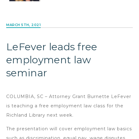
MARCH 5TH, 2021
LeFever leads free
employment law
seminar
COLUMBIA, SC – Attorney Grant Burnette LeFever
is teaching a free employment law class for the
Richland Library next week.
The presentation will cover employment law basics
such as discrimination, equal pay, wage disputes,