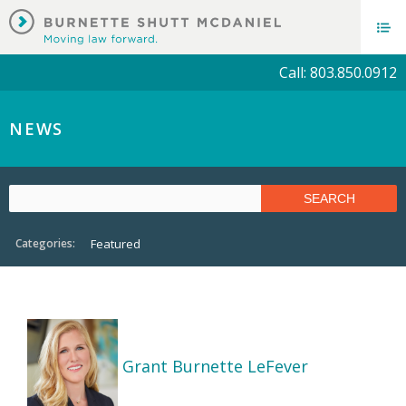
Call: 803.850.0912
NEWS
Categories:
Featured
Grant Burnette LeFever