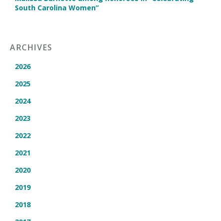
South Carolina Women”
ARCHIVES
2026
2025
2024
2023
2022
2021
2020
2019
2018