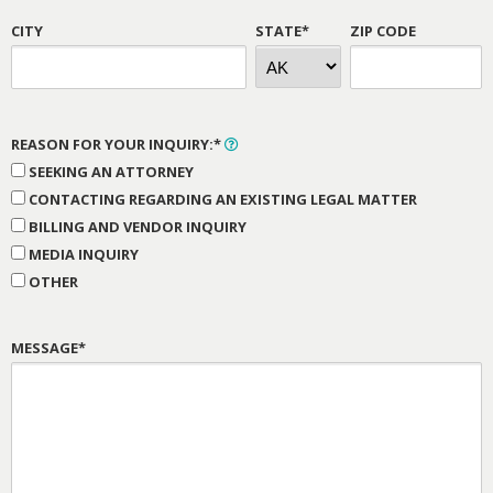
CITY
STATE*
ZIP CODE
REASON FOR YOUR INQUIRY:*
SEEKING AN ATTORNEY
CONTACTING REGARDING AN EXISTING LEGAL MATTER
BILLING AND VENDOR INQUIRY
MEDIA INQUIRY
OTHER
MESSAGE*