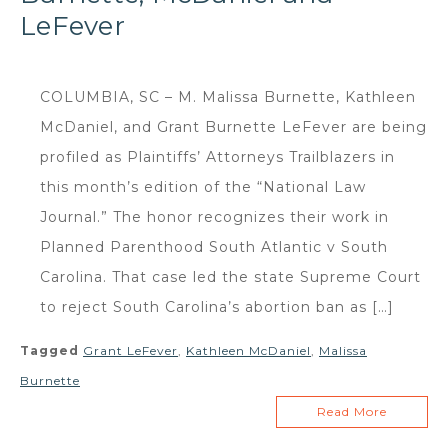
LeFever
COLUMBIA, SC – M. Malissa Burnette, Kathleen
McDaniel, and Grant Burnette LeFever are being
profiled as Plaintiffs’ Attorneys Trailblazers in
this month’s edition of the “National Law
Journal.” The honor recognizes their work in
Planned Parenthood South Atlantic v South
Carolina. That case led the state Supreme Court
to reject South Carolina’s abortion ban as […]
Tagged
Grant LeFever
,
Kathleen McDaniel
,
Malissa
Burnette
Read More