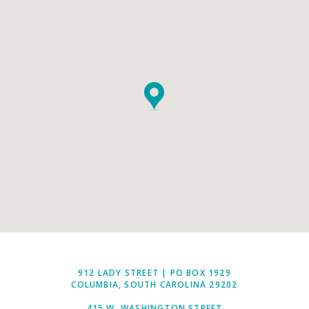
912 LADY STREET | PO BOX 1929
COLUMBIA, SOUTH CAROLINA 29202
415 W. WASHINGTON STREET