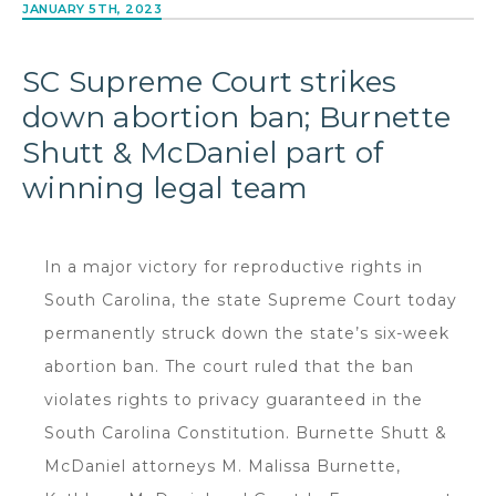
JANUARY 5TH, 2023
SC Supreme Court strikes
down abortion ban; Burnette
Shutt & McDaniel part of
winning legal team
In a major victory for reproductive rights in
South Carolina, the state Supreme Court today
permanently struck down the state’s six-week
abortion ban. The court ruled that the ban
violates rights to privacy guaranteed in the
South Carolina Constitution. Burnette Shutt &
McDaniel attorneys M. Malissa Burnette,