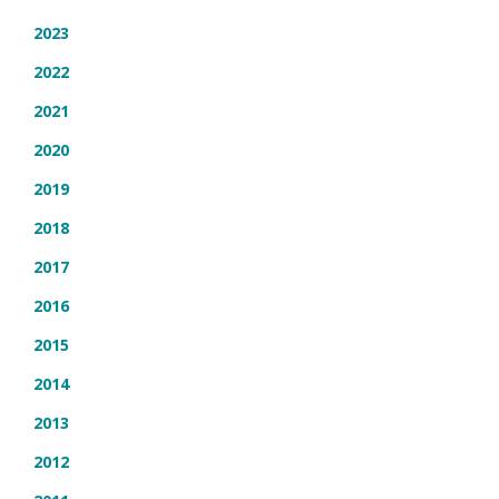
2023
2022
2021
2020
2019
2018
2017
2016
2015
2014
2013
2012