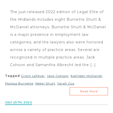
The just-released 2022 edition of Legal Elite of
the Midlands includes eight Burnette Shutt &
McDaniel attorneys. Burnette Shutt & McDaniel
is a major presence in employment law
categories, and the lawyers also were honored
across a variety of practice areas. Several are
recognized in multiple practice areas. Jack
Cohoon and Samantha Albrecht led the […]
Tagged
Grant LeFever
,
Jack Cohoon
,
Kathleen McDaniel
,
Malissa Burnette
,
Nekki Shutt
,
Sarah Cox
Read More
JULY 25TH, 2022