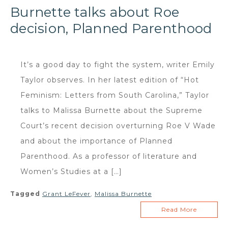
Burnette talks about Roe
decision, Planned Parenthood
It’s a good day to fight the system, writer Emily
Taylor observes. In her latest edition of “Hot
Feminism: Letters from South Carolina,” Taylor
talks to Malissa Burnette about the Supreme
Court’s recent decision overturning Roe V Wade
and about the importance of Planned
Parenthood. As a professor of literature and
Women’s Studies at a […]
Tagged
Grant LeFever
,
Malissa Burnette
Read More