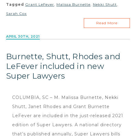
Tagged
Grant LeFever
,
Malissa Burnette
,
Nekki Shutt
,
Sarah Cox
Read More
APRIL 30TH, 2021
Burnette, Shutt, Rhodes and
LeFever included in new
Super Lawyers
COLUMBIA, SC – M. Malissa Burnette, Nekki
Shutt, Janet Rhodes and Grant Burnette
LeFever are included in the just-released 2021
edition of Super Lawyers. A national directory
that’s published annually, Super Lawyers bills