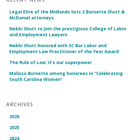
Legal Elite of the Midlands lists 3 Burnette Shutt &
McDaniel attorneys
Nekki Shutt to join the prestigious College of Labor
and Employment Lawyers
Nekki Shutt honored with SC Bar Labor and
Employment Law Practitioner of the Year Award
The Rule of Law: It’s our superpower
Malissa Burnette among honorees in “Celebrating
South Carolina Women”
ARCHIVES
2026
2025
2024