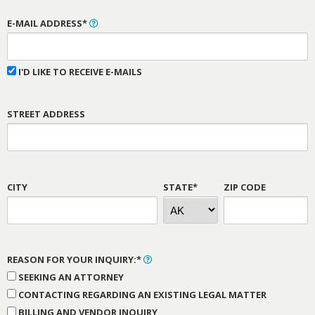
E-MAIL ADDRESS*
I'D LIKE TO RECEIVE E-MAILS
STREET ADDRESS
CITY
STATE*
ZIP CODE
REASON FOR YOUR INQUIRY:*
SEEKING AN ATTORNEY
CONTACTING REGARDING AN EXISTING LEGAL MATTER
BILLING AND VENDOR INQUIRY