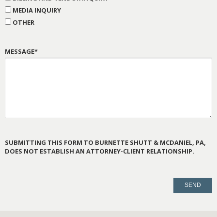
MEDIA INQUIRY
OTHER
MESSAGE*
SUBMITTING THIS FORM TO BURNETTE SHUTT & MCDANIEL, PA,
DOES NOT ESTABLISH AN ATTORNEY-CLIENT RELATIONSHIP.
PLEASE
LEAVE
THIS
FIELD
EMPTY.