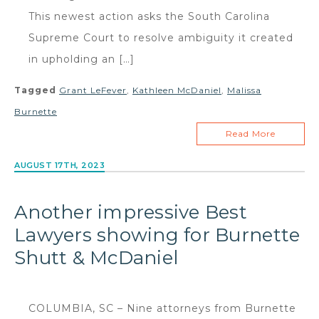
This newest action asks the South Carolina
Supreme Court to resolve ambiguity it created
in upholding an […]
Tagged
Grant LeFever
,
Kathleen McDaniel
,
Malissa
Burnette
Read More
AUGUST 17TH, 2023
Another impressive Best
Lawyers showing for Burnette
Shutt & McDaniel
COLUMBIA, SC – Nine attorneys from Burnette