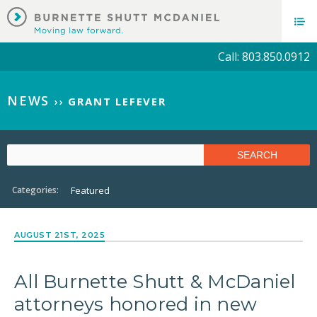
Call: 803.850.0912
NEWS
››
GRANT LEFEVER
Categories:
Featured
AUGUST 21ST, 2025
All Burnette Shutt & McDaniel
attorneys honored in new