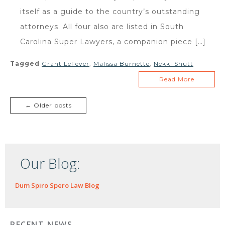
itself as a guide to the country’s outstanding
attorneys. All four also are listed in South
Carolina Super Lawyers, a companion piece […]
Tagged
Grant LeFever
,
Malissa Burnette
,
Nekki Shutt
Read More
← Older posts
Our Blog:
Dum Spiro Spero Law Blog
RECENT NEWS