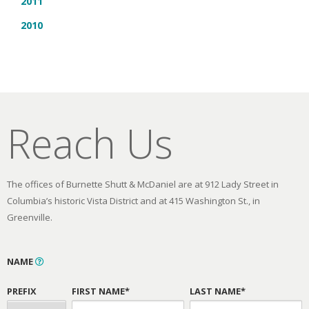
2011
2010
Reach Us
The offices of Burnette Shutt & McDaniel are at 912 Lady Street in
Columbia’s historic Vista District and at 415 Washington St., in
Greenville.
NAME
PREFIX
FIRST NAME*
LAST NAME*