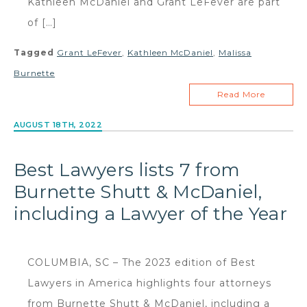
Kathleen McDaniel and Grant LeFever are part
of […]
Tagged
Grant LeFever
,
Kathleen McDaniel
,
Malissa
Burnette
Read More
AUGUST 18TH, 2022
Best Lawyers lists 7 from
Burnette Shutt & McDaniel,
including a Lawyer of the Year
COLUMBIA, SC – The 2023 edition of Best
Lawyers in America highlights four attorneys
from Burnette Shutt & McDaniel, including a