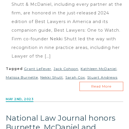
Shutt & McDaniel, including every partner at the
firm, are honored in the just-released 2024
edition of Best Lawyers in America and its
companion guide, Best Lawyers: One to Watch.
Firm co-founder Nekki Shutt led the way with
recognition in nine practice areas, including her
Lawyer of the […]
Tagged
Grant LeFever
,
Jack Cohoon
,
Kathleen McDaniel
,
Malissa Burnette
,
Nekki Shutt
,
Sarah Cox
,
Stuart Andrews
Read More
MAY 2ND, 2023
National Law Journal honors
Burnette, McDaniel and