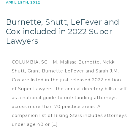
APRIL 29TH, 2022
Burnette, Shutt, LeFever and
Cox included in 2022 Super
Lawyers
COLUMBIA, SC – M. Malissa Burnette, Nekki
Shutt, Grant Burnette LeFever and Sarah J.M.
Cox are listed in the just-released 2022 edition
of Super Lawyers. The annual directory bills itself
as a national guide to outstanding attorneys
across more than 70 practice areas. A
companion list of Rising Stars includes attorneys
under age 40 or […]