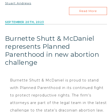
Stuart Andrews
Read More
SEPTEMBER 20TH, 2023
Burnette Shutt & McDaniel
represents Planned
Parenthood in new abortion
challenge
Burnette Shutt & McDaniel is proud to stand
with Planned Parenthood in its continued fight
to protect reproductive rights. The firm’s
attorneys are part of the legal team in the latest
challenge to the state’s draconian abortion law.