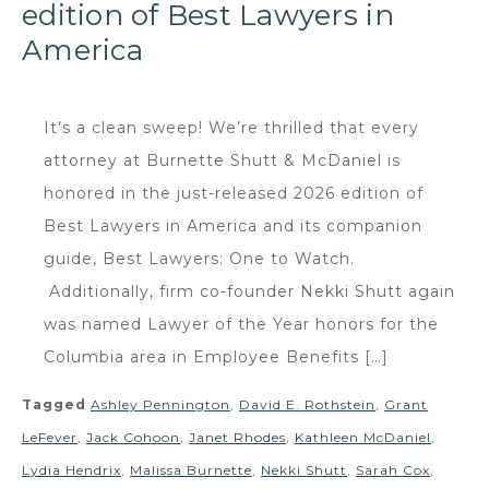
edition of Best Lawyers in
America
It’s a clean sweep! We’re thrilled that every
attorney at Burnette Shutt & McDaniel is
honored in the just-released 2026 edition of
Best Lawyers in America and its companion
guide, Best Lawyers: One to Watch.
Additionally, firm co-founder Nekki Shutt again
was named Lawyer of the Year honors for the
Columbia area in Employee Benefits […]
Tagged
Ashley Pennington
,
David E. Rothstein
,
Grant
LeFever
,
Jack Cohoon
,
Janet Rhodes
,
Kathleen McDaniel
,
Lydia Hendrix
,
Malissa Burnette
,
Nekki Shutt
,
Sarah Cox
,