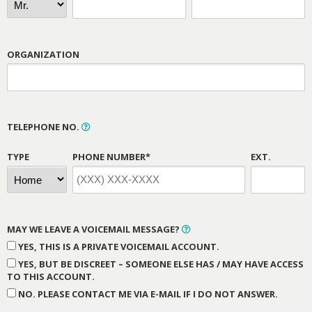
ORGANIZATION
TELEPHONE NO.
TYPE
PHONE NUMBER*
EXT.
MAY WE LEAVE A VOICEMAIL MESSAGE?
YES, THIS IS A PRIVATE VOICEMAIL ACCOUNT.
YES, BUT BE DISCREET – SOMEONE ELSE HAS / MAY HAVE ACCESS
TO THIS ACCOUNT.
NO. PLEASE CONTACT ME VIA E-MAIL IF I DO NOT ANSWER.