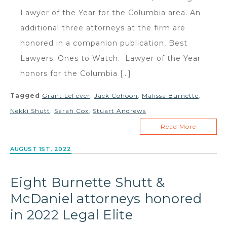
Lawyer of the Year for the Columbia area. An
additional three attorneys at the firm are
honored in a companion publication, Best
Lawyers: Ones to Watch. Lawyer of the Year
honors for the Columbia […]
Tagged
Grant LeFever
,
Jack Cohoon
,
Malissa Burnette
,
Nekki Shutt
,
Sarah Cox
,
Stuart Andrews
Read More
AUGUST 1ST, 2022
Eight Burnette Shutt &
McDaniel attorneys honored
in 2022 Legal Elite