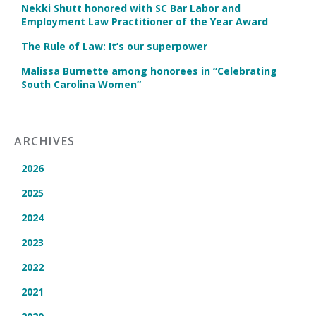
Nekki Shutt honored with SC Bar Labor and
Employment Law Practitioner of the Year Award
The Rule of Law: It’s our superpower
Malissa Burnette among honorees in “Celebrating
South Carolina Women”
ARCHIVES
2026
2025
2024
2023
2022
2021