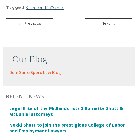
Tagged
Kathleen McDaniel
← Previous
Next →
Our Blog:
Dum Spiro Spero Law Blog
RECENT NEWS
Legal Elite of the Midlands lists 3 Burnette Shutt &
McDaniel attorneys
Nekki Shutt to join the prestigious College of Labor
and Employment Lawyers