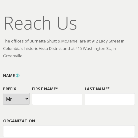
Reach Us
The offices of Burnette Shutt & McDaniel are at 912 Lady Street in
Columbia’s historic Vista District and at 415 Washington St., in
Greenville.
NAME
PREFIX
FIRST NAME*
LAST NAME*
ORGANIZATION