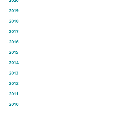
2020
2019
2018
2017
2016
2015
2014
2013
2012
2011
2010