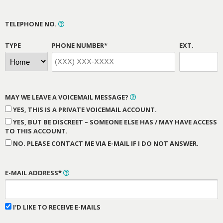
TELEPHONE NO.
TYPE
PHONE NUMBER*
EXT.
MAY WE LEAVE A VOICEMAIL MESSAGE?
YES, THIS IS A PRIVATE VOICEMAIL ACCOUNT.
YES, BUT BE DISCREET – SOMEONE ELSE HAS / MAY HAVE ACCESS
TO THIS ACCOUNT.
NO. PLEASE CONTACT ME VIA E-MAIL IF I DO NOT ANSWER.
E-MAIL ADDRESS*
I'D LIKE TO RECEIVE E-MAILS