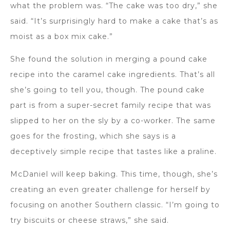
what the problem was. “The cake was too dry,” she
said. “It’s surprisingly hard to make a cake that’s as
moist as a box mix cake.”
She found the solution in merging a pound cake
recipe into the caramel cake ingredients. That’s all
she’s going to tell you, though. The pound cake
part is from a super-secret family recipe that was
slipped to her on the sly by a co-worker. The same
goes for the frosting, which she says is a
deceptively simple recipe that tastes like a praline.
McDaniel will keep baking. This time, though, she’s
creating an even greater challenge for herself by
focusing on another Southern classic. “I’m going to
try biscuits or cheese straws,” she said.