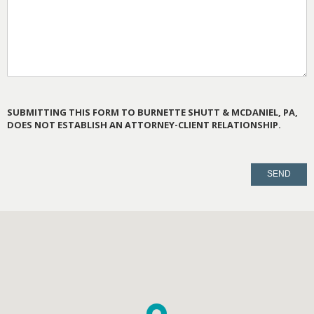
SUBMITTING THIS FORM TO BURNETTE SHUTT & MCDANIEL, PA,
DOES NOT ESTABLISH AN ATTORNEY-CLIENT RELATIONSHIP.
PLEASE
LEAVE
THIS
FIELD
EMPTY.