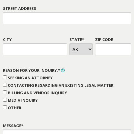
STREET ADDRESS
CITY
STATE*
ZIP CODE
REASON FOR YOUR INQUIRY:*
SEEKING AN ATTORNEY
CONTACTING REGARDING AN EXISTING LEGAL MATTER
BILLING AND VENDOR INQUIRY
MEDIA INQUIRY
OTHER
MESSAGE*