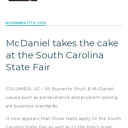
NOVEMBER 17TH, 2010
McDaniel takes the cake
at the South Carolina
State Fair
COLUMBIA, SC – At Burnette Shutt & McDaniel,
values such as perseverance and problem-solving
are business standards.
It now appears that those traits apply to the South
Carolina State Fair as well as to the firm’s legal