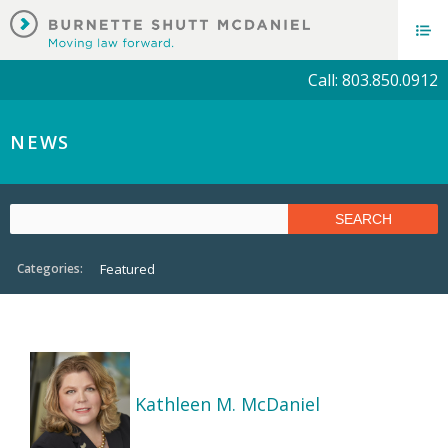
Call: 803.850.0912
NEWS
Categories:
Featured
Kathleen M. McDaniel