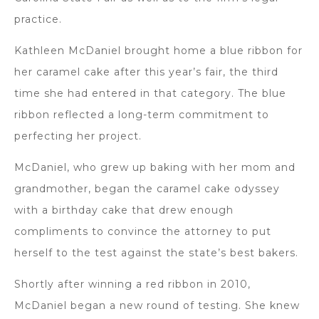
practice.
Kathleen McDaniel brought home a blue ribbon for
her caramel cake after this year’s fair, the third
time she had entered in that category. The blue
ribbon reflected a long-term commitment to
perfecting her project.
McDaniel, who grew up baking with her mom and
grandmother, began the caramel cake odyssey
with a birthday cake that drew enough
compliments to convince the attorney to put
herself to the test against the state’s best bakers.
Shortly after winning a red ribbon in 2010,
McDaniel began a new round of testing. She knew