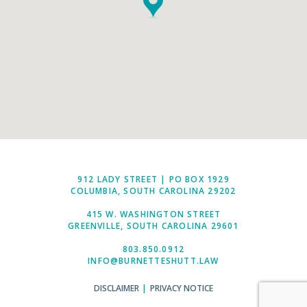
912 LADY STREET | PO BOX 1929
COLUMBIA, SOUTH CAROLINA 29202
415 W. WASHINGTON STREET
GREENVILLE, SOUTH CAROLINA 29601
803.850.0912
INFO@BURNETTESHUTT.LAW
DISCLAIMER
|
PRIVACY NOTICE