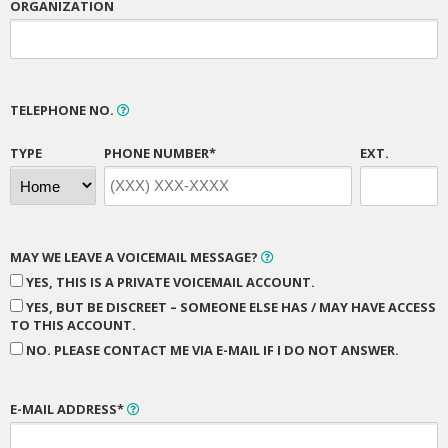
ORGANIZATION
TELEPHONE NO.
TYPE
PHONE NUMBER*
EXT.
MAY WE LEAVE A VOICEMAIL MESSAGE?
YES, THIS IS A PRIVATE VOICEMAIL ACCOUNT.
YES, BUT BE DISCREET – SOMEONE ELSE HAS / MAY HAVE ACCESS
TO THIS ACCOUNT.
NO. PLEASE CONTACT ME VIA E-MAIL IF I DO NOT ANSWER.
E-MAIL ADDRESS*