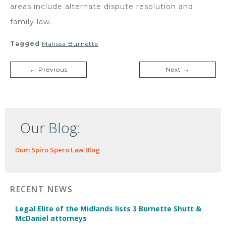
areas include alternate dispute resolution and
family law.
Tagged
Malissa Burnette
← Previous
Next →
Our Blog:
Dum Spiro Spero Law Blog
RECENT NEWS
Legal Elite of the Midlands lists 3 Burnette Shutt &
McDaniel attorneys