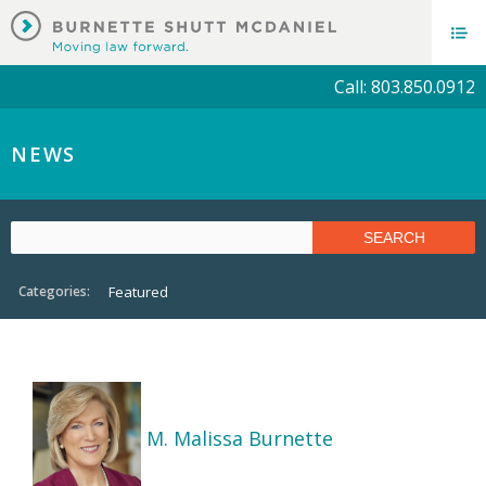
Call: 803.850.0912
NEWS
Categories:
Featured
M. Malissa Burnette