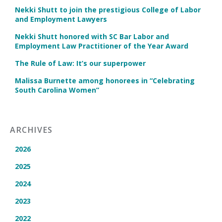
Nekki Shutt to join the prestigious College of Labor
and Employment Lawyers
Nekki Shutt honored with SC Bar Labor and
Employment Law Practitioner of the Year Award
The Rule of Law: It’s our superpower
Malissa Burnette among honorees in “Celebrating
South Carolina Women”
ARCHIVES
2026
2025
2024
2023
2022