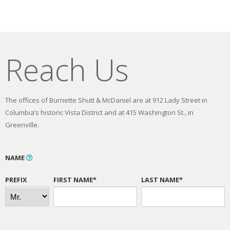
Reach Us
The offices of Burnette Shutt & McDaniel are at 912 Lady Street in
Columbia’s historic Vista District and at 415 Washington St., in
Greenville.
NAME
PREFIX
FIRST NAME*
LAST NAME*