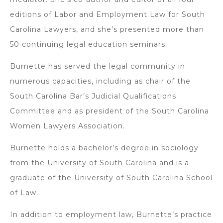
editions of Labor and Employment Law for South
Carolina Lawyers, and she’s presented more than
50 continuing legal education seminars.
Burnette has served the legal community in
numerous capacities, including as chair of the
South Carolina Bar’s Judicial Qualifications
Committee and as president of the South Carolina
Women Lawyers Association.
Burnette holds a bachelor’s degree in sociology
from the University of South Carolina and is a
graduate of the University of South Carolina School
of Law.
In addition to employment law, Burnette’s practice