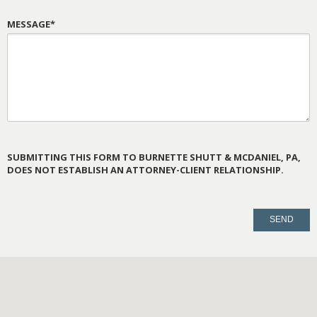
MESSAGE*
SUBMITTING THIS FORM TO BURNETTE SHUTT & MCDANIEL, PA,
DOES NOT ESTABLISH AN ATTORNEY-CLIENT RELATIONSHIP.
PLEASE
LEAVE
THIS
FIELD
EMPTY.