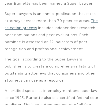
year Burnette has been named a Super Lawyer.
Super Lawyers is an annual publication that rates
attorneys across more than 70 practice areas.
The
selection process
includes independent research,
peer nominations and peer evaluations. Each
nominee is assessed on 12 indicators of peer
recognition and professional achievement.
The goal, according to the Super Lawyers
publisher, is to create a comprehensive listing of
outstanding attorneys that consumers and other
attorneys can use as a resource.
A certified specialist in employment and labor law
since 1993, Burnette also is a certified federal court
mediator. She’s co-author and editor of all four