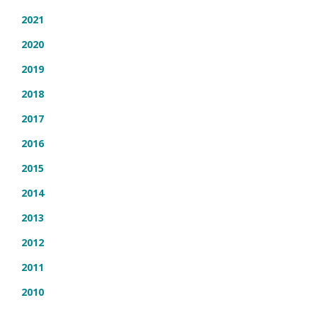
2021
2020
2019
2018
2017
2016
2015
2014
2013
2012
2011
2010