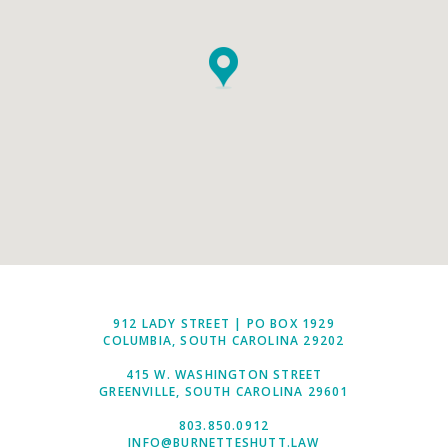
912 LADY STREET | PO BOX 1929
COLUMBIA, SOUTH CAROLINA 29202
415 W. WASHINGTON STREET
GREENVILLE, SOUTH CAROLINA 29601
803.850.0912
INFO@BURNETTESHUTT.LAW