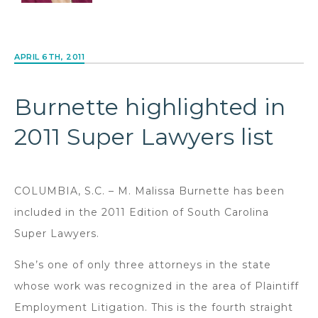
APRIL 6TH, 2011
Burnette highlighted in
2011 Super Lawyers list
COLUMBIA, S.C. – M. Malissa Burnette has been
included in the 2011 Edition of South Carolina
Super Lawyers.
She’s one of only three attorneys in the state
whose work was recognized in the area of Plaintiff
Employment Litigation. This is the fourth straight