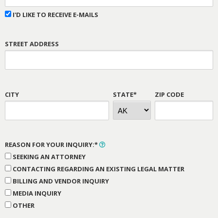
I'D LIKE TO RECEIVE E-MAILS
STREET ADDRESS
CITY
STATE*
ZIP CODE
REASON FOR YOUR INQUIRY:*
SEEKING AN ATTORNEY
CONTACTING REGARDING AN EXISTING LEGAL MATTER
BILLING AND VENDOR INQUIRY
MEDIA INQUIRY
OTHER